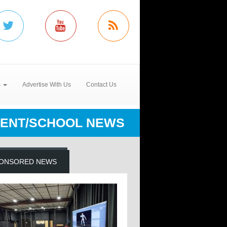
s
Advertise With Us
Contact Us
ENT/SCHOOL NEWS
ONSORED NEWS