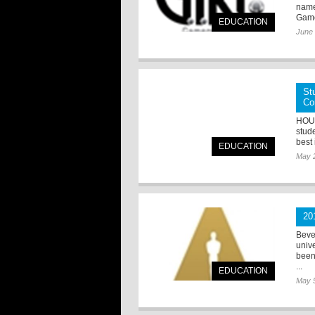
name
Game
EDUCATION
June 
St
Co
HOUS
stud
best
EDUCATION
May 
20
Beve
unive
been
...
EDUCATION
May 