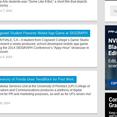
 Arts students was “Some Like It Bot,” a short film that depicts
lumsy ...
t 7, 2014
gswell Student Presents Mobile App Game at SIGGRAPH
YVALE, CA – A student from Cogswell College’s Game Studio
 present a newly produced, school-developed mobile app game
ng the 2014 SIGGRAPH Conference’s “Appy Hour” showcase in
ouver.
t 4, 2014
iversity of Florida Uses TerraBlock for Post Work
edia Services Unit at the University of Florida's (UF) College of
nalism and Communications produces a plethora of digital
ent for PR and marketing purposes, as well as for UF's seven mul
30, 2014