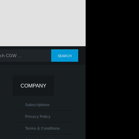
COMPANY
Subscriptions
Privacy Policy
Terms & Conditions