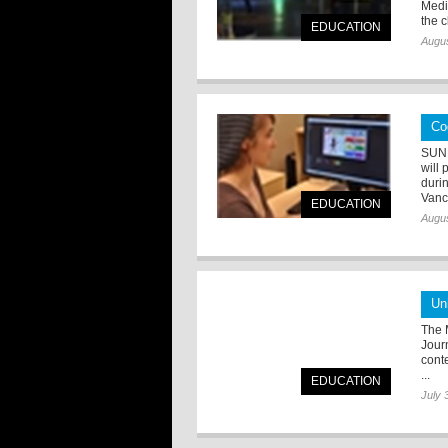
Media
the c
EDUCATION
Augus
Co
SUNN
will
duri
Vanc
EDUCATION
Augus
Un
The M
Jour
cont
...
EDUCATION
July 