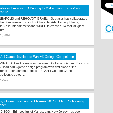
ratasys Employs 3D Printing to Make Giant Comic-Con
eature
EAPOLIS and REHOVOT, ISRAEL – Stratasys has collaborated
 the Stan Winston School of Character Arts, Legacy Effects,
é Nast Entertainment and WIRED to create a 14-foot tall giant
ure ...
29, 2014
AD Game Developers Win E3 College Competition
NNAH, GA — A team from Savannah College of Art and Design’s
. scad.edu ) game design program won first place at the
tronic Entertainment Expo’s (E3) 2014 College Game
tition, created ...
9, 2014
ny Online Entertainment Names 2014 G.I.R.L. Scholarship
nner
DIEGO – Erin Loelius of Manasquan, New Jersey, has been