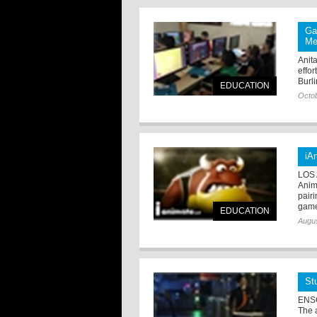
Ga
Me
Anit
effo
Burl
EDUCATION
Octob
iA
LOS 
Anim
pair
game 
EDUCATION
Augus
St
ENSC
The 