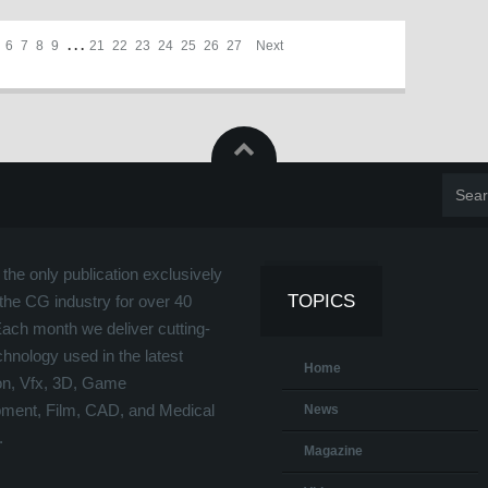
6
7
8
9
. . .
21
22
23
24
25
26
27
Next
the only publication exclusively
TOPICS
the CG industry for over 40
Each month we deliver cutting-
hnology used in the latest
Home
on, Vfx, 3D, Game
ment, Film, CAD, and Medical
News
.
Magazine