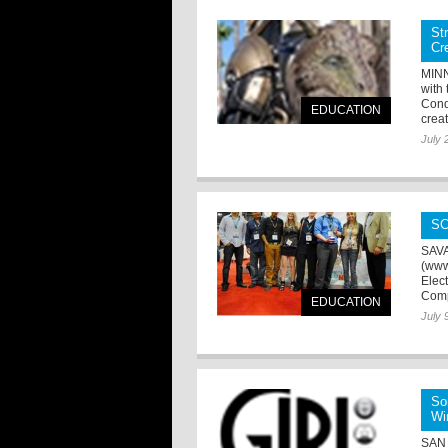
St
Cr
MINN
with
Cond
EDUCATION
creat
July 
SC
SAVA
(www
Elec
Compe
EDUCATION
July 
So
Wi
SAN 