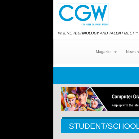
WHERE
TECHNOLOGY
AND
TALENT
MEET
℠
Magazine
News
STUDENT/SCHOO