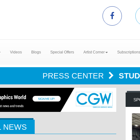
Videos
Blogs
Special Offers
Artist Corner
Subscription
PRESS CENTER
STUD
SP
L NEWS