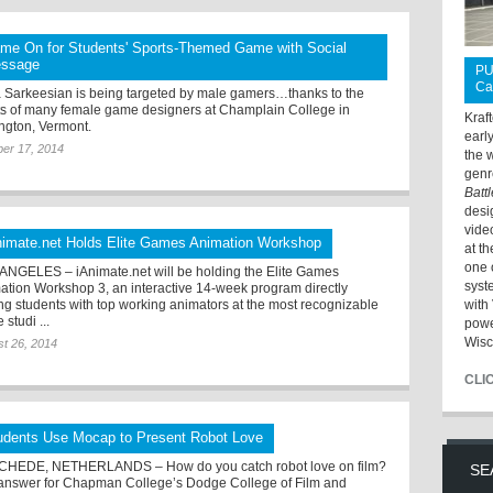
me On for Students' Sports-Themed Game with Social
ssage
PU
Ca
a Sarkeesian is being targeted by male gamers…thanks to the
rts of many female game designers at Champlain College in
Kraf
ington, Vermont.
earl
er 17, 2014
the 
genr
Batt
desi
vide
nimate.net Holds Elite Games Animation Workshop
at t
one 
ANGELES – iAnimate.net will be holding the Elite Games
syst
ation Workshop 3, an interactive 14-week program directly
ing students with top working animators at the most recognizable
with 
studi ...
powe
Wisc
t 26, 2014
CLI
udents Use Mocap to Present Robot Love
HEDE, NETHERLANDS – How do you catch robot love on film?
SE
answer for Chapman College’s Dodge College of Film and