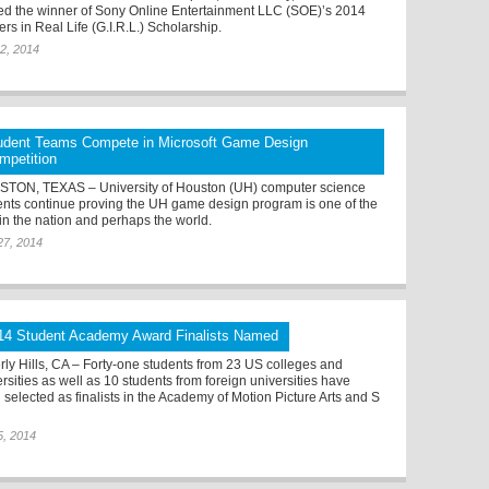
d the winner of Sony Online Entertainment LLC (SOE)’s 2014
rs in Real Life (G.I.R.L.) Scholarship.
2, 2014
udent Teams Compete in Microsoft Game Design
mpetition
TON, TEXAS – University of Houston (UH) computer science
ents continue proving the UH game design program is one of the
 in the nation and perhaps the world.
27, 2014
14 Student Academy Award Finalists Named
rly Hills, CA – Forty-one students from 23 US colleges and
rsities as well as 10 students from foreign universities have
 selected as finalists in the Academy of Motion Picture Arts and S
5, 2014