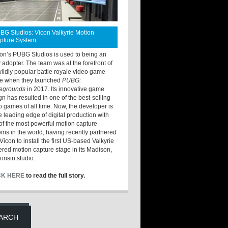
BG Studios: Vicon Valkyrie Motion
pture System
ton’s PUBG Studios is used to being an
y adopter. The team was at the forefront of
wildly popular battle royale video game
e when they launched
PUBG:
legrounds
in 2017. Its innovative game
gn has resulted in one of the best-selling
o games of all time. Now, the developer is
he leading edge of digital production with
of the most powerful motion capture
ems in the world, having recently partnered
Vicon to install the first US-based Valkyrie
red motion capture stage in its Madison,
onsin studio.
CK HERE
to read the full story.
ARCH