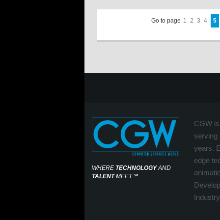
Go to page
1
2
3
4
5
CGW is 
serving 
years. 
edge tec
WHERE
TECHNOLOGY
AND
animati
TALENT
MEET
℠
Develop
Industry