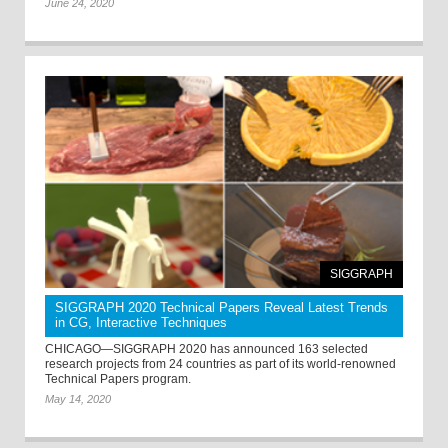
June 24, 2020
SIGGRAPH
SIGGRAPH 2020 Technical Papers Reveal Latest Trends
in CG, Interactive Techniques
CHICAGO—SIGGRAPH 2020 has announced 163 selected
research projects from 24 countries as part of its world-renowned
Technical Papers program.
May 14, 2020