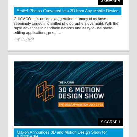
SIGGRAPH
Smile! Photos Converted into 3D from Any Mobile Device
CHICAGO—It’s not an exaggeration — many of us have
seemingly turned into skilled photographers overnight. With the
rapid advances in handheld devices and easy-to-use photo-
editing applications, people ...
July 16, 2020
SIGGRAPH
Maxon Announces 3D and Motion Design Show for
SIGGRAPH