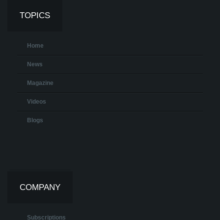
TOPICS
Home
News
Magazine
Videos
Blogs
COMPANY
Subscriptions