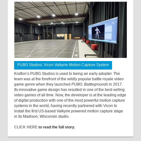
PUBG Studios: Vicon Valkyrie Motion Capture System
Krafton’s PUBG Studios is used to being an early adopter. The
team was at the forefront of the wildly popular battle royale video
game genre when they launched
PUBG: Battlegrounds
in 2017.
Its innovative game design has resulted in one of the best-selling
video games of all time. Now, the developer is at the leading edge
of digital production with one of the most powerful motion capture
systems in the world, having recently partnered with Vicon to
install the first US-based Valkyrie powered motion capture stage
in its Madison, Wisconsin studio.
CLICK HERE
to read the full story.