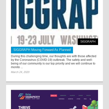
SIGGRAPH
SIGGRAPH Moving Forward As Planned
During this challenging time, our thoughts are with those affected
by the Coronavirus (COVID-19) outbreak. The safety and well-
being of our community is our top priority and we will continue to
monito ...
March 24, 2020