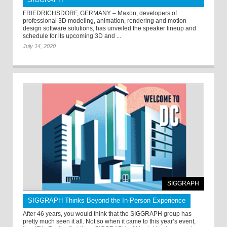
FRIEDRICHSDORF, GERMANY – Maxon, developers of
professional 3D modeling, animation, rendering and motion
design software solutions, has unveiled the speaker lineup and
schedule for its upcoming 3D and ...
July 14, 2020
SIGGRAPH
SIGGRAPH Thinks Beyond the In-Person Experience
After 46 years, you would think that the SIGGRAPH group has
pretty much seen it all. Not so when it came to this year’s event,