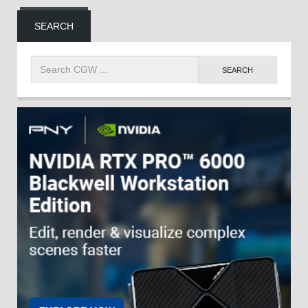
SEARCH