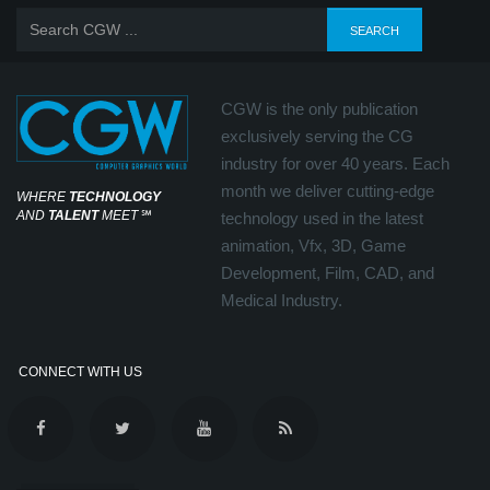
CGW is the only publication
exclusively serving the CG
industry for over 40 years. Each
month we deliver cutting-edge
WHERE
TECHNOLOGY
AND
TALENT
MEET
℠
technology used in the latest
animation, Vfx, 3D, Game
Development, Film, CAD, and
Medical Industry.
CONNECT WITH US