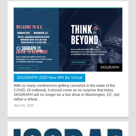
SIGGRAPH
SIGGRAPH 2020 Now Will Be Virtual
With so many conferences getting canceled in the wake of the
COVID-19 outbreak, it should come as no surprise that today
SIGGRAPH will no longer be a live show in Washington, DC, but
rather a virtual ...
April 24, 2020