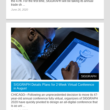
the 47th. For the first time, SIGGRAPH will be taking its annual
trade sh ...
June 26, 2020
SIGGRAPH
SIGGRAPH Details Plans for 2-Week Virtual Conference
in August
CHICAGO—Following an unprecedented decision to move its 47-
year-old annual conference fully virtual, organizers of SIGGRAPH
2020 have quickly pivoted to design an all-digital conference that
is as uni ...