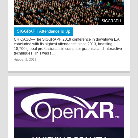
SIGGRAPH
SIGGRAPH Attendance Is Up
CHICAGO—The SIGGRAPH 2019 conference in downtown L.A.
concluded with its highest attendance since 2013, boasting
18,700 global professionals in computer graphics and interactive
techniques. This was t ...
August 5, 2019