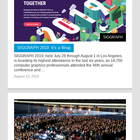
SIGGRAPH
SIGGRAPH 2019: It's a Wrap
SIGGRAPH 2019, held July 28 through August 1 in Los Angeles,
is boasting its highest attendance in the last six years, as 18,700
computer graphics professionals attended the 46th annual
conference and ...
August 13, 2019