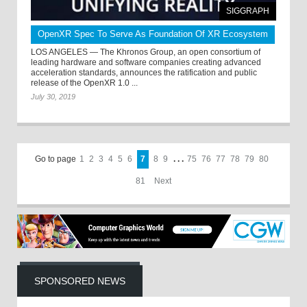
SIGGRAPH
OpenXR Spec To Serve As Foundation Of XR Ecosystem
LOS ANGELES — The Khronos Group, an open consortium of
leading hardware and software companies creating advanced
acceleration standards, announces the ratification and public
release of the OpenXR 1.0 ...
July 30, 2019
Go to page
1
2
3
4
5
6
7
8
9
. . .
75
76
77
78
79
80
81
Next
SPONSORED NEWS