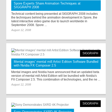
Spore Experts Share Animation Techniques at
SIGGRAPH 2008
Technical content being presented at SIGGRAPH 2008 includes
the techniques behind the animation development in Spore, the
latest interactive video game due to launch worldwide in
September 2008. Spore ...
August 12, 2008
SIGGRAPH
Mental images' mental mill Artist Edition Software Bundled
with Nvidia FX Composer 2.5
Mental images and Nvidia have announced that an updated beta
version of mental mill Artist Edition will be bundled with Nvidia's
FX Composer 2.5. This combination of technologies, and the ne ...
August 12, 2008
SIGGRAPH
Sony Demonstrates SXRD 4K Projector