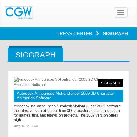
Toggle
navigatio
PRESS CENTER
SIGGRAPH
SIGGRAPH
SIGGRAPH
Autodesk Announces MotionBuilder 2009 3D Character
Animation Software
Autodesk Inc. announces Autodesk MotionBuilder 2009 software,
the latest version of its real-time 3D character animation solution
for games, film, and television projects. The 2009 version offers
high ...
August 12, 2008