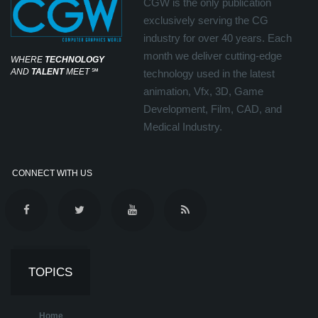
CGW is the only publication
exclusively serving the CG
industry for over 40 years. Each
month we deliver cutting-edge
WHERE
TECHNOLOGY
AND
TALENT
MEET
℠
technology used in the latest
animation, Vfx, 3D, Game
Development, Film, CAD, and
Medical Industry.
CONNECT WITH US
TOPICS
Home