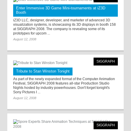
Enter Immersive 3D Game Mini-tournaments at iZ3D
Booth
iZ3D LLC, designer, developer, and marketer of advanced 3D
visualization systems, is showcasing its 3D displays in booth 158
at SIGGRAPH 2008. The company is revealing some of its
prototypes for upcom ...
August 12, 2008
SIGGRAPH
Tribute to Stan Winston Tonight
As part of the newly expanded format of the Computer Animation
Festival, SIGGRAPH 2008 features all-star Production Studio
Nights hosted by industry powerhouses. Don't forget tonight's
Sony Pictures I ...
August 12, 2008
SIGGRAPH