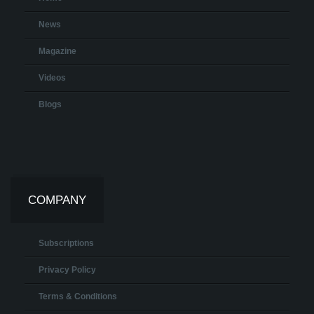
News
Magazine
Videos
Blogs
COMPANY
Subscriptions
Privacy Policy
Terms & Conditions