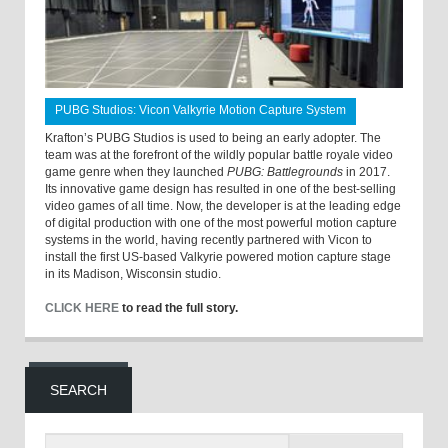
PUBG Studios: Vicon Valkyrie Motion Capture System
Krafton’s PUBG Studios is used to being an early adopter. The
team was at the forefront of the wildly popular battle royale video
game genre when they launched
PUBG: Battlegrounds
in 2017.
Its innovative game design has resulted in one of the best-selling
video games of all time. Now, the developer is at the leading edge
of digital production with one of the most powerful motion capture
systems in the world, having recently partnered with Vicon to
install the first US-based Valkyrie powered motion capture stage
in its Madison, Wisconsin studio.
CLICK HERE
to read the full story.
SEARCH