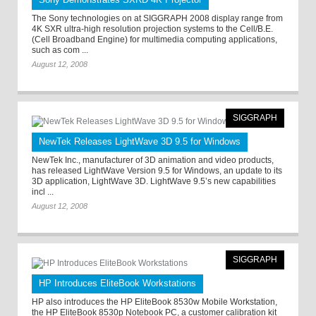
The Sony technologies on at SIGGRAPH 2008 display range from
4K SXR ultra-high resolution projection systems to the Cell/B.E.
(Cell Broadband Engine) for multimedia computing applications,
such as com ...
August 12, 2008
SIGGRAPH
NewTek Releases LightWave 3D 9.5 for Windows
NewTek Inc., manufacturer of 3D animation and video products,
has released LightWave Version 9.5 for Windows, an update to its
3D application, LightWave 3D. LightWave 9.5’s new capabilities
incl ...
August 12, 2008
SIGGRAPH
HP Introduces EliteBook Workstations
HP also introduces the HP EliteBook 8530w Mobile Workstation,
the HP EliteBook 8530p Notebook PC, a customer calibration kit