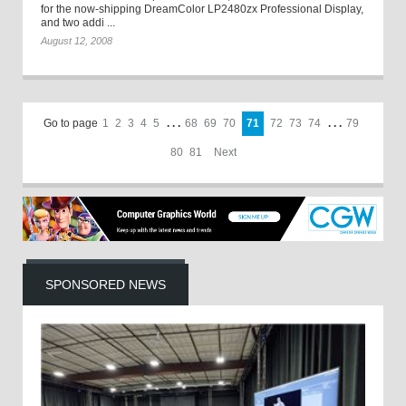
for the now-shipping DreamColor LP2480zx Professional Display,
and two addi ...
August 12, 2008
Go to page
1
2
3
4
5
. . .
68
69
70
71
72
73
74
. . .
79
80
81
Next
SPONSORED NEWS