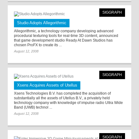
SIGGRAPH
Studio Adopts Allegorithmic
Allegorithmic, a technology company developing advanced
procedural texturing tools for real-time 3D content, announced
that game development studio Ready At Dawn Studios has
chosen ProFX to create its ...
August 12, 2008
SIGGRAPH
Xsens Acquires Assets of Utellus
Xsens Technologies B.V. has completed the acquisition of
substantially all the assets of Utellus B.V., a privately held
technology company with knowledge of impulse radio Ultra Wide
Band (UWB) technol ...
August 12, 2008
SIGGRAPH