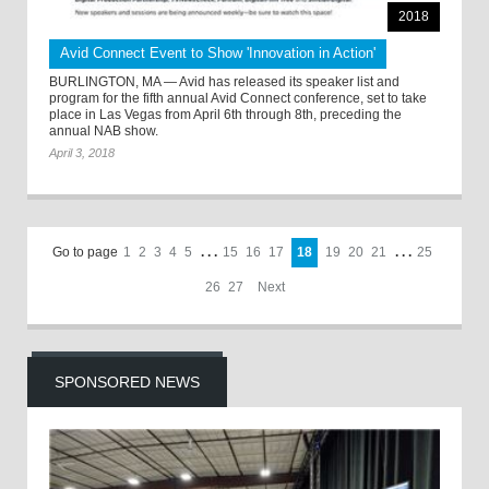
2018
Avid Connect Event to Show 'Innovation in Action'
BURLINGTON, MA — Avid has released its speaker list and
program for the fifth annual Avid Connect conference, set to take
place in Las Vegas from April 6th through 8th, preceding the
annual NAB show.
April 3, 2018
Go to page
1
2
3
4
5
. . .
15
16
17
18
19
20
21
. . .
25
26
27
Next
SPONSORED NEWS