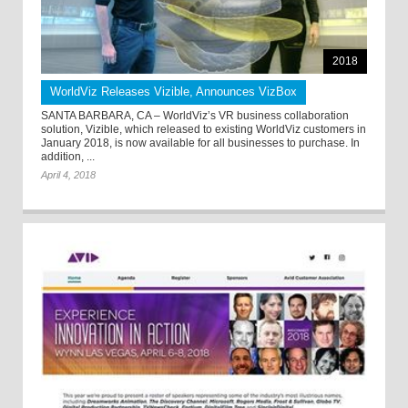
2018
WorldViz Releases Vizible, Announces VizBox
SANTA BARBARA, CA – WorldViz’s VR business collaboration
solution, Vizible, which released to existing WorldViz customers in
January 2018, is now available for all businesses to purchase. In
addition, ...
April 4, 2018