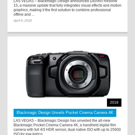
LAS VEGAS – Blackmagic Design announced DaVinci Resolve
15, a massive update that fully integrates visual effects and motion
graphics, making it the first solution to combine professional
offline and ...
April 9, 2018
2018
Blackmagic Design Unveils Pocket Cinema Camera 4K
LAS VEGAS – Blackmagic Design has unveiled the all-new
Blackmagic Pocket Cinema Camera 4K, a handheld digital film
camera with full 4/3 HDR sensor, dual native ISO with up to 25600
ISO for low-light p ...