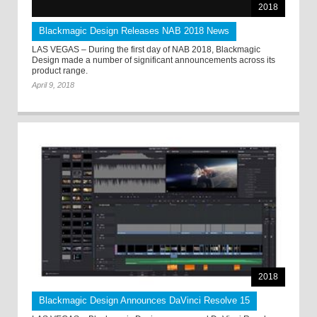
2018
Blackmagic Design Releases NAB 2018 News
LAS VEGAS – During the first day of NAB 2018, Blackmagic
Design made a number of significant announcements across its
product range.
April 9, 2018
2018
Blackmagic Design Announces DaVinci Resolve 15