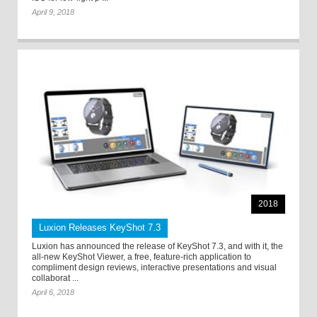
April 9, 2018
2018
Luxion Releases KeyShot 7.3
Luxion has announced the release of KeyShot 7.3, and with it, the
all-new KeyShot Viewer, a free, feature-rich application to
compliment design reviews, interactive presentations and visual
collaborat ...
April 6, 2018