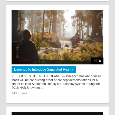
2018
Dimenco to Introduce Simulated Reality
VELDHOVEN, THE NETHERLANDS – Dimenco has announced
that it will be conducting proof-of-concept demonstrations for a
first-of-its-kind Simulated Reality (SR) display system during the
2018 NAB Show nex ...
April 5, 2018