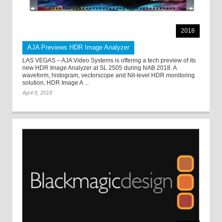
2018
AJA Previews HDR Image Analyzer
LAS VEGAS – AJA Video Systems is offering a tech preview of its
new HDR Image Analyzer at SL 2505 during NAB 2018. A
waveform, histogram, vectorscope and Nit-level HDR monitoring
solution, HDR Image A ...
April 9, 2018