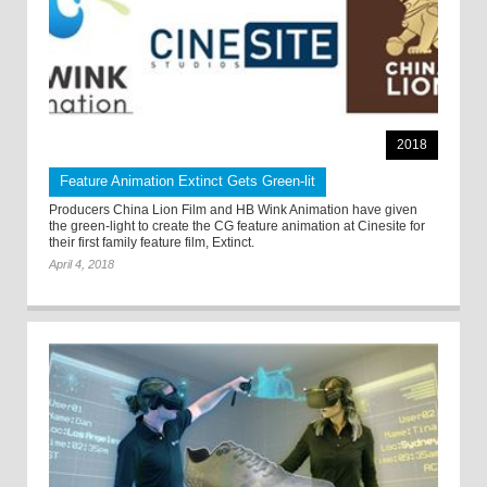
2018
Feature Animation Extinct Gets Green-lit
Producers China Lion Film and HB Wink Animation have given
the green-light to create the CG feature animation at Cinesite for
their first family feature film, Extinct.
April 4, 2018