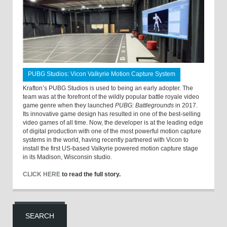
PUBG Studios: Vicon Valkyrie Motion Capture System
Krafton’s PUBG Studios is used to being an early adopter. The
team was at the forefront of the wildly popular battle royale video
game genre when they launched
PUBG: Battlegrounds
in 2017.
Its innovative game design has resulted in one of the best-selling
video games of all time. Now, the developer is at the leading edge
of digital production with one of the most powerful motion capture
systems in the world, having recently partnered with Vicon to
install the first US-based Valkyrie powered motion capture stage
in its Madison, Wisconsin studio.
CLICK HERE
to read the full story.
SEARCH