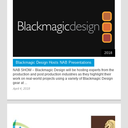
2018
Blackmagic Design Hosts NAB Presentations
NAB SHOW – Blackmagic Design will be hosting experts from the
production and post production industries as they highlight their
work on real-world projects using a variety of Blackmagic Design
gear at ...
April 4, 2018