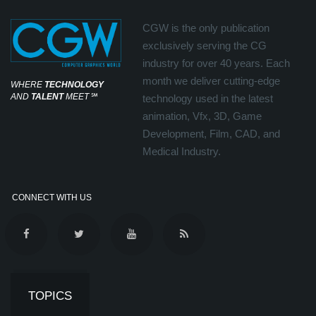
CGW is the only publication
exclusively serving the CG
industry for over 40 years. Each
month we deliver cutting-edge
WHERE
TECHNOLOGY
AND
TALENT
MEET
℠
technology used in the latest
animation, Vfx, 3D, Game
Development, Film, CAD, and
Medical Industry.
CONNECT WITH US
TOPICS