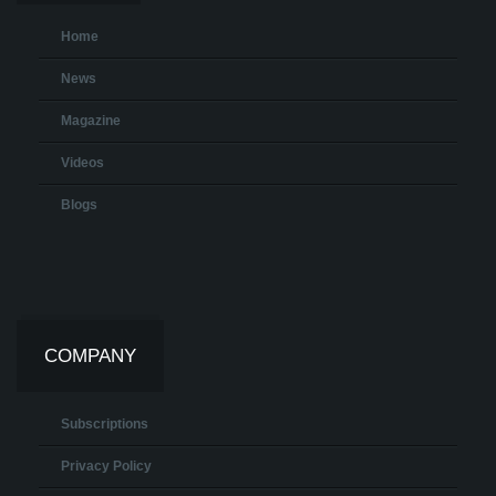
Home
News
Magazine
Videos
Blogs
COMPANY
Subscriptions
Privacy Policy