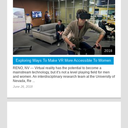
2018
Exploring Ways To Make VR More Accessible To Women
RENO, NV — Virtual reality has the potential to become a
mainstream technology, but it’s not a level playing field for men
and women. An interdisciplinary research team at the University of
Nevada, Re ...
June 26, 2018