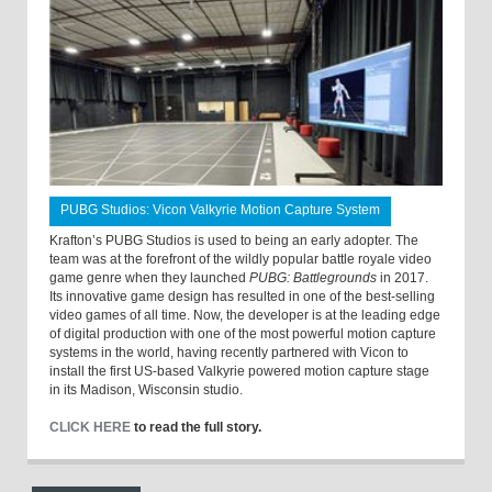
PUBG Studios: Vicon Valkyrie Motion Capture System
Krafton’s PUBG Studios is used to being an early adopter. The
team was at the forefront of the wildly popular battle royale video
game genre when they launched
PUBG: Battlegrounds
in 2017.
Its innovative game design has resulted in one of the best-selling
video games of all time. Now, the developer is at the leading edge
of digital production with one of the most powerful motion capture
systems in the world, having recently partnered with Vicon to
install the first US-based Valkyrie powered motion capture stage
in its Madison, Wisconsin studio.
CLICK HERE
to read the full story.