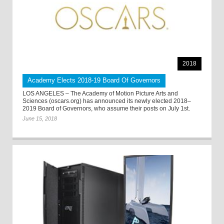
2018
Academy Elects 2018-19 Board Of Governors
LOS ANGELES – The Academy of Motion Picture Arts and
Sciences (oscars.org) has announced its newly elected 2018–
2019 Board of Governors, who assume their posts on July 1st.
June 15, 2018