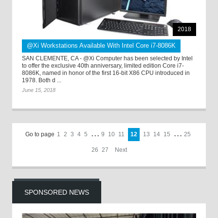
2018
@Xi Workstations Available With Intel Core i7-8086K
SAN CLEMENTE, CA - @Xi Computer has been selected by Intel
to offer the exclusive 40th anniversary, limited edition Core i7-
8086K, named in honor of the first 16-bit X86 CPU introduced in
1978. Both d ...
June 15, 2018
Go to page
1
2
3
4
5
. . .
9
10
11
12
13
14
15
. . .
25
26
27
Next
SPONSORED NEWS