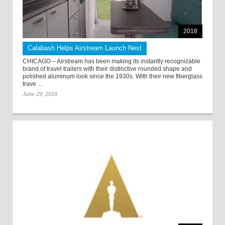
2018
Calabash Helps Airstream Launch Nest
CHICAGO – Airstream has been making its instantly recognizable
brand of travel trailers with their distinctive rounded shape and
polished aluminum look since the 1930s. With their new fiberglass
trave ...
June 29, 2018