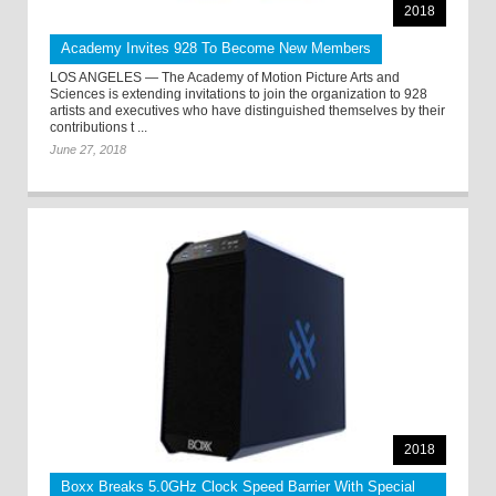
2018
Academy Invites 928 To Become New Members
LOS ANGELES — The Academy of Motion Picture Arts and
Sciences is extending invitations to join the organization to 928
artists and executives who have distinguished themselves by their
contributions t ...
June 27, 2018
2018
Boxx Breaks 5.0GHz Clock Speed Barrier With Special