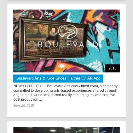
2018
Boulevard Arts & Nice Shoes Partner On AR App
NEW YORK CITY — Boulevard Arts (www.blvrd.com), a company
committed to developing arts-based experiences shared through
augmented, virtual and mixed reality technologies, and creative
post production ...
June 26, 2018