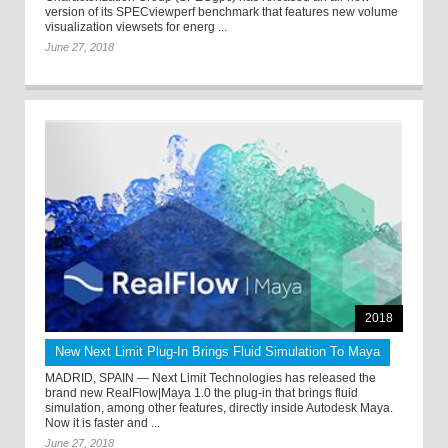
version of its SPECviewperf benchmark that features new volume
visualization viewsets for energ ...
June 27, 2018
2018
New Next Limit Plug-In Brings Fluid Simulation To Maya
MADRID, SPAIN — Next Limit Technologies has released the
brand new RealFlow|Maya 1.0 the plug-in that brings fluid
simulation, among other features, directly inside Autodesk Maya.
Now it is faster and ...
June 27, 2018