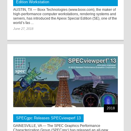
Edition Workstation
AUSTIN, TX — Boxx Technologies (www.boxx.com), the maker of
high-performance computer workstations, rendering systems and
servers, has introduced the Apexx Special Edition (SE), one of the
world’s fas ...
June 27, 2018
2018
SPECgpc Releases SPECviewperf 13
GAINESVILLE, VA — The SPEC Graphics Performance
Characterization Group (SPECgpc) has released an all-new