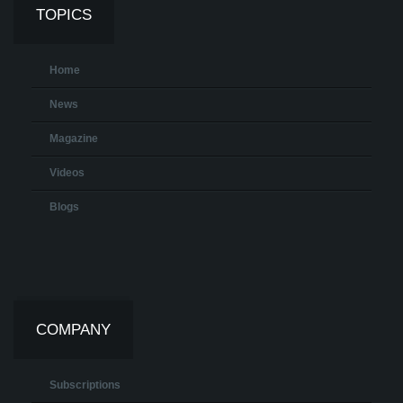
TOPICS
Home
News
Magazine
Videos
Blogs
COMPANY
Subscriptions