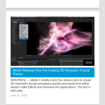
2018
Mettle Releases Flux For Creating 3D Volumetric Fractal
Flames
MONTREAL — Mettle’s (mettle.com) Flux allows users to create
3D volumetric fractal animations quickly and easily from within
Adobe’s After Effects and Premiere Pro applications. The tool is
well suite ...
June 27, 2018