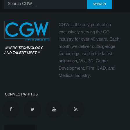
CGW is the only publication
exclusively serving the CG
industry for over 40 years. Each
month we deliver cutting-edge
WHERE
TECHNOLOGY
AND
TALENT
MEET
℠
technology used in the latest
animation, Vfx, 3D, Game
Development, Film, CAD, and
Medical Industry.
CONNECT WITH US