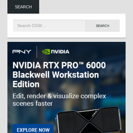
SEARCH