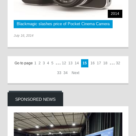
2014
Blackmagic slashes price of Pocket Cinema Camera
July 16, 2014
Go to page
1
2
3
4
5
. . .
12
13
14
15
16
17
18
. . .
32
33
34
Next
SPONSORED NEWS