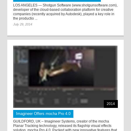
LOS ANGELES — Shotgun Software (www.shotgunsoftware.com),
developer of the cloud-based collaboration platform for creative
companies (recently acquired by Autodesk), played a key role in
the productio ...
July 29, 2014
2014
Imagineer Offers mocha Pro 4.0
GUILDFORD, UK – Imagineer Systems, creator of the mocha
Planar Tracking technology, released its flagship visual effects
solution, mocha Pro 4.0. Packed with new innovative features that