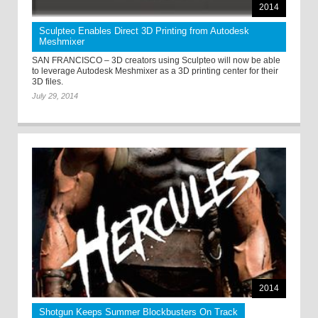
2014
Sculpteo Enables Direct 3D Printing from Autodesk
Meshmixer
SAN FRANCISCO – 3D creators using Sculpteo will now be able
to leverage Autodesk Meshmixer as a 3D printing center for their
3D files.
July 29, 2014
2014
Shotgun Keeps Summer Blockbusters On Track