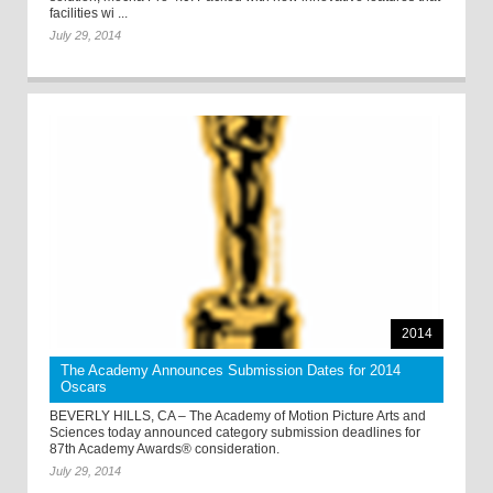
facilities wi ...
July 29, 2014
2014
The Academy Announces Submission Dates for 2014
Oscars
BEVERLY HILLS, CA – The Academy of Motion Picture Arts and
Sciences today announced category submission deadlines for
87th Academy Awards® consideration.
July 29, 2014