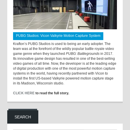
PUBG Studios: Vicon Valkyrie Motion Capture System
Krafton’s PUBG Studios is used to being an early adopter. The
team was at the forefront of the wildly popular battle royale video
game genre when they launched
PUBG: Battlegrounds
in 2017.
Its innovative game design has resulted in one of the best-selling
video games of all time. Now, the developer is at the leading edge
of digital production with one of the most powerful motion capture
systems in the world, having recently partnered with Vicon to
install the first US-based Valkyrie powered motion capture stage
in its Madison, Wisconsin studio.
CLICK HERE
to read the full story.
SEARCH