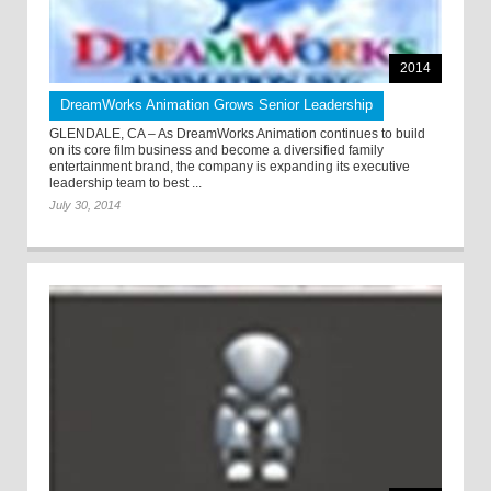
2014
DreamWorks Animation Grows Senior Leadership
GLENDALE, CA – As DreamWorks Animation continues to build
on its core film business and become a diversified family
entertainment brand, the company is expanding its executive
leadership team to best ...
July 30, 2014