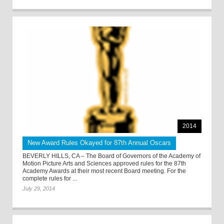
2014
New Award Rules Okayed for 87th Annual Oscars
BEVERLY HILLS, CA – The Board of Governors of the Academy of
Motion Picture Arts and Sciences approved rules for the 87th
Academy Awards at their most recent Board meeting. For the
complete rules for ...
July 29, 2014