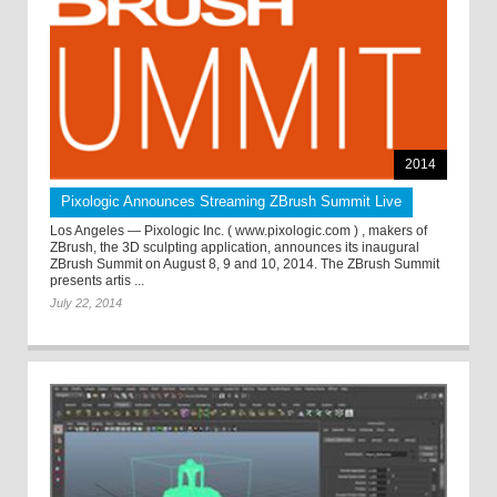
2014
Pixologic Announces Streaming ZBrush Summit Live
Los Angeles — Pixologic Inc. ( www.pixologic.com ) , makers of
ZBrush, the 3D sculpting application, announces its inaugural
ZBrush Summit on August 8, 9 and 10, 2014. The ZBrush Summit
presents artis ...
July 22, 2014