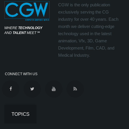
CGW is the only publication
exclusively serving the CG
industry for over 40 years. Each
month we deliver cutting-edge
WHERE
TECHNOLOGY
AND
TALENT
MEET
℠
technology used in the latest
animation, Vfx, 3D, Game
Development, Film, CAD, and
Medical Industry.
CONNECT WITH US
TOPICS