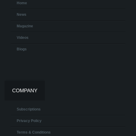
Home
News
Magazine
Videos
Blogs
COMPANY
Subscriptions
Privacy Policy
Terms & Conditions