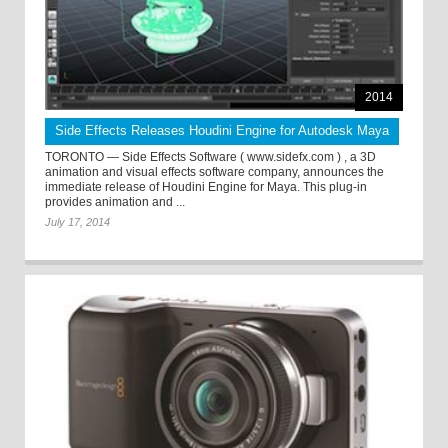
2014
Side Effects Releases Houdini Engine for Autodesk Maya
TORONTO — Side Effects Software ( www.sidefx.com ) , a 3D
animation and visual effects software company, announces the
immediate release of Houdini Engine for Maya. This plug-in
provides animation and ...
July 17, 2014