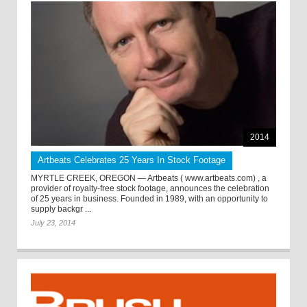
2014
Artbeats Celebrates 25 Years In Stock Footage
MYRTLE CREEK, OREGON — Artbeats ( www.artbeats.com) , a
provider of royalty-free stock footage, announces the celebration
of 25 years in business. Founded in 1989, with an opportunity to
supply backgr ...
July 23, 2014