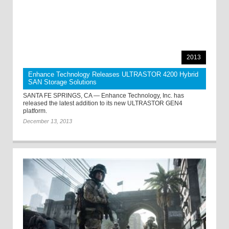
2013
Enhance Technology Releases ULTRASTOR 4200 Hybrid
SAN Storage Solutions
SANTA FE SPRINGS, CA — Enhance Technology, Inc. has
released the latest addition to its new ULTRASTOR GEN4
platform.
December 13, 2013