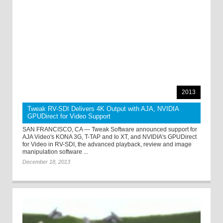
2013
Tweak RV-SDI Delivers 4K Output with AJA, NVIDIA
GPUDirect for Video Support
SAN FRANCISCO, CA — Tweak Software announced support for
AJA Video's KONA 3G, T-TAP and Io XT, and NVIDIA's GPUDirect
for Video in RV-SDI, the advanced playback, review and image
manipulation software ...
December 18, 2013