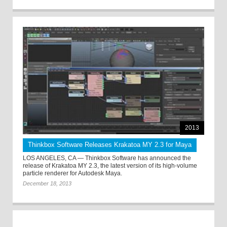
2013
Thinkbox Software Releases Krakatoa MY 2.3 for Maya
LOS ANGELES, CA — Thinkbox Software has announced the
release of Krakatoa MY 2.3, the latest version of its high-volume
particle renderer for Autodesk Maya.
December 18, 2013