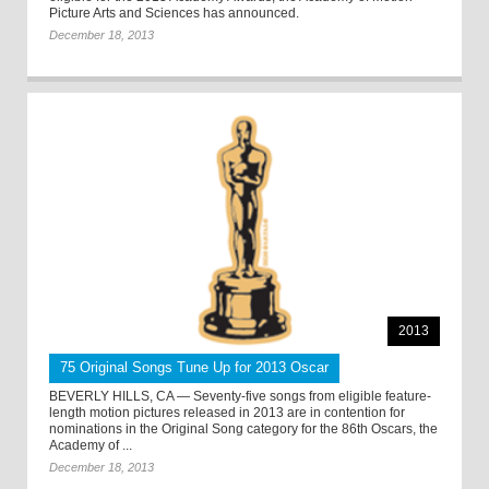
Picture Arts and Sciences has announced.
December 18, 2013
2013
75 Original Songs Tune Up for 2013 Oscar
BEVERLY HILLS, CA — Seventy-five songs from eligible feature-
length motion pictures released in 2013 are in contention for
nominations in the Original Song category for the 86th Oscars, the
Academy of ...
December 18, 2013