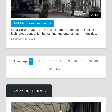
2013
ARM Acquires Geomerics
CAMBRIDGE, UK — ARM has acquired Geomerics, a lighting
technology vendor for the gaming and entertainment industries.
December 13, 2013
Go to page
1
2
3
4
5
6
7
8
9
. . .
35
36
37
38
39
40
41
Next
SPONSORED NEWS