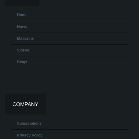
Home
News
Magazine
Videos
Blogs
COMPANY
Subscriptions
Privacy Policy