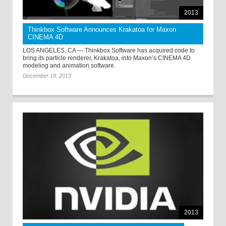
2013
Thinkbox Software Announces Krakatoa for Maxon
CINEMA 4D
LOS ANGELES, CA — Thinkbox Software has acquired code to
bring its particle renderer, Krakatoa, into Maxon’s CINEMA 4D
modeling and animation software.
December 18, 2013
2013