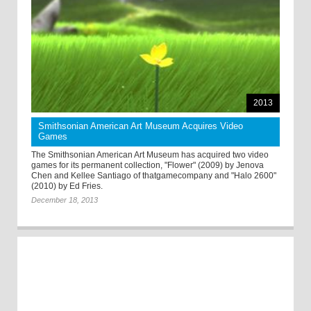
2013
Smithsonian American Art Museum Acquires Video
Games
The Smithsonian American Art Museum has acquired two video
games for its permanent collection, "Flower" (2009) by Jenova
Chen and Kellee Santiago of thatgamecompany and "Halo 2600"
(2010) by Ed Fries.
December 18, 2013