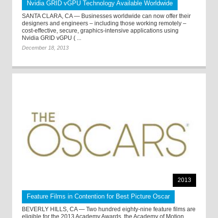
Nvidia GRID vGPU Technology Available Worldwide
SANTA CLARA, CA — Businesses worldwide can now offer their
designers and engineers – including those working remotely –
cost-effective, secure, graphics-intensive applications using
Nvidia GRID vGPU ( ...
December 18, 2013
2013
Feature Films in Contention for Best Picture Oscar
BEVERLY HILLS, CA — Two hundred eighty-nine feature films are
eligible for the 2013 Academy Awards, the Academy of Motion