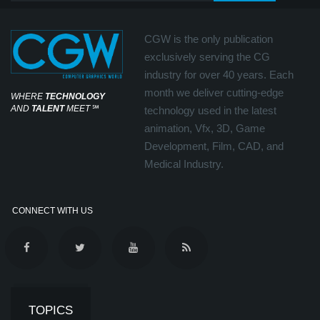
CGW is the only publication
exclusively serving the CG
industry for over 40 years. Each
month we deliver cutting-edge
WHERE
TECHNOLOGY
AND
TALENT
MEET
℠
technology used in the latest
animation, Vfx, 3D, Game
Development, Film, CAD, and
Medical Industry.
CONNECT WITH US
TOPICS