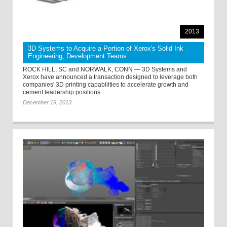
2013
3D Systems to Acquire a Portion of Xerox's Solid Ink
Engineering, Development Teams
ROCK HILL, SC and NORWALK, CONN — 3D Systems and
Xerox have announced a transaction designed to leverage both
companies' 3D printing capabilities to accelerate growth and
cement leadership positions.
December 19, 2013