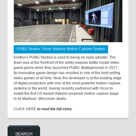
PUBG Studios: Vicon Valkyrie Motion Capture System
Krafton’s PUBG Studios is used to being an early adopter. The
team was at the forefront of the wildly popular battle royale video
game genre when they launched
PUBG: Battlegrounds
in 2017.
Its innovative game design has resulted in one of the best-selling
video games of all time. Now, the developer is at the leading edge
of digital production with one of the most powerful motion capture
systems in the world, having recently partnered with Vicon to
install the first US-based Valkyrie powered motion capture stage
in its Madison, Wisconsin studio.
CLICK HERE
to read the full story.
SEARCH