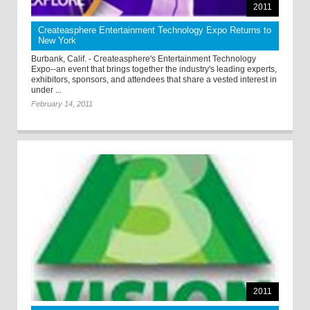
2011
Createasphere Entertainment Technology Expo Returns to
New York
Burbank, Calif. - Createasphere's Entertainment Technology
Expo--an event that brings together the industry's leading experts,
exhibitors, sponsors, and attendees that share a vested interest in
under ...
February 14, 2011
2011