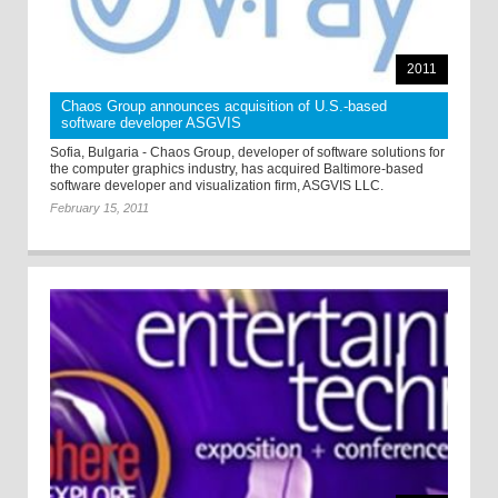
2011
Chaos Group announces acquisition of U.S.-based
software developer ASGVIS
Sofia, Bulgaria - Chaos Group, developer of software solutions for
the computer graphics industry, has acquired Baltimore-based
software developer and visualization firm, ASGVIS LLC.
February 15, 2011