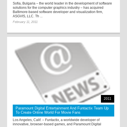
Sofia, Bulgaria – the world leader in the development of software
solutions for the computer graphics industry – has acquired
Baltimore-based software developer and visualization firm,
ASGVIS, LLC. Th ...
February 11, 2011
2011
Paramount Digital Entertainment And Funtactix Team Up
To Create Online World For Movie Fans
Los Angeles, Calif. – Funtactix, a worldwide developer of
innovative, browser-based games, and Paramount Digital