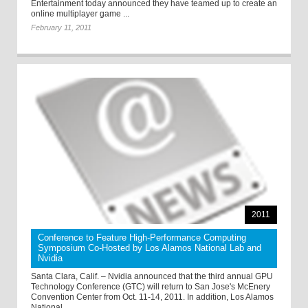
Entertainment today announced they have teamed up to create an
online multiplayer game ...
February 11, 2011
2011
Conference to Feature High-Performance Computing
Symposium Co-Hosted by Los Alamos National Lab and
Nvidia
Santa Clara, Calif. – Nvidia announced that the third annual GPU
Technology Conference (GTC) will return to San Jose's McEnery
Convention Center from Oct. 11-14, 2011. In addition, Los Alamos
National ...