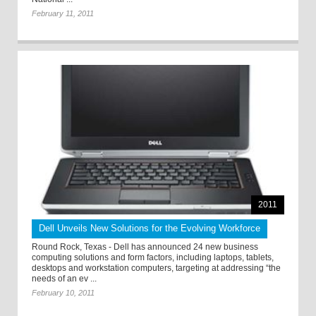
February 11, 2011
2011
Dell Unveils New Solutions for the Evolving Workforce
Round Rock, Texas - Dell has announced 24 new business
computing solutions and form factors, including laptops, tablets,
desktops and workstation computers, targeting at addressing “the
needs of an ev ...
February 10, 2011