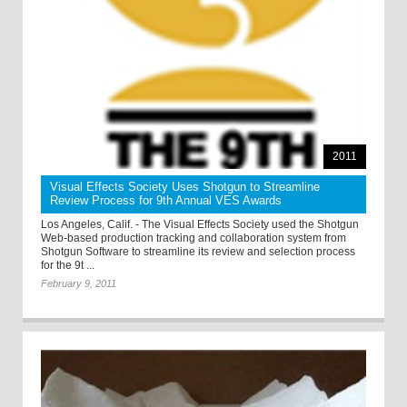
2011
Visual Effects Society Uses Shotgun to Streamline
Review Process for 9th Annual VES Awards
Los Angeles, Calif. - The Visual Effects Society used the Shotgun
Web-based production tracking and collaboration system from
Shotgun Software to streamline its review and selection process
for the 9t ...
February 9, 2011