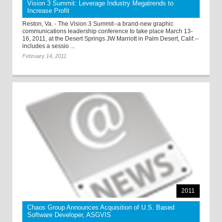
Vision 3 Summit: Leverage Industry Megatrends to
Increase Profit
Reston, Va. - The Vision 3 Summit--a brand-new graphic
communications leadership conference to take place March 13-
16, 2011, at the Desert Springs JW Marriott in Palm Desert, Calif.--
includes a sessio ...
February 14, 2011
2011
Chaos Group Announces Acquisition of U.S. Based
Software Developer, ASGVIS