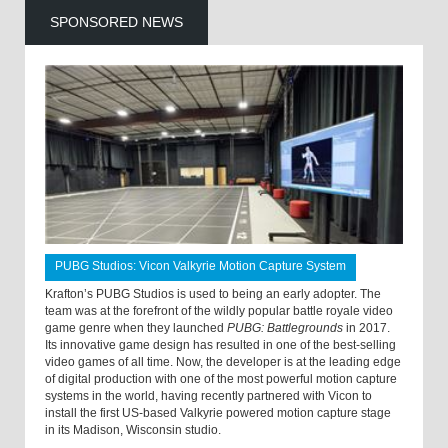
SPONSORED NEWS
PUBG Studios: Vicon Valkyrie Motion Capture System
Krafton’s PUBG Studios is used to being an early adopter. The
team was at the forefront of the wildly popular battle royale video
game genre when they launched
PUBG: Battlegrounds
in 2017.
Its innovative game design has resulted in one of the best-selling
video games of all time. Now, the developer is at the leading edge
of digital production with one of the most powerful motion capture
systems in the world, having recently partnered with Vicon to
install the first US-based Valkyrie powered motion capture stage
in its Madison, Wisconsin studio.