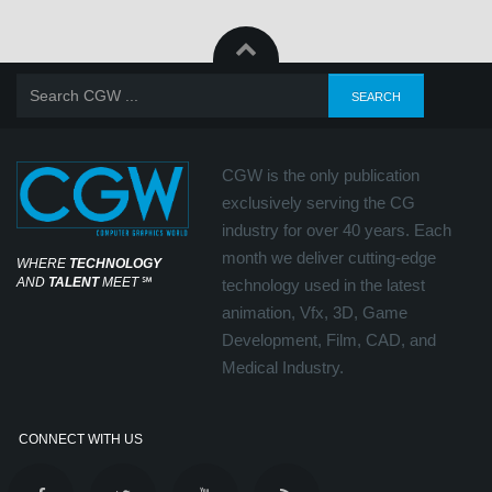
CGW is the only publication
exclusively serving the CG
industry for over 40 years. Each
month we deliver cutting-edge
WHERE
TECHNOLOGY
AND
TALENT
MEET
℠
technology used in the latest
animation, Vfx, 3D, Game
Development, Film, CAD, and
Medical Industry.
CONNECT WITH US