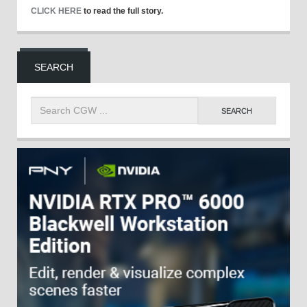
CLICK HERE
to read the full story.
SEARCH