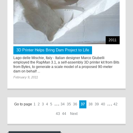
2011
3D Printer Helps Bring Dam Project to Life
Lago delle Mischie, Italy - Italian designer Marco Giubelli
employed the RapMan 3.1, a self-assembly 3D printer kit from Bits
from Bytes, to generate a scale model of a proposed 90-meter
dam on behalf ...
February 9, 2011
Go to page
1
2
3
4
5
. . .
34
35
36
37
38
39
40
. . .
42
43
44
Next