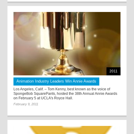
2011
Animation Industry Leaders Win Annie Awards
Los Angeles, Calif. – Tom Kenny, best known as the voice of
SpongeBob SquarePants, hosted the 38th Annual Annie Awards
on February 5 at UCLA's Royce Hall.
February 9, 2011