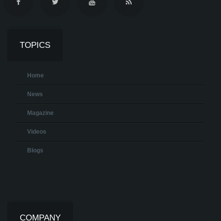
TOPICS
Home
News
Magazine
Videos
Blogs
COMPANY