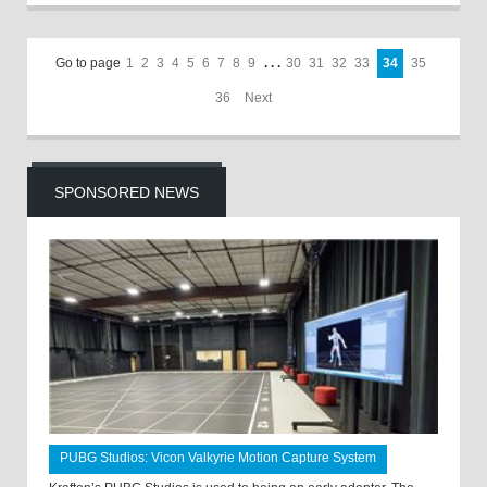
Go to page
1
2
3
4
5
6
7
8
9
. . .
30
31
32
33
34
35
36
Next
SPONSORED NEWS
PUBG Studios: Vicon Valkyrie Motion Capture System