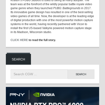
Krafton’s PUBG Studios is used to being an early adopter. The
team was at the forefront of the wildly popular battle royale video
game genre when they launched
PUBG: Battlegrounds
in 2017.
Its innovative game design has resulted in one of the best-selling
video games of all time. Now, the developer is at the leading edge
of digital production with one of the most powerful motion capture
systems in the world, having recently partnered with Vicon to
install the first US-based Valkyrie powered motion capture stage
in its Madison, Wisconsin studio.
CLICK HERE
to read the full story.
SEARCH