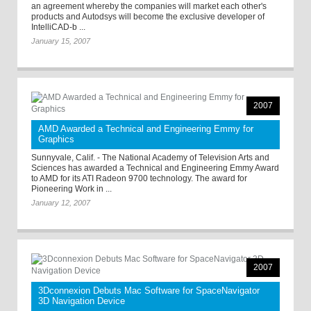
an agreement whereby the companies will market each other's
products and Autodsys will become the exclusive developer of
IntelliCAD-b ...
January 15, 2007
2007
AMD Awarded a Technical and Engineering Emmy for
Graphics
Sunnyvale, Calif. - The National Academy of Television Arts and
Sciences has awarded a Technical and Engineering Emmy Award
to AMD for its ATI Radeon 9700 technology. The award for
Pioneering Work in ...
January 12, 2007
2007
3Dconnexion Debuts Mac Software for SpaceNavigator
3D Navigation Device