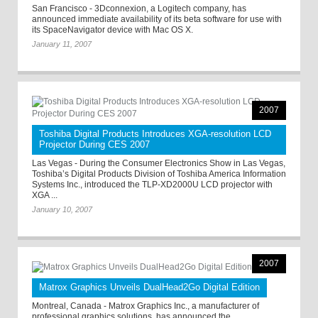
San Francisco - 3Dconnexion, a Logitech company, has
announced immediate availability of its beta software for use with
its SpaceNavigator device with Mac OS X.
January 11, 2007
2007
Toshiba Digital Products Introduces XGA-resolution LCD
Projector During CES 2007
Las Vegas - During the Consumer Electronics Show in Las Vegas,
Toshiba’s Digital Products Division of Toshiba America Information
Systems Inc., introduced the TLP-XD2000U LCD projector with
XGA ...
January 10, 2007
2007
Matrox Graphics Unveils DualHead2Go Digital Edition
Montreal, Canada - Matrox Graphics Inc., a manufacturer of
professional graphics solutions, has announced the