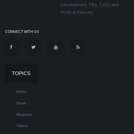
Development, Film, CAD, and
Medical Industry.
CONNECT WITH US
TOPICS
Home
News
Magazine
Videos