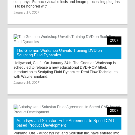
company’s Furnace visual effects and image-processing plug-ins
is to be honored with ...
January 17, 2007
2007
The Gnomon Workshop Unveils Training DVD on
Sculpting Fluid Dynamics
Hollywood, Calif. - On January 24th, The Gnomon Workshop is
scheduled to release a new educational DVD-ROM titled,
Introduction to Sculpting Fluid Dynamics: Real Flow Techniques
with Wayne England.
January 16, 2007
2007
Autodsys and Solustan Enter Agreement to Speed CAD-
based Product Development
Portland, Ore. - Autodsys Inc. and Solustan Inc. have entered into