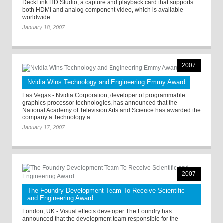
DeckLink HD Studio, a capture and playback card that supports
both HDMI and analog component video, which is available
worldwide.
January 18, 2007
2007
Nvidia Wins Technology and Engineering Emmy Award
Las Vegas - Nvidia Corporation, developer of programmable
graphics processor technologies, has announced that the
National Academy of Television Arts and Science has awarded the
company a Technology a ...
January 17, 2007
2007
The Foundry Development Team To Receive Scientific
and Engineering Award
London, UK - Visual effects developer The Foundry has
announced that the development team responsible for the