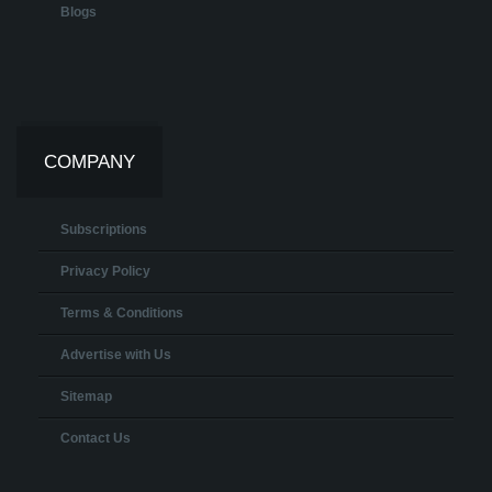
Blogs
COMPANY
Subscriptions
Privacy Policy
Terms & Conditions
Advertise with Us
Sitemap
Contact Us