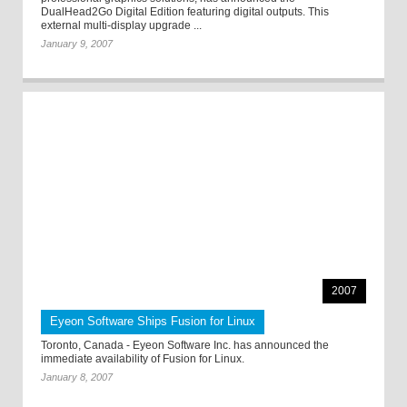
DualHead2Go Digital Edition featuring digital outputs. This
external multi-display upgrade ...
January 9, 2007
2007
Eyeon Software Ships Fusion for Linux
Toronto, Canada - Eyeon Software Inc. has announced the
immediate availability of Fusion for Linux.
January 8, 2007