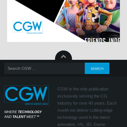
CGW is the only publication
exclusively serving the CG
industry for over 40 years. Each
month we deliver cutting-edge
WHERE
TECHNOLOGY
AND
TALENT
MEET
℠
technology used in the latest
animation, Vfx, 3D, Game