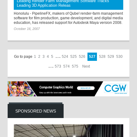
Leading Render Farm Management Software Tracks
Leading 3D Application Releas
Honolulu - PipelineFX, makers of Qube! render-farm management
software for film production, game development, and digital media
education, has released support for Autodesk Maya version 2008.
October 16, 2007
Go to page
1
2
3
4
5
. . .
524
525
526
527
528
529
530
. . .
573
574
575
Next
SPONSORED NEWS