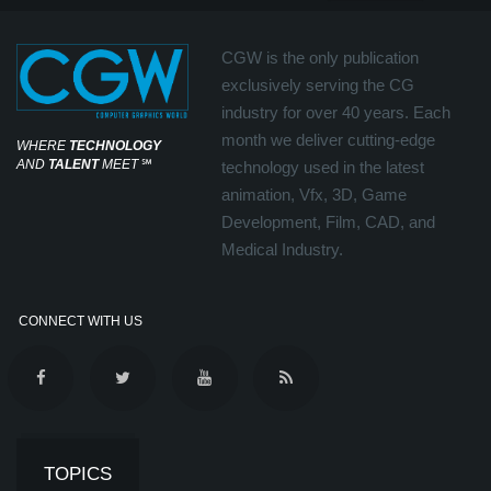
CGW is the only publication
exclusively serving the CG
industry for over 40 years. Each
month we deliver cutting-edge
WHERE
TECHNOLOGY
AND
TALENT
MEET
℠
technology used in the latest
animation, Vfx, 3D, Game
Development, Film, CAD, and
Medical Industry.
CONNECT WITH US
TOPICS