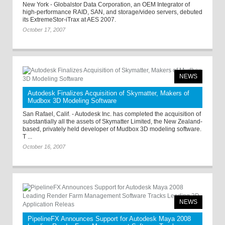
New York - Globalstor Data Corporation, an OEM Integrator of
high-performance RAID, SAN, and storage/video servers, debuted
its ExtremeStor-iTrax at AES 2007.
October 17, 2007
NEWS
Autodesk Finalizes Acquisition of Skymatter, Makers of
Mudbox 3D Modeling Software
San Rafael, Calif. - Autodesk Inc. has completed the acquisition of
substantially all the assets of Skymatter Limited, the New Zealand-
based, privately held developer of Mudbox 3D modeling software.
T ...
October 16, 2007
NEWS
PipelineFX Announces Support for Autodesk Maya 2008