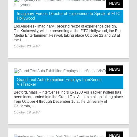
NEWS
Imaginary Forces Director of Experience to Speak at FITC
Hollywood
Los Angeles - Imaginary Forces' director of experience design,
Tali Krakowsky, will be presenting at the FITC Hollywood, the Rich
Media Entertainment Festival, taking place October 22 and 23 at
the Hi ...
October 20, 2007
NEWS
Grand Text Auto Exhibition Employs InterSense
VisTracker
Bedford, Mass. - InterSense Inc.'s IS-1200 VisTracker system has
been incorporated into the Grand Text Auto exhibition taking place
from October 4 through December 15 at the University of
California, ...
October 19, 2007
NEWS