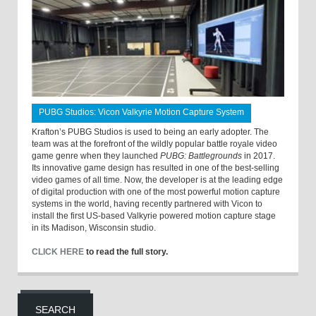
PUBG Studios: Vicon Valkyrie Motion Capture System
Krafton’s PUBG Studios is used to being an early adopter. The
team was at the forefront of the wildly popular battle royale video
game genre when they launched
PUBG: Battlegrounds
in 2017.
Its innovative game design has resulted in one of the best-selling
video games of all time. Now, the developer is at the leading edge
of digital production with one of the most powerful motion capture
systems in the world, having recently partnered with Vicon to
install the first US-based Valkyrie powered motion capture stage
in its Madison, Wisconsin studio.
CLICK HERE
to read the full story.
SEARCH