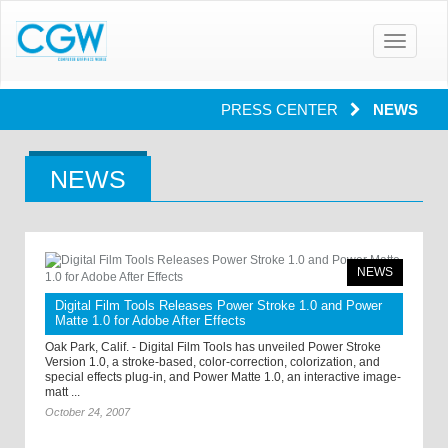
Toggle
navigatio
PRESS CENTER
NEWS
NEWS
NEWS
Digital Film Tools Releases Power Stroke 1.0 and Power
Matte 1.0 for Adobe After Effects
Oak Park, Calif. - Digital Film Tools has unveiled Power Stroke
Version 1.0, a stroke-based, color-correction, colorization, and
special effects plug-in, and Power Matte 1.0, an interactive image-
matt ...
October 24, 2007