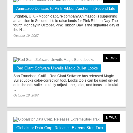
Animazoo Donates to Pink Ribbon Auction in Second Life
Brighton, U.K. - Motion-capture company Animazoo is supporting
an auction in Second Life to raise funds for Pink Ribbon Day. The
fourth Monday in October, Pink Ribbon Day is the signature day of
the N ...
October 19, 2007
NEWS
Red Giant Software Unveils Magic Bullet Looks
San Francisco, Calif. - Red Giant Software has released Magic
Bullet Looks color-correction tool. Looks tools can be used on-set
or in the edit suite to subtly adjust tone, color, and focus to simulat
...
October 18, 2007
NEWS
Globalstor Data Corp. Releases ExtremeStor-iTrax