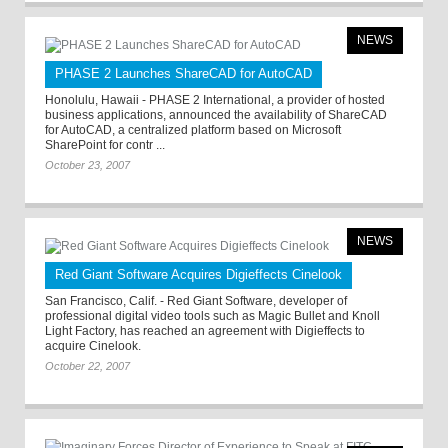
NEWS
PHASE 2 Launches ShareCAD for AutoCAD
Honolulu, Hawaii - PHASE 2 International, a provider of hosted
business applications, announced the availability of ShareCAD
for AutoCAD, a centralized platform based on Microsoft
SharePoint for contr ...
October 23, 2007
NEWS
Red Giant Software Acquires Digieffects Cinelook
San Francisco, Calif. - Red Giant Software, developer of
professional digital video tools such as Magic Bullet and Knoll
Light Factory, has reached an agreement with Digieffects to
acquire Cinelook.
October 22, 2007