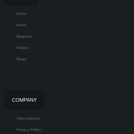
Home
News
Magazine
Videos
Blogs
COMPANY
Subscriptions
Privacy Policy