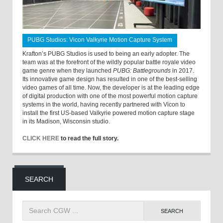
PUBG Studios: Vicon Valkyrie Motion Capture System
Krafton’s PUBG Studios is used to being an early adopter. The
team was at the forefront of the wildly popular battle royale video
game genre when they launched
PUBG: Battlegrounds
in 2017.
Its innovative game design has resulted in one of the best-selling
video games of all time. Now, the developer is at the leading edge
of digital production with one of the most powerful motion capture
systems in the world, having recently partnered with Vicon to
install the first US-based Valkyrie powered motion capture stage
in its Madison, Wisconsin studio.
CLICK HERE
to read the full story.
SEARCH