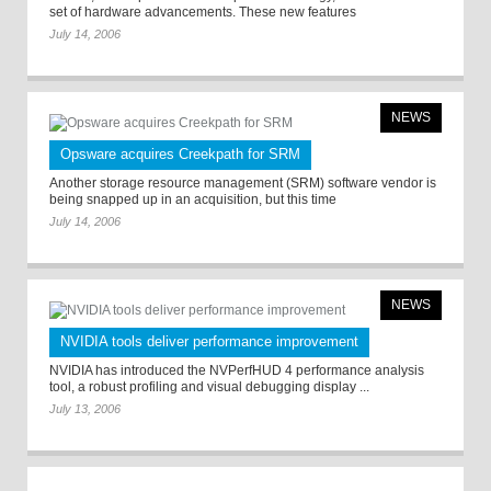
set of hardware advancements. These new features
July 14, 2006
NEWS
Opsware acquires Creekpath for SRM
Another storage resource management (SRM) software vendor is
being snapped up in an acquisition, but this time
July 14, 2006
NEWS
NVIDIA tools deliver performance improvement
NVIDIA has introduced the NVPerfHUD 4 performance analysis
tool, a robust profiling and visual debugging display ...
July 13, 2006