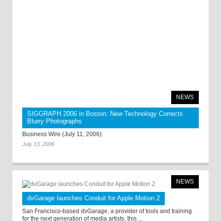
NEWS
SIGGRAPH 2006 in Boston: New Technology Corrects
Blurry Photographs
Business Wire (July 11, 2006)
July 13, 2006
NEWS
dvGarage launches Conduit for Apple Motion 2
San Francisco-based dvGarage, a provider of tools and training
for the next generation of media artists, this ...