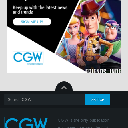
CGW is the only publication
exclusively serving the CG