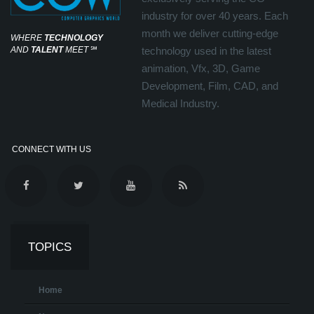
industry for over 40 years. Each
month we deliver cutting-edge
WHERE
TECHNOLOGY
AND
TALENT
MEET
℠
technology used in the latest
animation, Vfx, 3D, Game
Development, Film, CAD, and
Medical Industry.
CONNECT WITH US
TOPICS
Home