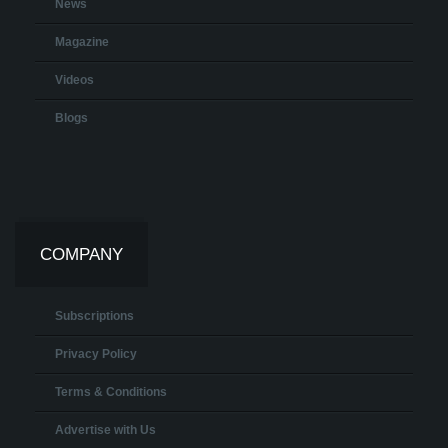
News
Magazine
Videos
Blogs
COMPANY
Subscriptions
Privacy Policy
Terms & Conditions
Advertise with Us