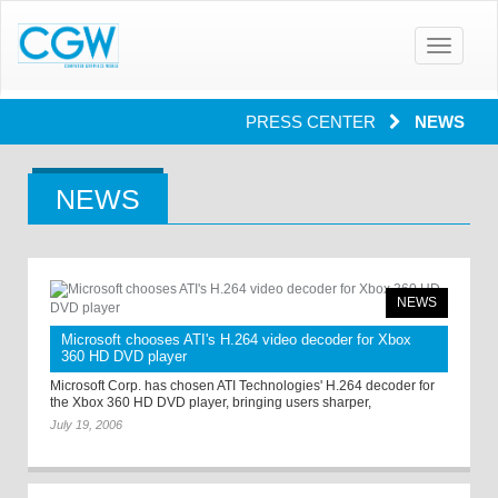
Toggle
navigatio
PRESS CENTER
NEWS
NEWS
NEWS
Microsoft chooses ATI's H.264 video decoder for Xbox
360 HD DVD player
Microsoft Corp. has chosen ATI Technologies' H.264 decoder for
the Xbox 360 HD DVD player, bringing users sharper,
July 19, 2006