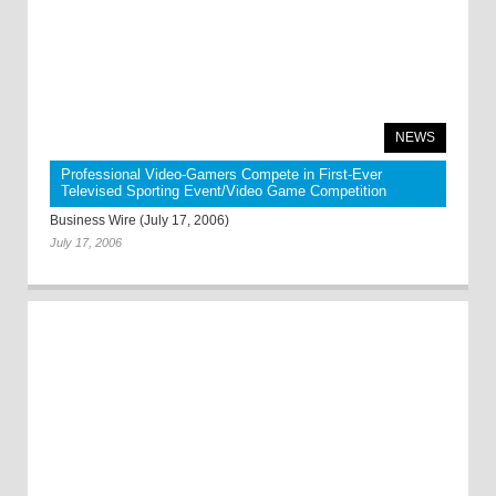
NEWS
Professional Video-Gamers Compete in First-Ever
Televised Sporting Event/Video Game Competition
Business Wire (July 17, 2006)
July 17, 2006