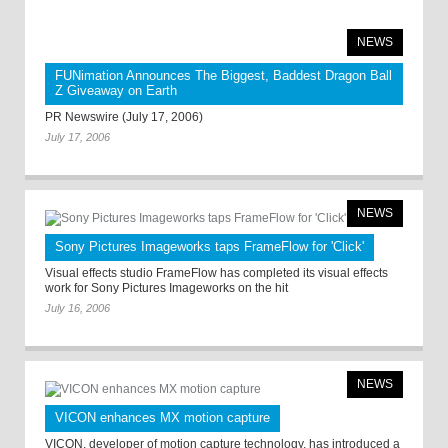
NEWS
FUNimation Announces The Biggest, Baddest Dragon Ball
Z Giveaway on Earth
PR Newswire (July 17, 2006)
July 17, 2006
NEWS
Sony Pictures Imageworks taps FrameFlow for 'Click'
Visual effects studio FrameFlow has completed its visual effects
work for Sony Pictures Imageworks on the hit
July 16, 2006
NEWS
VICON enhances MX motion capture
VICON, developer of motion capture technology, has introduced a