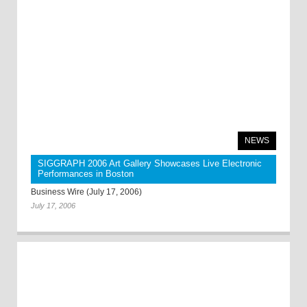
NEWS
SIGGRAPH 2006 Art Gallery Showcases Live Electronic
Performances in Boston
Business Wire (July 17, 2006)
July 17, 2006