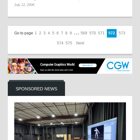
July 12, 2006
Go to page
1
2
3
4
5
6
7
8
9
. . .
569
570
571
572
573
574
575
Next
SPONSORED NEWS