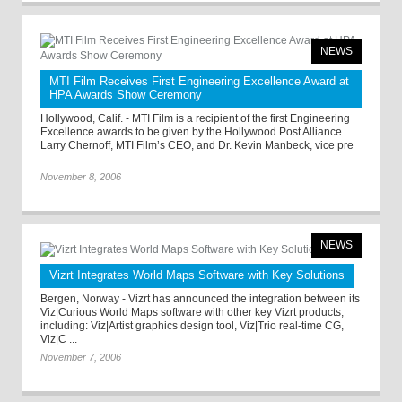
NEWS
MTI Film Receives First Engineering Excellence Award at
HPA Awards Show Ceremony
Hollywood, Calif. - MTI Film is a recipient of the first Engineering
Excellence awards to be given by the Hollywood Post Alliance.
Larry Chernoff, MTI Film’s CEO, and Dr. Kevin Manbeck, vice pre
...
November 8, 2006
NEWS
Vizrt Integrates World Maps Software with Key Solutions
Bergen, Norway - Vizrt has announced the integration between its
Viz|Curious World Maps software with other key Vizrt products,
including: Viz|Artist graphics design tool, Viz|Trio real-time CG,
Viz|C ...
November 7, 2006