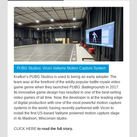
PUBG Studios: Vicon Valkyrie Motion Capture System
Krafton’s PUBG Studios is used to being an early adopter. The
team was at the forefront of the wildly popular battle royale video
game genre when they launched
PUBG: Battlegrounds
in 2017.
Its innovative game design has resulted in one of the best-selling
video games of all time. Now, the developer is at the leading edge
of digital production with one of the most powerful motion capture
systems in the world, having recently partnered with Vicon to
install the first US-based Valkyrie powered motion capture stage
in its Madison, Wisconsin studio.
CLICK HERE
to read the full story.