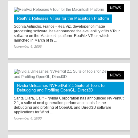
NEWS
RealViz Releases VTour for the Macintosh Platform
Sophia Antipolis, France - RealViz, developer of image
processing software, has announced the availability of its VTour
software on the Macintosh platform. RealViz VTour, which
launched in March of th ...
November 6, 2006
NEWS
Nvidia Unleashes NVPerfKit 2.1 Suite of Tools for
Debugging and Profiling OpenGL, Direct3D
Santa Clara, Calif. - Nvidia Corporation has announced NVPerfKit
2.1, a suite of next-generation performance tools for the
debugging and profiling of OpenGL and Direct3D software
applications for Wind ...
November 4, 2006