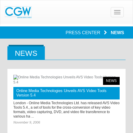
Toggle
navigatio
PRESS CENTER
NEWS
NEWS
NEWS
Online Media Technologies Unveils AVS Video Tools
Version 5.4
London - Online Media Technologies Ltd. has released AVS Video
Tools 5.4., a set of tools for the cross-conversion of key video
formats, video capturing, DVD, and video file transference to
various ha ...
November 9, 2006