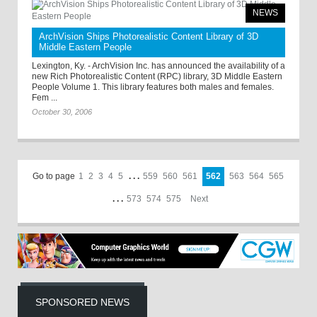
NEWS
ArchVision Ships Photorealistic Content Library of 3D
Middle Eastern People
Lexington, Ky. - ArchVision Inc. has announced the availability of a
new Rich Photorealistic Content (RPC) library, 3D Middle Eastern
People Volume 1. This library features both males and females.
Fem ...
October 30, 2006
Go to page
1
2
3
4
5
. . .
559
560
561
562
563
564
565
. . .
573
574
575
Next
SPONSORED NEWS