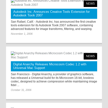
NEWS
Autodesk Inc. Announces Creative Tools Extension for
Autodesk Toxik 2007
San Rafael, Calif. - Autodesk Inc. has announced the first creative
tools extension for its Autodesk Toxik 2007 software, containing
advanced features for image transforms, filtering, and warping.
November 1, 2006
NEWS
Digital Anarchy Releases Microcosm Codec 1.2 with
Universal Mac Support
San Francisco - Digital Anarchy, a provider of graphics software,
has released a Universal build for its Microcosm 16-bit, lossless
codec, designed to achieve compression while maintaining image
fidel ...
October 31, 2006