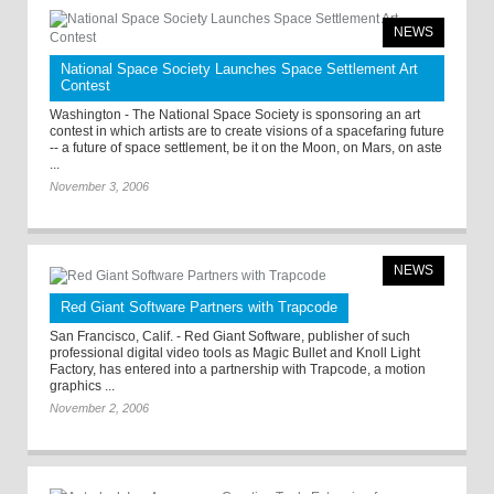
NEWS
National Space Society Launches Space Settlement Art
Contest
Washington - The National Space Society is sponsoring an art
contest in which artists are to create visions of a spacefaring future
-- a future of space settlement, be it on the Moon, on Mars, on aste
...
November 3, 2006
NEWS
Red Giant Software Partners with Trapcode
San Francisco, Calif. - Red Giant Software, publisher of such
professional digital video tools as Magic Bullet and Knoll Light
Factory, has entered into a partnership with Trapcode, a motion
graphics ...
November 2, 2006