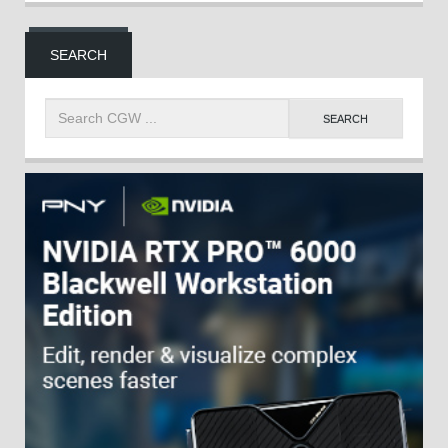
SEARCH