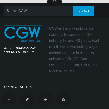
CGW is the only publication
exclusively serving the CG
industry for over 40 years. Each
month we deliver cutting-edge
WHERE
TECHNOLOGY
AND
TALENT
MEET
℠
technology used in the latest
animation, Vfx, 3D, Game
Development, Film, CAD, and
Medical Industry.
CONNECT WITH US