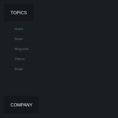
TOPICS
Home
News
Magazine
Videos
Blogs
COMPANY