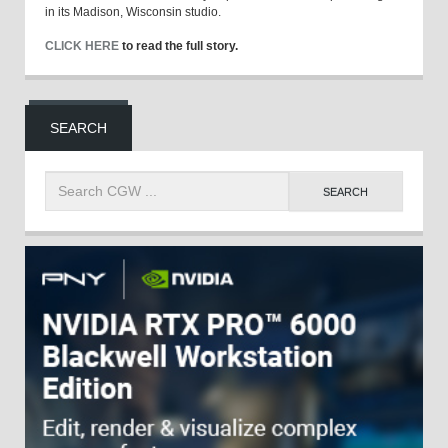
in its Madison, Wisconsin studio.
CLICK HERE
to read the full story.
SEARCH