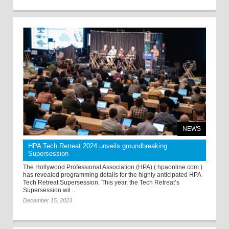
NEWS
HPA Tech Retreat 2024 unveils groundbreaking
Supersession
The Hollywood Professional Association (HPA) ( hpaonline.com )
has revealed programming details for the highly anticipated HPA
Tech Retreat Supersession. This year, the Tech Retreat’s
Supersession wil ...
December 15, 2023