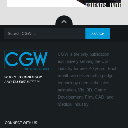
CGW is the only publication
exclusively serving the CG
industry for over 40 years. Each
month we deliver cutting-edge
WHERE
TECHNOLOGY
AND
TALENT
MEET
℠
technology used in the latest
animation, Vfx, 3D, Game
Development, Film, CAD, and
Medical Industry.
CONNECT WITH US