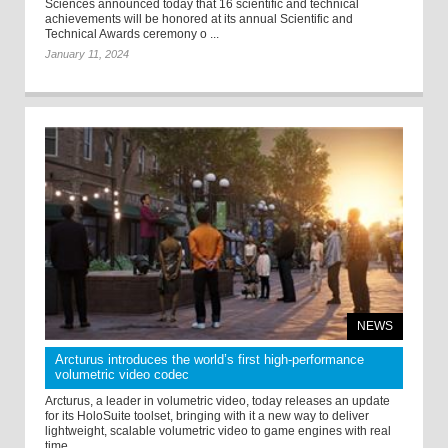
Sciences announced today that 16 scientific and technical
achievements will be honored at its annual Scientific and
Technical Awards ceremony o ...
January 11, 2024
NEWS
Arcturus introduces the world’s first high-performance
volumetric video codec
Arcturus, a leader in volumetric video, today releases an update
for its HoloSuite toolset, bringing with it a new way to deliver
lightweight, scalable volumetric video to game engines with real
time ...