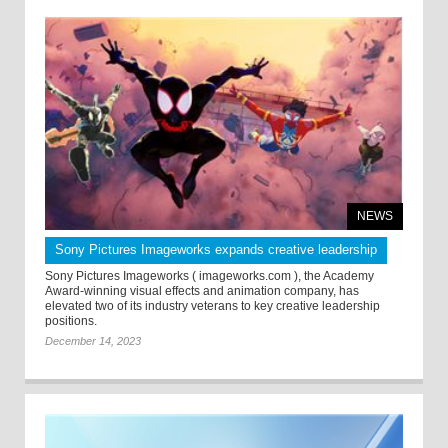
NEWS
Sony Pictures Imageworks expands creative leadership
Sony Pictures Imageworks ( imageworks.com ), the Academy
Award-winning visual effects and animation company, has
elevated two of its industry veterans to key creative leadership
positions.
December 14, 2023