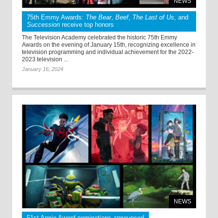
NEWS
75th Emmy Awards:
The Bear
,
Beef
,
The Last of Us
, and
Succession
receive top honors
The Television Academy celebrated the historic 75th Emmy
Awards on the evening of January 15th, recognizing excellence in
television programming and individual achievement for the 2022-
2023 television ...
January 16, 2024
NEWS
51st Annie Award nominations announced