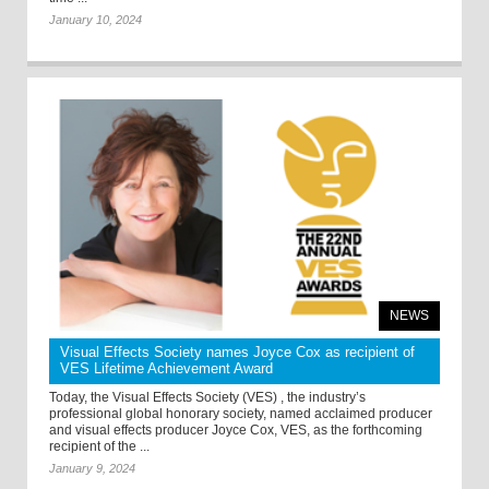
January 10, 2024
NEWS
Visual Effects Society names Joyce Cox as recipient of
VES Lifetime Achievement Award
Today, the Visual Effects Society (VES) , the industry’s
professional global honorary society, named acclaimed producer
and visual effects producer Joyce Cox, VES, as the forthcoming
recipient of the ...
January 9, 2024