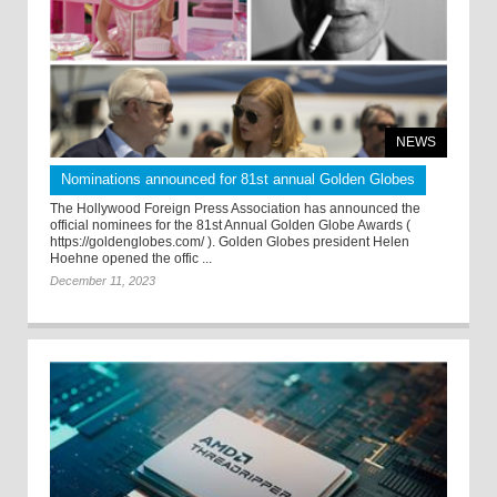
NEWS
Nominations announced for 81st annual Golden Globes
The Hollywood Foreign Press Association has announced the
official nominees for the 81st Annual Golden Globe Awards (
https://goldenglobes.com/ ). Golden Globes president Helen
Hoehne opened the offic ...
December 11, 2023