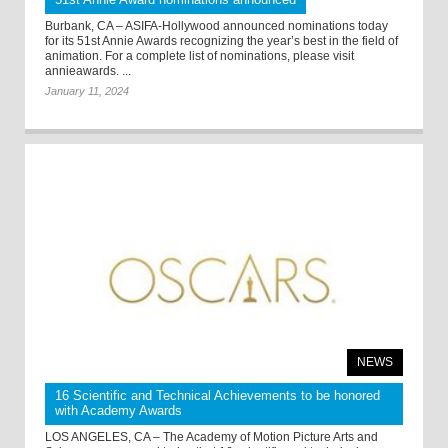
Burbank, CA – ASIFA-Hollywood announced nominations today
for its 51st Annie Awards recognizing the year’s best in the field of
animation. For a complete list of nominations, please visit
annieawards. ...
January 11, 2024
NEWS
16 Scientific and Technical Achievements to be honored
with Academy Awards
LOS ANGELES, CA – The Academy of Motion Picture Arts and