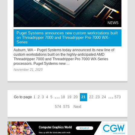
NEWS
Puget Systems announces new custom workstations built
on Threadripper 7000 and Threadripper Pro 7000 WX-
Series
Auburn, WA -- Puget Systems today announced its new line of
custom workstations built on the highly-anticipated AMD
Threadripper 7000 and Threadripper Pro 7000 WX-Series
processors. Puget Systems new ...
November 21, 2023
Go to page
1
2
3
4
5
. . .
18
19
20
21
22
23
24
. . .
573
574
575
Next