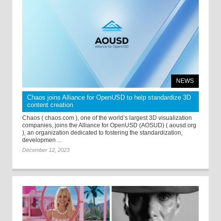
NEWS
Chaos joins Alliance for OpenUSD to help standardize 3D
content creation
Chaos ( chaos.com ), one of the world’s largest 3D visualization
companies, joins the Alliance for OpenUSD (AOSUD) ( aousd.org
), an organization dedicated to fostering the standardization,
developmen ...
December 12, 2023