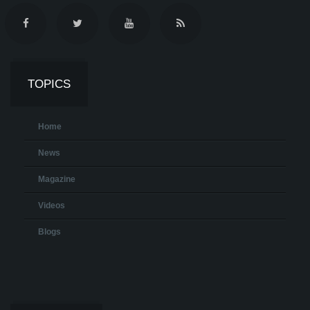
TOPICS
Home
News
Magazine
Videos
Blogs