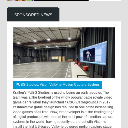
SPONSORED NEWS
PUBG Studios: Vicon Valkyrie Motion Capture System
Krafton’s PUBG Studios is used to being an early adopter. The
team was at the forefront of the wildly popular battle royale video
game genre when they launched
PUBG: Battlegrounds
in 2017.
Its innovative game design has resulted in one of the best-selling
video games of all time. Now, the developer is at the leading edge
of digital production with one of the most powerful motion capture
systems in the world, having recently partnered with Vicon to
install the first US-based Valkyrie powered motion capture stage