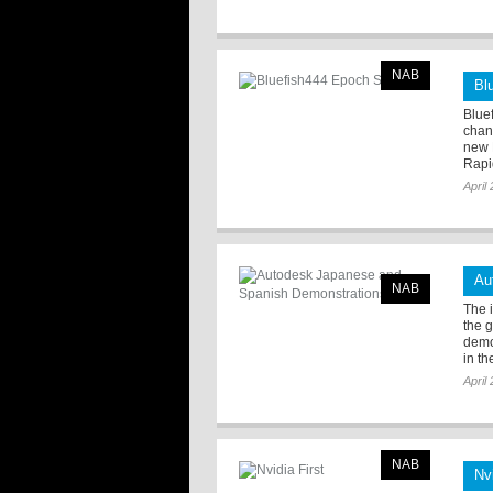
NAB
Bl
Bluef
chan
new 
Rapi
April
Au
NAB
The 
the 
demo
in th
April
NAB
Nvi