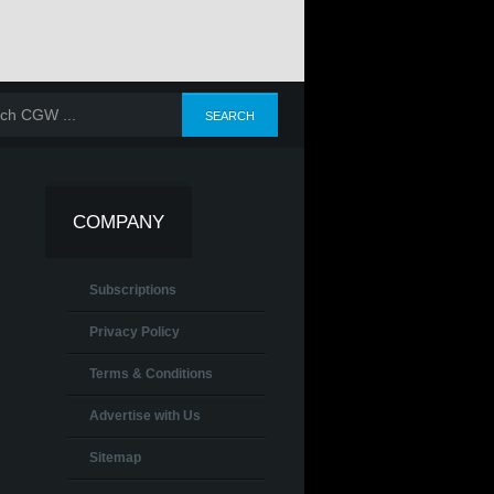
COMPANY
Subscriptions
Privacy Policy
Terms & Conditions
Advertise with Us
Sitemap