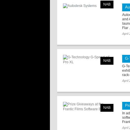
NAB
Au
Auto
and 
laun
Flar .
April
G-
NAB
G-Te
exhi
rack-
April
Pr
NAB
In ad
soft
Frant
April