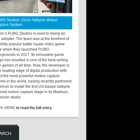
BG Studios: Vicon Valkyrie Motion
pture System
ton’s PUBG Studios is used to being an
y adopter. The team was at the forefront of
wildly popular battle royale video game
e when they launched
PUBG:
legrounds
in 2017. Its innovative game
gn has resulted in one of the best-selling
o games of all time. Now, the developer is
he leading edge of digital production with
of the most powerful motion capture
ems in the world, having recently partnered
Vicon to install the first US-based Valkyrie
red motion capture stage in its Madison,
onsin studio.
CK HERE
to read the full story.
ARCH