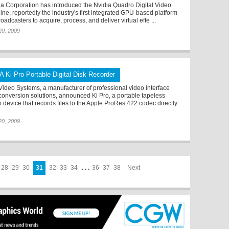
ia Corporation has introduced the Nvidia Quadro Digital Video
ine, reportedly the industry's first integrated GPU-based platform
roadcasters to acquire, process, and deliver virtual effe ...
 20, 2009
A Ki Pro Portable Digital Disk Recorder
Video Systems, a manufacturer of professional video interface
conversion solutions, announced Ki Pro, a portable tapeless
o device that records files to the Apple ProRes 422 codec directly
 20, 2009
28
29
30
31
32
33
34
. . .
36
37
38
Next