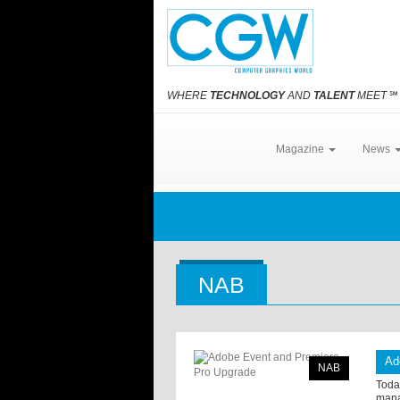
WHERE
TECHNOLOGY
AND
TALENT
MEET
℠
Magazine
News
NAB
Ad
NAB
Toda
mana