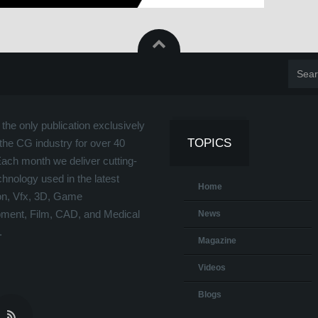
the only publication exclusively
TOPICS
the CG industry for over 40
Each month we deliver cutting-
hnology used in the latest
Home
on, Vfx, 3D, Game
ment, Film, CAD, and Medical
News
.
Magazine
Videos
Blogs