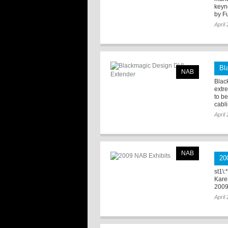
keyn
by Fu
April
Bl
NAB
Blac
extr
to b
cabli
April
NAB
20
st1\:
Kare
2009
April