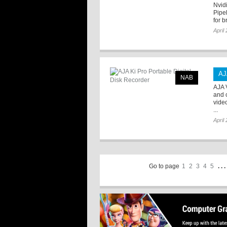
Nvid
Pipel
for b
April
AJ
NAB
AJA 
and 
vide
...
April
Go to page
1
2
3
4
5
. . .