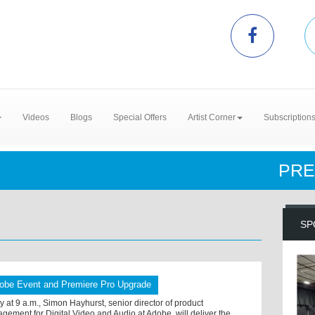
Videos
Blogs
Special Offers
Artist Corner
Subscription
PRE
SP
obe Event and Premiere Pro Upgrade
y at 9 a.m., Simon Hayhurst, senior director of product
gement for Digital Video and Audio at Adobe, will deliver the