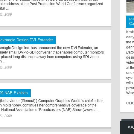
ote address at the Post Production World Conference organized
tur ...
 21, 2009
PU
Ca
Kraf
earl
ackmagic Design DVI Extender
the 
genr
kmagic Design Inc. has announced the new DVI Extender, an
emely small DVI-to-SDI converter that enables computer monitors
Batt
e placed long distances away from computers using SDI video
desi
n ...
vide
 21, 2009
at t
one 
syst
with 
powe
09 NAB Exhibits
Wisc
*{behavior:url(#ieooui) } Computer Graphics World ’s chief editor,
CLI
n Moltenbrey, continues her comprehensive coverage of the
 National Association of Broadcasters (NAB) Show (www.na ...
 21, 2009
SE