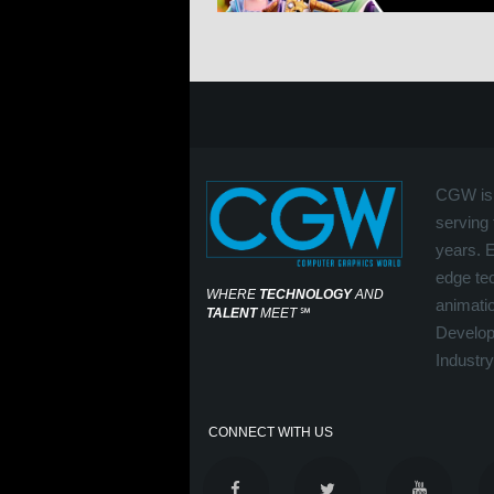
CGW is 
serving 
years. 
edge tec
WHERE
TECHNOLOGY
AND
animati
TALENT
MEET
℠
Develop
Industry
CONNECT WITH US