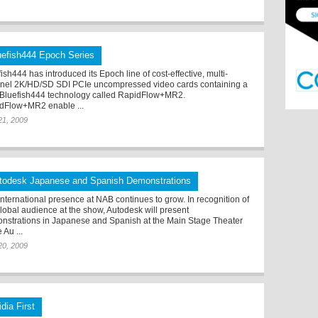
uefish444 Epoch Series
ish444 has introduced its Epoch line of cost-effective, multi-
nel 2K/HD/SD SDI PCIe uncompressed video cards containing a
Bluefish444 technology called RapidFlow+MR2.
dFlow+MR2 enable ...
 21, 2009
todesk Japanese and Spanish Demonstrations
international presence at NAB continues to grow. In recognition of
global audience at the show, Autodesk will present
nstrations in Japanese and Spanish at the Main Stage Theater
e Au ...
 20, 2009
dia First