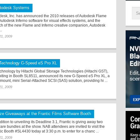
todesk Systems
desk, Inc. has announced the 2010 releases of Autodesk Flame
Autodesk Inferno software for visual effects systems, and the
ch of the new Flame and Inferno creative companion, Autodesk
..
 21, 2009
Technology G-Speed eS Pro XL
chnology by Hitachi Global Storage Technologies (Hitachi GST),
biting in Booth SL8511, announced its new G-Speed eS Pro XL, a
mount, mini Serial-Attached SCSI (SAS) solution, providing hi ...
 21, 2009
ize Giveaways at the Frantic Films Software Booth
dition to unveiling its Deadline 3.1, Frantic is giving away two
ware bundles at the show. NAB attendees are invited to visit the
ic Booth #SL4430 today at 3:30 p.m. to enter for a chanc ...
 21, 2009