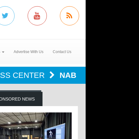
s
Advertise With Us
Contact Us
SS CENTER
NAB
ONSORED NEWS