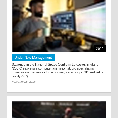
2016
Under New Management
Stationed in the National Space Centre in Leicester, England,
NSC Creative is a computer animation studio specializing in
immersive experiences for full-dome, stereoscopic 3D and virtual
reality (VR).
February 25, 2016