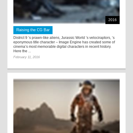
2016
Raising the CG Bar
District 9 ’s prawn-like aliens, Jurassic World ’s velociraptors, ’s
eponymous title character – Image Engine has created some of
cinema’s most memorable digital characters in recent history.
Here the ...
February 11, 2016