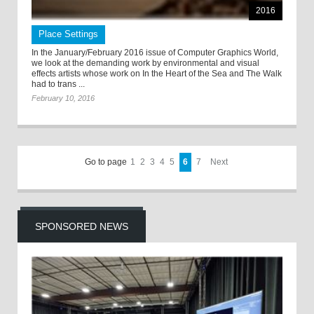
2016
Place Settings
In the January/February 2016 issue of Computer Graphics World,
we look at the demanding work by environmental and visual
effects artists whose work on In the Heart of the Sea and The Walk
had to trans ...
February 10, 2016
Go to page
1
2
3
4
5
6
7
Next
SPONSORED NEWS