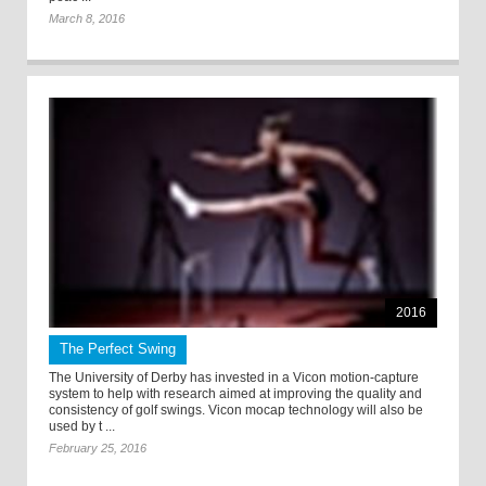
March 8, 2016
2016
The Perfect Swing
The University of Derby has invested in a Vicon motion-capture
system to help with research aimed at improving the quality and
consistency of golf swings. Vicon mocap technology will also be
used by t ...
February 25, 2016