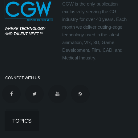
CGW is the only publication
exclusively serving the CG
industry for over 40 years. Each
month we deliver cutting-edge
WHERE
TECHNOLOGY
AND
TALENT
MEET
℠
technology used in the latest
animation, Vfx, 3D, Game
Development, Film, CAD, and
Medical Industry.
CONNECT WITH US
TOPICS