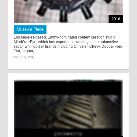
2016
Museum Piece
Los Angeles-based, Emmy-nominated content creation studio
MindOverEye, which has experience working in the automotive
sector with top-tier brands including Chrysler, Chevy, Dodge, Ford,
Fiat, Jaguar, ...
March 9, 2016