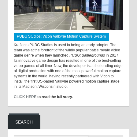
PUBG Studios: Vicon Valkyrie Motion Capture System
Krafton’s PUBG Studios is used to being an early adopter. The
team was at the forefront of the wildly popular battle royale video
game genre when they launched
PUBG: Battlegrounds
in 2017.
Its innovative game design has resulted in one of the best-selling
video games of all time. Now, the developer is at the leading edge
of digital production with one of the most powerful motion capture
systems in the world, having recently partnered with Vicon to
install the first US-based Valkyrie powered motion capture stage
in its Madison, Wisconsin studio.
CLICK HERE
to read the full story.
SEARCH