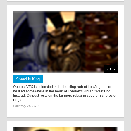
2016
Speed is King
Outpost VFX isn’t located in the bustling hub of Los Angeles or
nestled somewhere in the heart of London’s vibrant West End.
Instead, Outpost rests on the far more relaxing southern shores of
England, ...
February 25, 2016