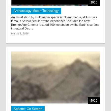
2016
Archaeology Meets Technology
An installation by multimedia specialist Scenomedia, at Austria’s
famous Salzwelten salt mine experience, includes the new
Bronze Age Cinema located 400 meters below the Earth’s surface
in natural Dac ...
March 9, 2016
2016
Spectre: On Screen