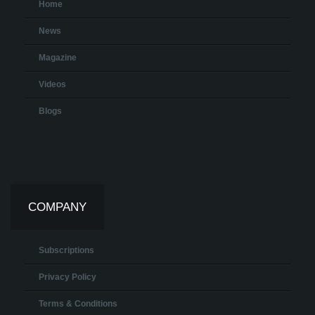
Home
News
Magazine
Videos
Blogs
COMPANY
Subscriptions
Privacy Policy
Terms & Conditions