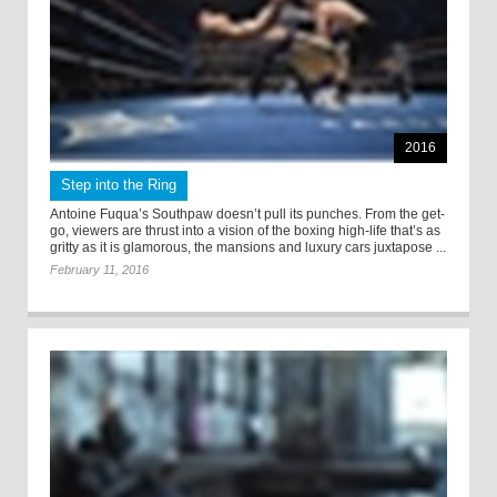
2016
Step into the Ring
Antoine Fuqua’s Southpaw doesn’t pull its punches. From the get-
go, viewers are thrust into a vision of the boxing high-life that’s as
gritty as it is glamorous, the mansions and luxury cars juxtapose ...
February 11, 2016