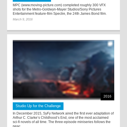
MPC (www.moving-picture.com) completed roughly 300 VFX
shots for the Metro-Goldwyn-Mayer Studios/Sony Pictures
Entertainment feature-film Spectre, the 24th James Bond film.
March 9, 2016
2016
Studio Up for the Challenge
In December 2015, SyFy Network aired the first ever adaptation of
Arthur C. Clarke’s Childhood’s End, one of the most acclaimed
sci-fi novels of all time. The three-episode miniseries follows the
peac ...