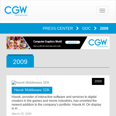
Toggle
navigatio
PRESS CENTER
GDC
2009
2009
2009
Havok Middleware SDK
Havok, provider of interactive software and services to digital
creators in the games and movie industries, has unveiled the
newest addition to the company’s portfolio: Havok AI. On display
in H ...
March 25, 2009