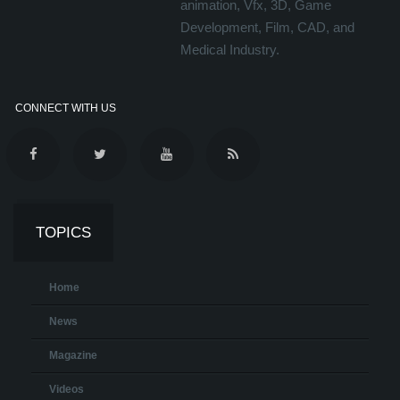
animation, Vfx, 3D, Game
Development, Film, CAD, and
Medical Industry.
CONNECT WITH US
TOPICS
Home
News
Magazine
Videos