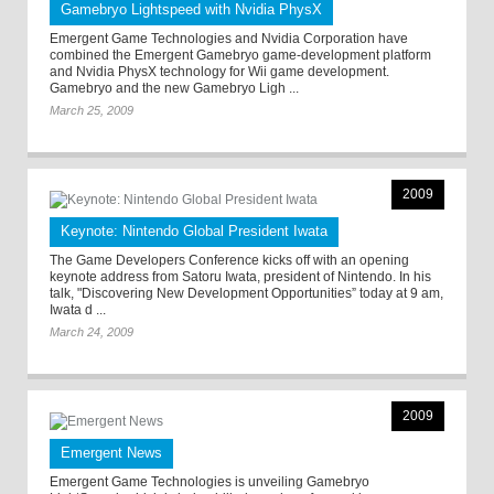
Gamebryo Lightspeed with Nvidia PhysX
Emergent Game Technologies and Nvidia Corporation have
combined the Emergent Gamebryo game-development platform
and Nvidia PhysX technology for Wii game development.
Gamebryo and the new Gamebryo Ligh ...
March 25, 2009
2009
Keynote: Nintendo Global President Iwata
The Game Developers Conference kicks off with an opening
keynote address from Satoru Iwata, president of Nintendo. In his
talk, "Discovering New Development Opportunities” today at 9 am,
Iwata d ...
March 24, 2009
2009
Emergent News
Emergent Game Technologies is unveiling Gamebryo