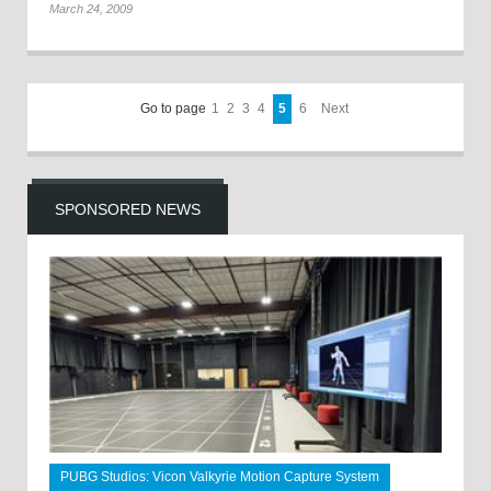
March 24, 2009
Go to page
1
2
3
4
5
6
Next
SPONSORED NEWS
PUBG Studios: Vicon Valkyrie Motion Capture System