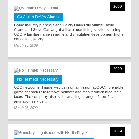
2009
Q&A with DeVry Alumni
Game industry pioneers and DeVry University alumni David
Crane and Steve Cartwright will are headlining sessions during
GDC. A familiar name in game and simulation development higher
education, DeVry ...
March 25, 2009
2009
No Helmets Necessary
GDC newcomer Image Metrics is on a mission at GDC: To enable
game characters to remove helmets and masks which hide their
faces. The company also is showcasing a range of new facial
animation service ...
March 25, 2009
2009