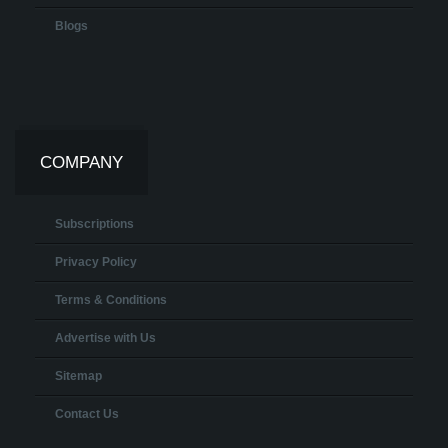
Blogs
COMPANY
Subscriptions
Privacy Policy
Terms & Conditions
Advertise with Us
Sitemap
Contact Us