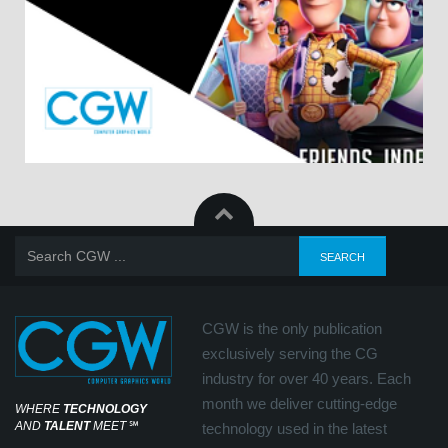
CGW is the only publication
exclusively serving the CG
industry for over 40 years. Each
month we deliver cutting-edge
WHERE
TECHNOLOGY
AND
TALENT
MEET
℠
technology used in the latest