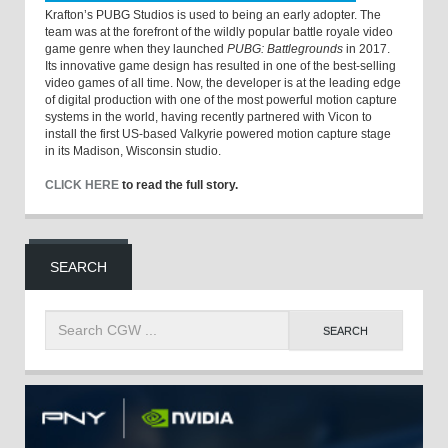
Krafton’s PUBG Studios is used to being an early adopter. The
team was at the forefront of the wildly popular battle royale video
game genre when they launched
PUBG: Battlegrounds
in 2017.
Its innovative game design has resulted in one of the best-selling
video games of all time. Now, the developer is at the leading edge
of digital production with one of the most powerful motion capture
systems in the world, having recently partnered with Vicon to
install the first US-based Valkyrie powered motion capture stage
in its Madison, Wisconsin studio.
CLICK HERE
to read the full story.
SEARCH