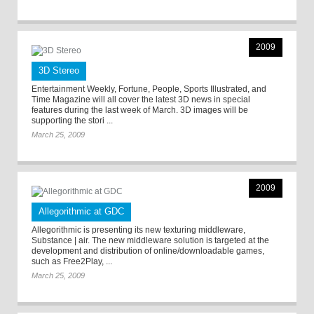
2009
3D Stereo
Entertainment Weekly, Fortune, People, Sports Illustrated, and
Time Magazine will all cover the latest 3D news in special
features during the last week of March. 3D images will be
supporting the stori ...
March 25, 2009
2009
Allegorithmic at GDC
Allegorithmic is presenting its new texturing middleware,
Substance | air. The new middleware solution is targeted at the
development and distribution of online/downloadable games,
such as Free2Play, ...
March 25, 2009