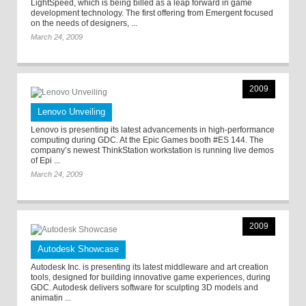
LightSpeed, which is being billed as a leap forward in game
development technology. The first offering from Emergent focused
on the needs of designers, ...
March 24, 2009
2009
Lenovo Unveiling
Lenovo is presenting its latest advancements in high-performance
computing during GDC. At the Epic Games booth #ES 144. The
company’s newest ThinkStation workstation is running live demos
of Epi ...
March 24, 2009
2009
Autodesk Showcase
Autodesk Inc. is presenting its latest middleware and art creation
tools, designed for building innovative game experiences, during
GDC. Autodesk delivers software for sculpting 3D models and
animatin ...