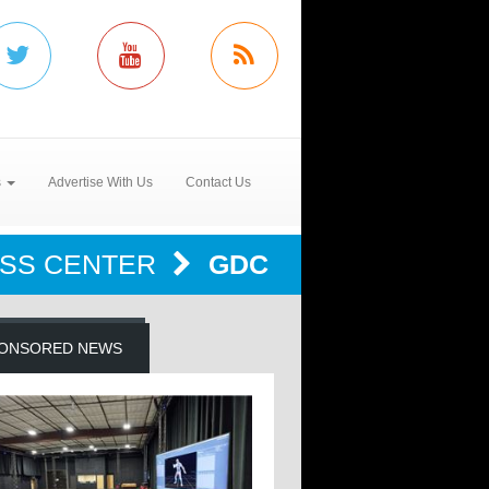
s
Advertise With Us
Contact Us
SS CENTER
GDC
ONSORED NEWS