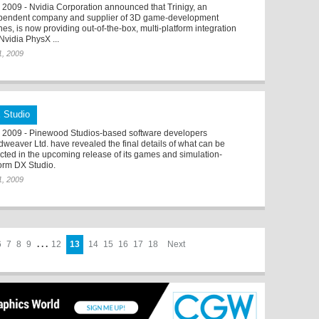
2009 - Nvidia Corporation announced that Trinigy, an
pendent company and supplier of 3D game-development
es, is now providing out-of-the-box, multi-platform integration
Nvidia PhysX ...
 1, 2009
 Studio
2009 - Pinewood Studios-based software developers
dweaver Ltd. have revealed the final details of what can be
cted in the upcoming release of its games and simulation-
form DX Studio.
 1, 2009
6
7
8
9
. . .
12
13
14
15
16
17
18
Next