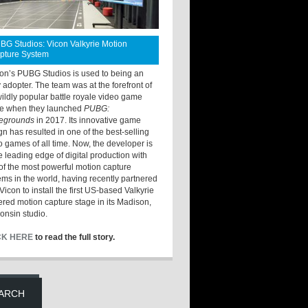
BG Studios: Vicon Valkyrie Motion
pture System
ton’s PUBG Studios is used to being an
y adopter. The team was at the forefront of
wildly popular battle royale video game
e when they launched
PUBG:
legrounds
in 2017. Its innovative game
gn has resulted in one of the best-selling
o games of all time. Now, the developer is
he leading edge of digital production with
of the most powerful motion capture
ems in the world, having recently partnered
Vicon to install the first US-based Valkyrie
red motion capture stage in its Madison,
onsin studio.
CK HERE
to read the full story.
ARCH