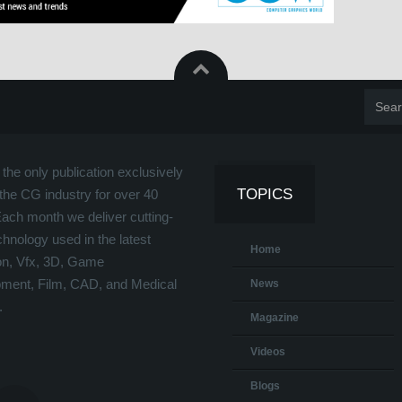
the only publication exclusively
TOPICS
the CG industry for over 40
Each month we deliver cutting-
hnology used in the latest
Home
on, Vfx, 3D, Game
ment, Film, CAD, and Medical
News
.
Magazine
Videos
Blogs