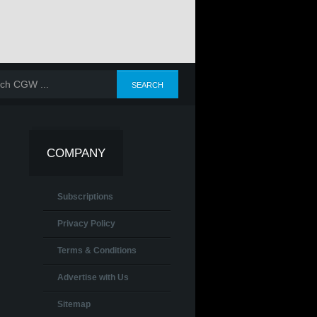
COMPANY
Subscriptions
Privacy Policy
Terms & Conditions
Advertise with Us
Sitemap