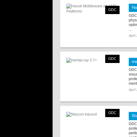
Ha
GDC
GDC 
phys
opti
...
April
GDC
me
GDC 
visua
prof
menta
April
GDC
Wa
GDC 
prof
perf