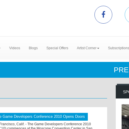
Videos
Blogs
Special Offers
Artist Corner
Subscription
PRE
SP
e Game Developers Conference 2010 Opens Doors
Francisco, Calif. - The Game Developers Conference 2010
10) commences at the Moscone Convention Center in San