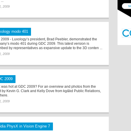
...
 1, 2009
xology modo 401
2009 - Luxology’s president, Brad Peebler, demonstrated the
any’s modo 401 during GDC 2009. This latest version is
ribed by representatives as expansive update to the 3D conten ...
 1, 2009
C 2009
 was hot at GDC 2009? For an overview and photos from the
t by Kevin G. Clark and Kelly Dove from kg&kd Public Relations,
 here.
 1, 2009
idia PhysX in Vision Engine 7