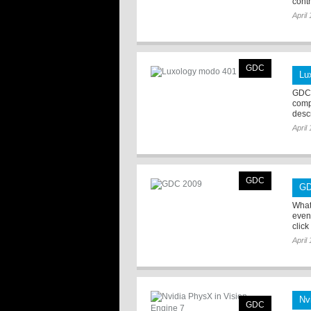
contr 
April
GDC
Lu
GDC 
comp
desc
April
GDC
GD
What
even
click
April
Nv
GDC