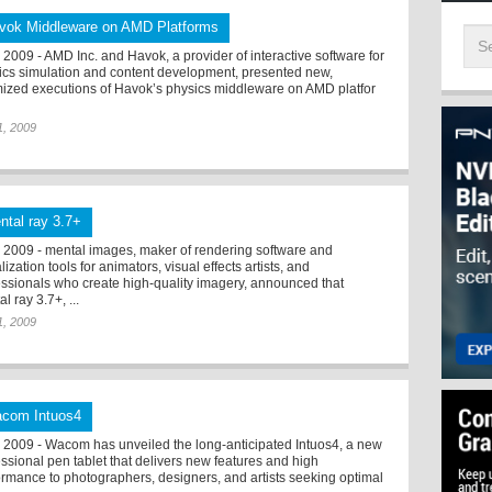
vok Middleware on AMD Platforms
2009 - AMD Inc. and Havok, a provider of interactive software for
ics simulation and content development, presented new,
mized executions of Havok’s physics middleware on AMD platfor
 1, 2009
ntal ray 3.7+
2009 - mental images, maker of rendering software and
lization tools for animators, visual effects artists, and
essionals who create high-quality imagery, announced that
l ray 3.7+, ...
 1, 2009
com Intuos4
2009 - Wacom has unveiled the long-anticipated Intuos4, a new
essional pen tablet that delivers new features and high
ormance to photographers, designers, and artists seeking optimal