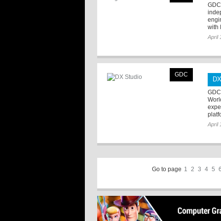
GDC 
inde
engin
with 
April
GDC
DX
GDC 
Worl
expe
plat
April
Go to page
1
2
3
4
5