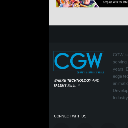
CGW is 
serving 
years. 
edge tec
WHERE
TECHNOLOGY
AND
animati
TALENT
MEET
℠
Develop
Industry
CONNECT WITH US