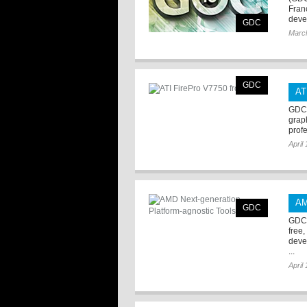
Fran
deve
GDC
Marc
GDC
AT
GDC 
graph
profe
April
AM
GDC
GDC 
free
deve
...
April