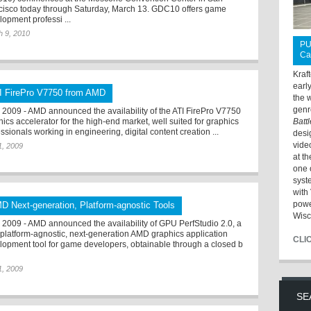
cisco today through Saturday, March 13. GDC10 offers game
lopment professi ...
h 9, 2010
PU
Ca
Kraf
earl
I FirePro V7750 from AMD
the 
genr
2009 - AMD announced the availability of the ATI FirePro V7750
ics accelerator for the high-end market, well suited for graphics
Batt
ssionals working in engineering, digital content creation ...
desi
vide
 1, 2009
at t
one 
syst
with 
powe
D Next-generation, Platform-agnostic Tools
Wisc
2009 - AMD announced the availability of GPU PerfStudio 2.0, a
, platform-agnostic, next-generation AMD graphics application
CLI
lopment tool for game developers, obtainable through a closed b
 1, 2009
SE