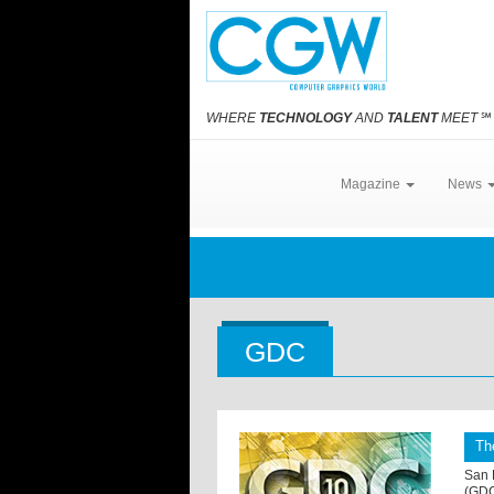
WHERE
TECHNOLOGY
AND
TALENT
MEET
℠
Magazine
News
GDC
Th
San 
(GDC