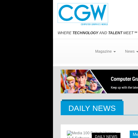
WHERE
TECHNOLOGY
AND
TALENT
MEET
℠
Magazine
News
DAILY NEWS
Me
DAILY NEWS