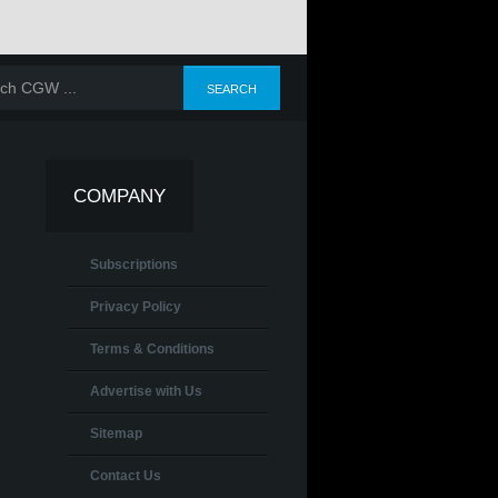
COMPANY
Subscriptions
Privacy Policy
Terms & Conditions
Advertise with Us
Sitemap
Contact Us