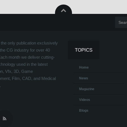
the only publication exclusively
TOPICS
the CG industry for over 40
Each month we deliver cutting-
hnology used in the latest
Home
on, Vfx, 3D, Game
ment, Film, CAD, and Medical
News
.
Magazine
Videos
Blogs