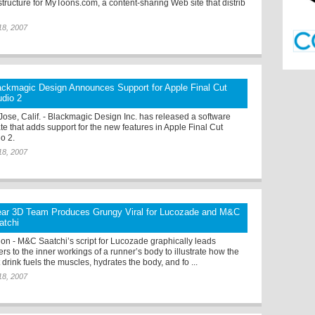
structure for MyToons.com, a content-sharing Web site that distrib
18, 2007
ackmagic Design Announces Support for Apple Final Cut
udio 2
Jose, Calif. - Blackmagic Design Inc. has released a software
te that adds support for the new features in Apple Final Cut
io 2.
18, 2007
ear 3D Team Produces Grungy Viral for Lucozade and M&C
atchi
on - M&C Saatchi’s script for Lucozade graphically leads
rs to the inner workings of a runner’s body to illustrate how the
 drink fuels the muscles, hydrates the body, and fo ...
18, 2007