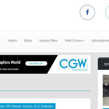
Videos
Blogs
Special Offers
Artist Corner
Subscription
SP
dia 100 Debuts Version 11.6 Software