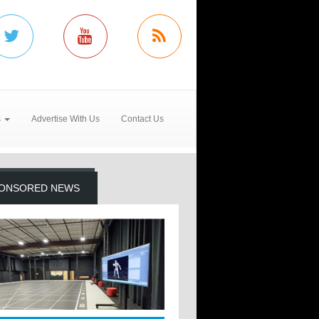
s
Advertise With Us
Contact Us
ONSORED NEWS