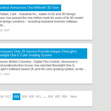
todesk Announces One Millionth 3D User
Rafael, Calif. - Autodesk Inc., maker of 2D and 3D design
ware, has passed the one million mark for users of its 3D model-
d design solutions -- including Autodesk Inventor software,
e ...
18, 2007
ncouver's Only DI Service Provider Adopts FilmLight's
selight One-S Color Grading System
ouver, British Columbia - Digital Film Central, Vancouver’s
st postproduction house, has selected Baselight One-S,
Light’s software-based 2K and HD color grading system, as the ...
17, 2007
916
917
918
919
920
921
. . .
954
955
956
Next