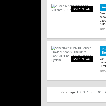
Au
DAILY NEWS
San 
soft
base
Autod
May 
Va
Ba
DAILY NEWS
Vanc
newe
Film
May 
Go to page
1
2
3
4
5
. . .
915