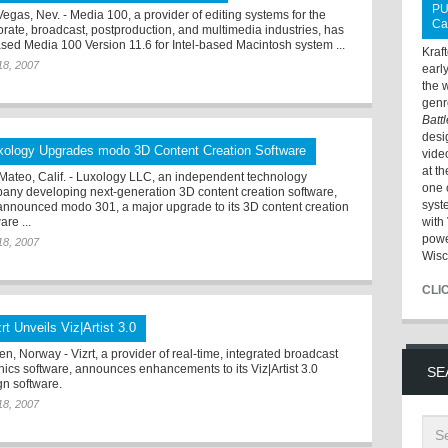
PU
Vegas, Nev. - Media 100, a provider of editing systems for the
Ca
orate, broadcast, postproduction, and multimedia industries, has
ased Media 100 Version 11.6 for Intel-based Macintosh system ...
Kraf
18, 2007
earl
the 
genr
Batt
desi
xology Upgrades modo 3D Content Creation Software
vide
at t
Mateo, Calif. - Luxology LLC, an independent technology
one 
any developing next-generation 3D content creation software,
syst
announced modo 301, a major upgrade to its 3D content creation
are ...
with 
powe
18, 2007
Wisc
CLI
rt Unveils Viz|Artist 3.0
n, Norway - Vizrt, a provider of real-time, integrated broadcast
hics software, announces enhancements to its Viz|Artist 3.0
SE
gn software.
18, 2007