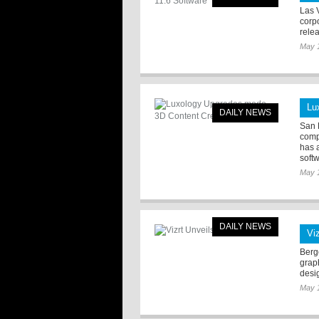
Las 
corp
rele
May 
Lu
DAILY NEWS
San 
comp
has 
softw
May 
DAILY NEWS
Viz
Berge
grap
desi
May 