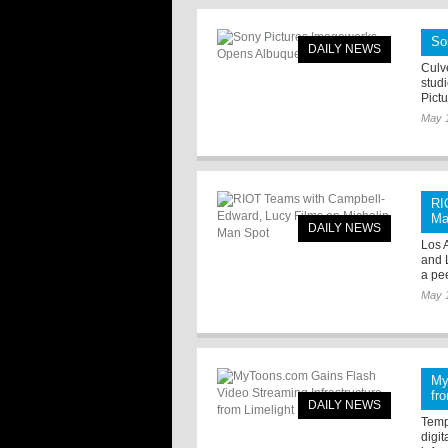
So
DAILY NEWS
Culve
stud
Pictu
May 
RI
Ma
DAILY NEWS
Los 
and 
a pe
May 
My
fr
DAILY NEWS
Tempe
digi