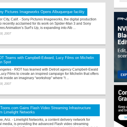
ny Pictures Imageworks Opens Albuquerque facility
r City, Calif. - Sony Pictures Imageworks, the digital production
io recently acclaimed for its work on Spider-Man 3 and Sony
res Animation’s Surf’s Up, is expanding into Alb ...
18, 2007
OT Teams with Campbell-Edward, Lucy Films on Michelin
n Spot
Angeles - RIOT has teamed with Detroit agency Campbell-Ewald
Lucy Films to create an inspired campaign for Michelin that offers
ek inside an imaginary “workshop” where “t ...
18, 2007
Toons.com Gains Flash Video Streaming Infrastructure
om Limelight Networks
, Ariz. - Limelight Networks, a content delivery network for
tal media, is providing the advanced Flash video streaming