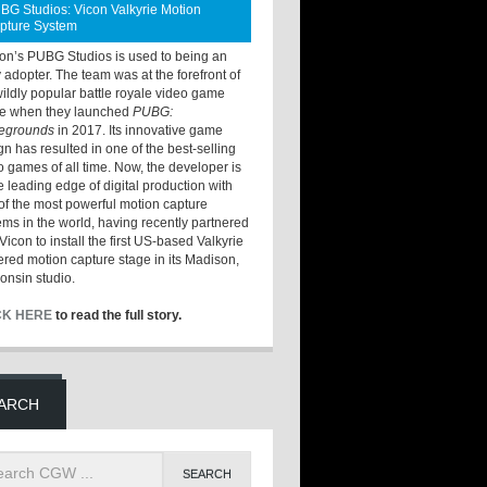
BG Studios: Vicon Valkyrie Motion
pture System
ton’s PUBG Studios is used to being an
y adopter. The team was at the forefront of
wildly popular battle royale video game
e when they launched
PUBG:
legrounds
in 2017. Its innovative game
gn has resulted in one of the best-selling
o games of all time. Now, the developer is
he leading edge of digital production with
of the most powerful motion capture
ems in the world, having recently partnered
Vicon to install the first US-based Valkyrie
red motion capture stage in its Madison,
onsin studio.
CK HERE
to read the full story.
ARCH