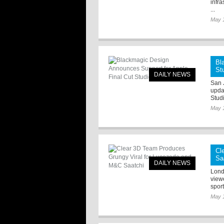
infra
...
May 
Bl
St
DAILY NEWS
San 
upda
Stud
May 
Cl
Sa
DAILY NEWS
Lond
viewe
sport
May 