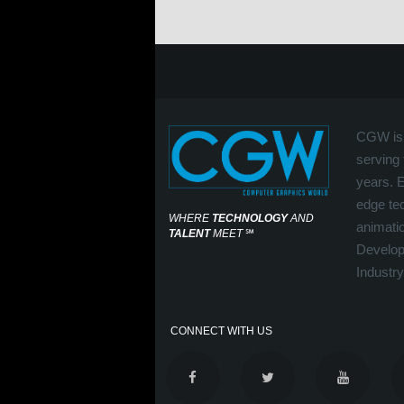
CGW is 
serving 
years. 
edge tec
WHERE
TECHNOLOGY
AND
animati
TALENT
MEET
℠
Develop
Industry
CONNECT WITH US