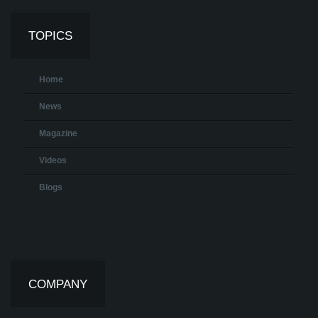
TOPICS
Home
News
Magazine
Videos
Blogs
COMPANY