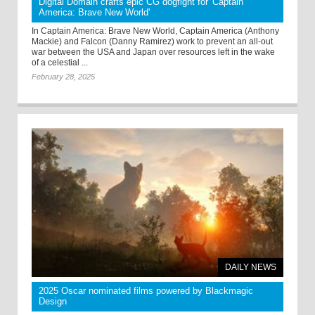
Digital Domain crafts epic CG dogfight for 'Captain
America: Brave New World'
In Captain America: Brave New World, Captain America (Anthony
Mackie) and Falcon (Danny Ramirez) work to prevent an all-out
war between the USA and Japan over resources left in the wake
of a celestial ...
February 28, 2025
DAILY NEWS
2025 Oscar nominated films powered by Blackmagic
Design