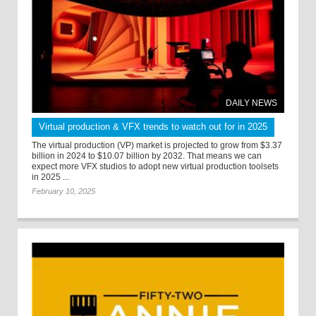
DAILY NEWS
Virtual production & VFX trends to watch out for in 2025
The virtual production (VP) market is projected to grow from $3.37
billion in 2024 to $10.07 billion by 2032. That means we can
expect more VFX studios to adopt new virtual production toolsets
in 2025 ...
February 10, 2025