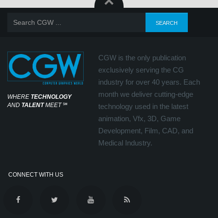
CGW is the only publication
exclusively serving the CG
industry for over 40 years. Each
month we deliver cutting-edge
WHERE
TECHNOLOGY
AND
TALENT
MEET
℠
technology used in the latest
animation, Vfx, 3D, Game
Development, Film, CAD, and
Medical Industry.
CONNECT WITH US