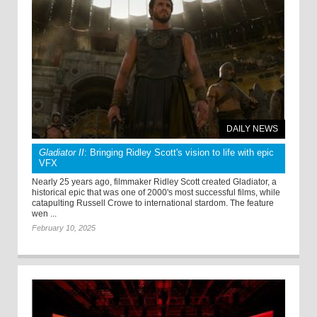
DAILY NEWS
Gladiator II
: Bringing Ridley Scott's vision to life with epic
VFX
Nearly 25 years ago, filmmaker Ridley Scott created Gladiator, a
historical epic that was one of 2000's most successful films, while
catapulting Russell Crowe to international stardom. The feature
wen ...
February 10, 2025