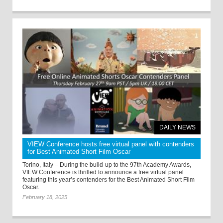
DAILY NEWS
VIEW Conference hosts free virtual panel with contenders
for Best Animated Short Film Oscar
Torino, Italy – During the build-up to the 97th Academy Awards,
VIEW Conference is thrilled to announce a free virtual panel
featuring this year’s contenders for the Best Animated Short Film
Oscar.
February 18, 2025