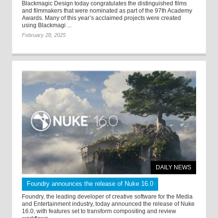
Blackmagic Design today congratulates the distinguished films
and filmmakers that were nominated as part of the 97th Academy
Awards. Many of this year’s acclaimed projects were created
using Blackmagi ...
February 28, 2025
DAILY NEWS
Foundry announces the release of Nuke 16.0
Foundry, the leading developer of creative software for the Media
and Entertainment industry, today announced the release of Nuke
16.0, with features set to transform compositing and review