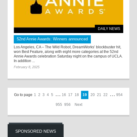
DAILY NEWS
52nd Annie Awards: Winners announced
Los Angeles, CA – The Wild Robot, DreamWorks’ blockbuster hit,
won Best Feature, along with eight more categories at the 52nd
Annie Awards celebration Saturday night on the campus of UCLA.
In addition ...
February 8, 2025
Go to page
1
2
3
4
5
. . .
16
17
18
19
20
21
22
. . .
954
955
956
Next
SPONSORED NEWS