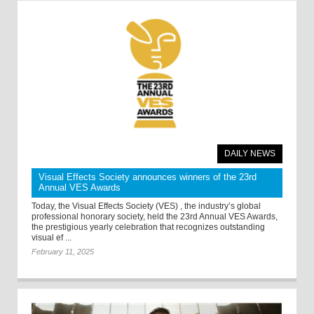
DAILY NEWS
Visual Effects Society announces winners of the 23rd
Annual VES Awards
Today, the Visual Effects Society (VES) , the industry’s global
professional honorary society, held the 23rd Annual VES Awards,
the prestigious yearly celebration that recognizes outstanding
visual ef ...
February 11, 2025