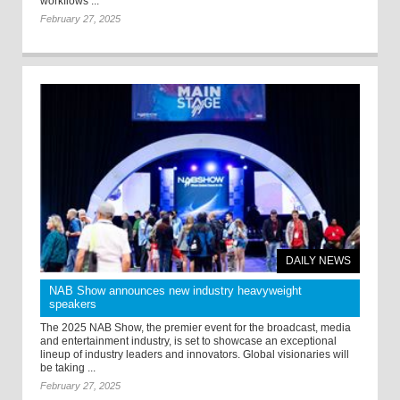
workflows ...
February 27, 2025
DAILY NEWS
NAB Show announces new industry heavyweight
speakers
The 2025 NAB Show, the premier event for the broadcast, media
and entertainment industry, is set to showcase an exceptional
lineup of industry leaders and innovators. Global visionaries will
be taking ...
February 27, 2025