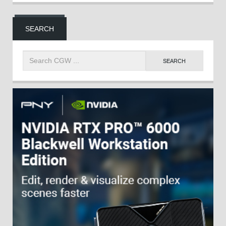
SEARCH