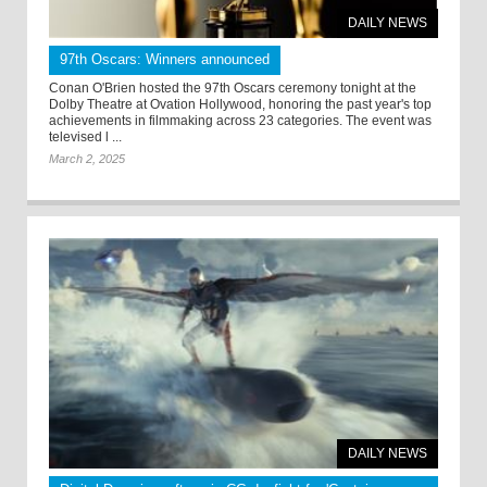
DAILY NEWS
97th Oscars: Winners announced
Conan O'Brien hosted the 97th Oscars ceremony tonight at the
Dolby Theatre at Ovation Hollywood, honoring the past year's top
achievements in filmmaking across 23 categories. The event was
televised l ...
March 2, 2025
DAILY NEWS