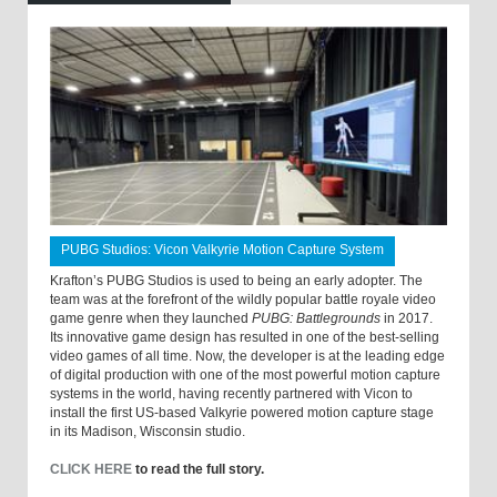
PUBG Studios: Vicon Valkyrie Motion Capture System
Krafton’s PUBG Studios is used to being an early adopter. The
team was at the forefront of the wildly popular battle royale video
game genre when they launched
PUBG: Battlegrounds
in 2017.
Its innovative game design has resulted in one of the best-selling
video games of all time. Now, the developer is at the leading edge
of digital production with one of the most powerful motion capture
systems in the world, having recently partnered with Vicon to
install the first US-based Valkyrie powered motion capture stage
in its Madison, Wisconsin studio.
CLICK HERE
to read the full story.