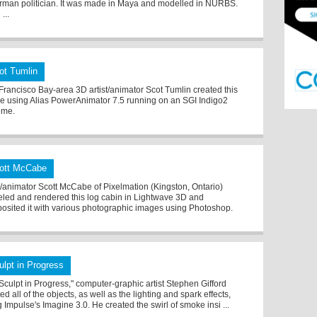
rman politician. It was made in Maya and modelled in NURBS.
...
ot Tumlin
Francisco Bay-area 3D artist/animator Scot Tumlin created this
e using Alias PowerAnimator 7.5 running on an SGI Indigo2
eme.
ott McCabe
st/animator Scott McCabe of Pixelmation (Kingston, Ontario)
led and rendered this log cabin in Lightwave 3D and
osited it with various photographic images using Photoshop.
ulpt in Progress
"Sculpt in Progress," computer-graphic artist Stephen Gifford
ed all of the objects, as well as the lighting and spark effects,
 Impulse's Imagine 3.0. He created the swirl of smoke insi ...