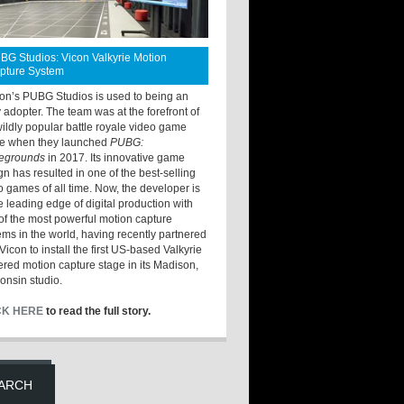
BG Studios: Vicon Valkyrie Motion
pture System
ton’s PUBG Studios is used to being an
y adopter. The team was at the forefront of
wildly popular battle royale video game
e when they launched
PUBG:
legrounds
in 2017. Its innovative game
gn has resulted in one of the best-selling
o games of all time. Now, the developer is
he leading edge of digital production with
of the most powerful motion capture
ems in the world, having recently partnered
Vicon to install the first US-based Valkyrie
red motion capture stage in its Madison,
onsin studio.
CK HERE
to read the full story.
ARCH