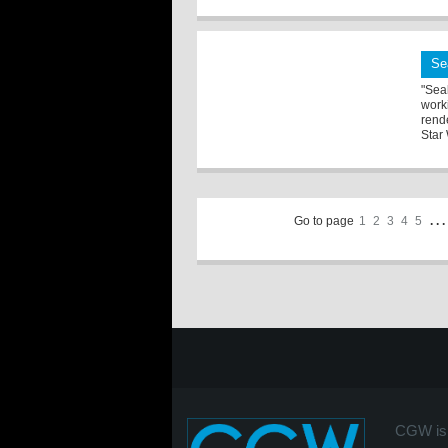
Se
"Sea
work
rend
Star 
Go to page
1
2
3
4
5
. . .
CGW is 