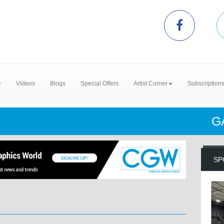
Videos
Blogs
Special Offers
Artist Corner
Subscription
G
SP