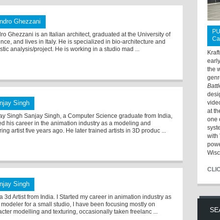
ndro Ghezzani
PU
o Ghezzani is an Italian architect, graduated at the University of
Ca
nce, and lives in Italy. He is specialized in bio-architecture and
tic analysis/project. He is working in a studio mad ...
Kraf
earl
the 
genr
Batt
desi
njay Singh
vide
at t
ay Singh Sanjay Singh, a Computer Science graduate from India,
one 
ted his career in the animation industry as a modeling and
syst
ring artist five years ago. He later trained artists in 3D produc ...
with 
powe
Wisc
CLI
njay Singh
a 3d Artist from India. I Started my career in animation industry as
 modeler for a small studio, I have been focusing mostly on
SE
cter modelling and texturing, occasionally taken freelanc ...