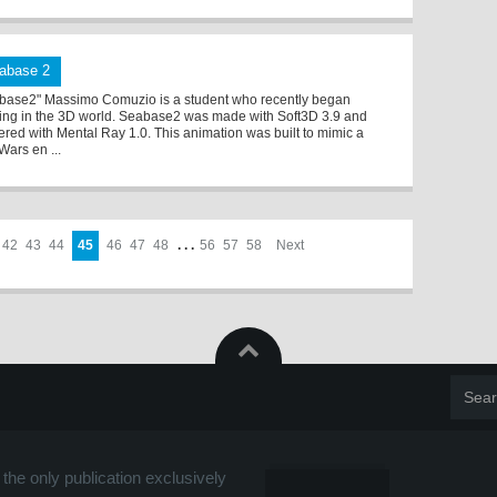
abase 2
base2" Massimo Comuzio is a student who recently began
ing in the 3D world. Seabase2 was made with Soft3D 3.9 and
ered with Mental Ray 1.0. This animation was built to mimic a
Wars en ...
42
43
44
45
46
47
48
. . .
56
57
58
Next
the only publication exclusively