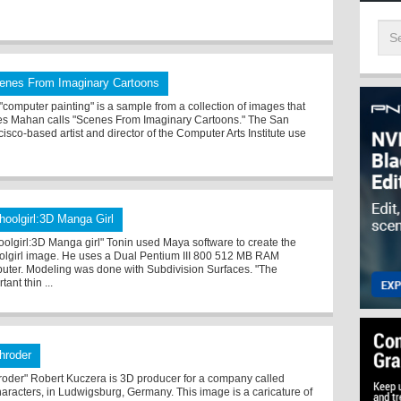
enes From Imaginary Cartoons
 "computer painting" is a sample from a collection of images that
s Mahan calls "Scenes From Imaginary Cartoons." The San
isco-based artist and director of the Computer Arts Institute use
hoolgirl:3D Manga Girl
oolgirl:3D Manga girl" Tonin used Maya software to create the
olgirl image. He uses a Dual Pentium III 800 512 MB RAM
uter. Modeling was done with Subdivision Surfaces. "The
tant thin ...
hroder
roder" Robert Kuczera is 3D producer for a company called
aracters, in Ludwigsburg, Germany. This image is a caricature of