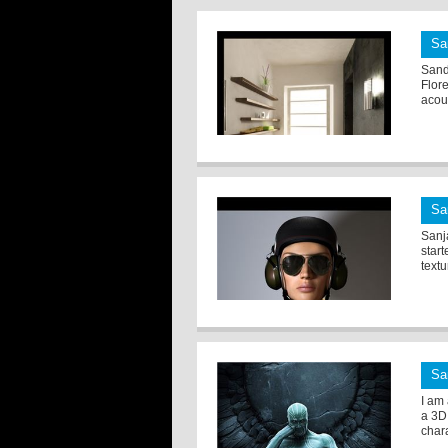
Sa
Sandr
Flore
acous
Sa
Sanj
star
textu
Sa
I am 
a 3D
chara