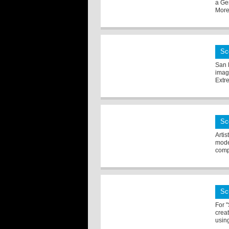
a Ge
More 
Sc
San 
imag
Extr
Sc
Arti
mode
comp
Sc
For 
creat
using