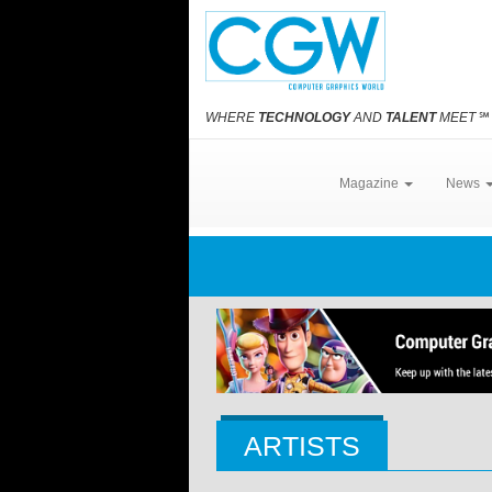
WHERE
TECHNOLOGY
AND
TALENT
MEET
℠
Magazine
News
ARTISTS