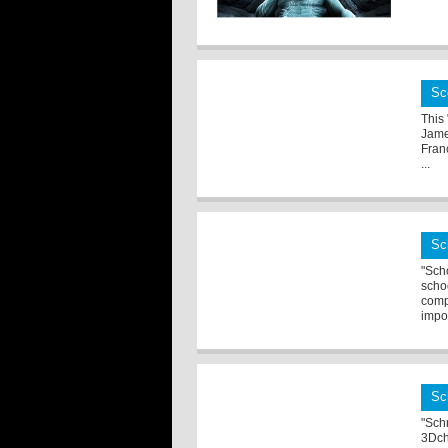
Sc
This
Jame
Franc
...
Sc
"Sch
scho
comp
impor
Sc
"Sch
3Dch