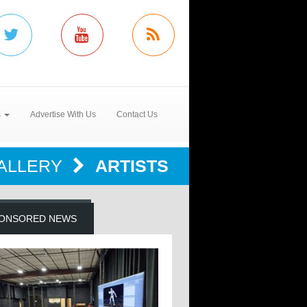
s
Advertise With Us
Contact Us
ALLERY
ARTISTS
ONSORED NEWS