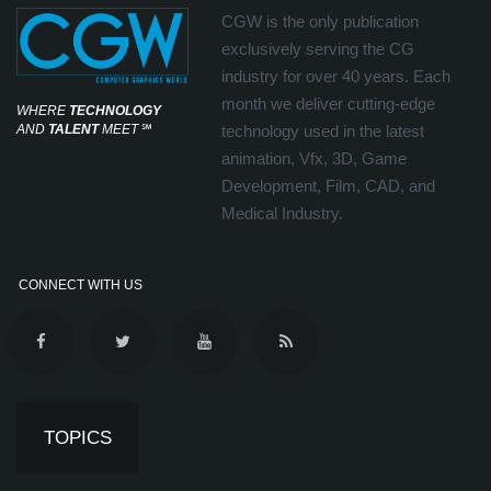
CGW is the only publication
exclusively serving the CG
industry for over 40 years. Each
month we deliver cutting-edge
WHERE
TECHNOLOGY
AND
TALENT
MEET
℠
technology used in the latest
animation, Vfx, 3D, Game
Development, Film, CAD, and
Medical Industry.
CONNECT WITH US
TOPICS