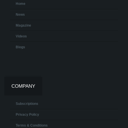
Home
News
Magazine
Videos
Blogs
COMPANY
Subscriptions
Privacy Policy
Terms & Conditions