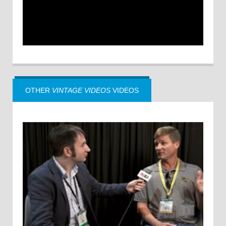
OTHER
VINTAGE VIDEOS
VIDEOS