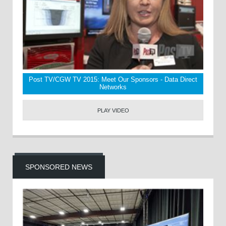
Post TV/CGW TV 2015: Meet Our Sponsors - Data Direct
Networks
PLAY VIDEO
SPONSORED NEWS