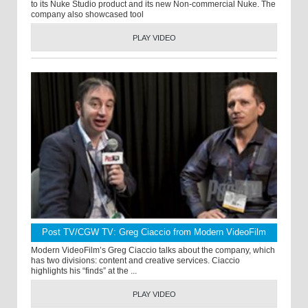
to its Nuke Studio product and its new Non-commercial Nuke. The
company also showcased tool
PLAY VIDEO
Post TV/CGW TV: Greg Ciaccio from Modern VideoFilm
Modern VideoFilm’s Greg Ciaccio talks about the company, which
has two divisions: content and creative services. Ciaccio
highlights his “finds” at the ...
PLAY VIDEO