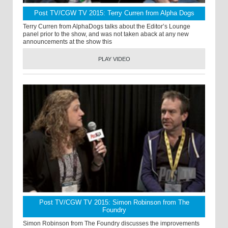
Post TV/CGW TV 2015: Terry Curren from Alpha Dogs
Terry Curren from AlphaDogs talks about the Editor’s Lounge
panel prior to the show, and was not taken aback at any new
announcements at the show this
PLAY VIDEO
Post TV/CGW TV 2015: Simon Robinson from The
Foundry
Simon Robinson from The Foundry discusses the improvements