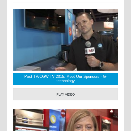
Post TV/CGW TV 2015: Meet Our Sponsors - G-
technology
PLAY VIDEO