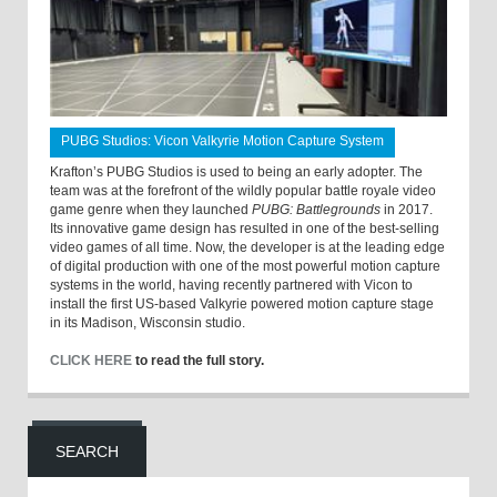
PUBG Studios: Vicon Valkyrie Motion Capture System
Krafton’s PUBG Studios is used to being an early adopter. The
team was at the forefront of the wildly popular battle royale video
game genre when they launched
PUBG: Battlegrounds
in 2017.
Its innovative game design has resulted in one of the best-selling
video games of all time. Now, the developer is at the leading edge
of digital production with one of the most powerful motion capture
systems in the world, having recently partnered with Vicon to
install the first US-based Valkyrie powered motion capture stage
in its Madison, Wisconsin studio.
CLICK HERE
to read the full story.
SEARCH