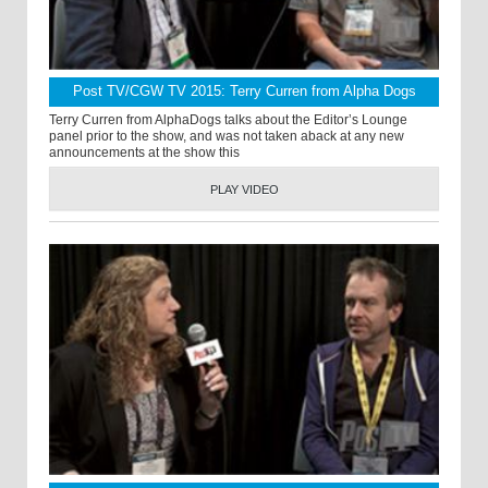
Post TV/CGW TV 2015: Terry Curren from Alpha Dogs
Terry Curren from AlphaDogs talks about the Editor’s Lounge
panel prior to the show, and was not taken aback at any new
announcements at the show this
PLAY VIDEO