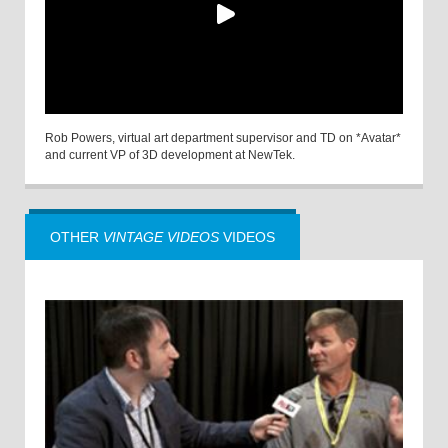
Rob Powers, virtual art department supervisor and TD on *Avatar*
and current VP of 3D development at NewTek.
OTHER
VINTAGE VIDEOS
VIDEOS