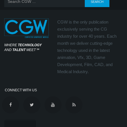
CGW is the only publication
exclusively serving the CG
industry for over 40 years. Each
month we deliver cutting-edge
WHERE
TECHNOLOGY
AND
TALENT
MEET
℠
technology used in the latest
animation, Vfx, 3D, Game
Development, Film, CAD, and
Medical Industry.
CONNECT WITH US