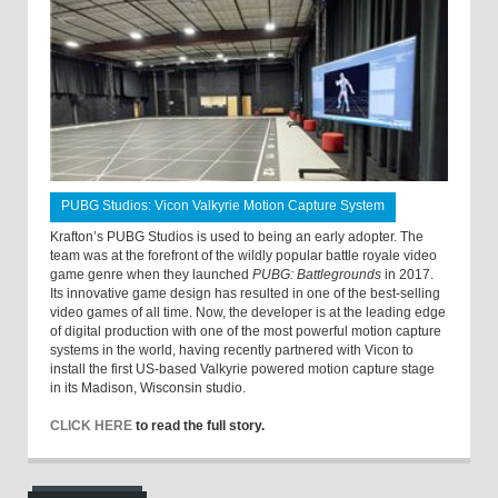
PUBG Studios: Vicon Valkyrie Motion Capture System
Krafton’s PUBG Studios is used to being an early adopter. The
team was at the forefront of the wildly popular battle royale video
game genre when they launched
PUBG: Battlegrounds
in 2017.
Its innovative game design has resulted in one of the best-selling
video games of all time. Now, the developer is at the leading edge
of digital production with one of the most powerful motion capture
systems in the world, having recently partnered with Vicon to
install the first US-based Valkyrie powered motion capture stage
in its Madison, Wisconsin studio.
CLICK HERE
to read the full story.