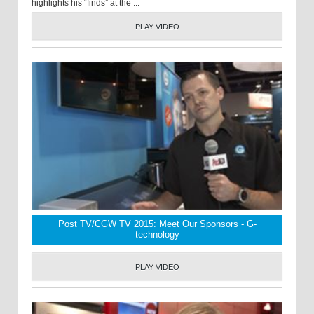
highlights his “finds” at the ...
PLAY VIDEO
Post TV/CGW TV 2015: Meet Our Sponsors - G-
technology
PLAY VIDEO