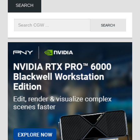
SEARCH