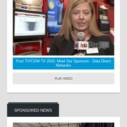
Post TV/CGW TV 2015: Meet Our Sponsors - Data Direct
Networks
PLAY VIDEO
SPONSORED NEWS