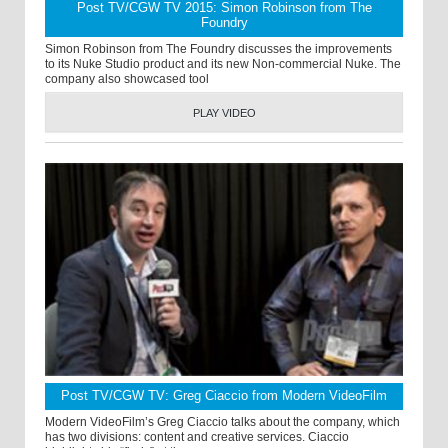
Post TV/CGW TV 2015: Simon Robinson from The
Foundry
Simon Robinson from The Foundry discusses the improvements
to its Nuke Studio product and its new Non-commercial Nuke. The
company also showcased tool
PLAY VIDEO
Post TV/CGW TV: Greg Ciaccio from Modern VideoFilm
Modern VideoFilm’s Greg Ciaccio talks about the company, which
has two divisions: content and creative services. Ciaccio