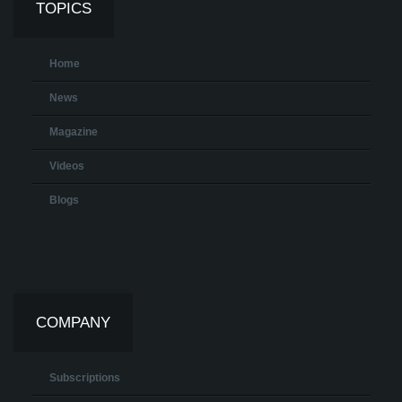
TOPICS
Home
News
Magazine
Videos
Blogs
COMPANY
Subscriptions