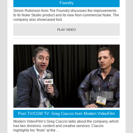
Foundry
Simon Robinson from The Foundry discusses the improvements
to its Nuke Studio product and its new Non-commercial Nuke. The
company also showcased tool
PLAY VIDEO
Post TV/CGW TV: Greg Ciaccio from Modern VideoFilm
Modern VideoFilm’s Greg Ciaccio talks about the company, which
has two divisions: content and creative services. Ciaccio
highlights his “finds” at the ...