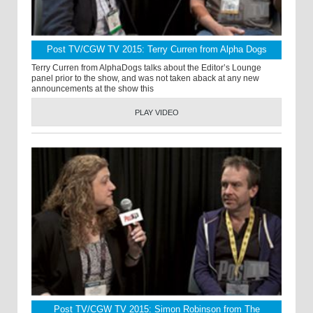
Post TV/CGW TV 2015: Terry Curren from Alpha Dogs
Terry Curren from AlphaDogs talks about the Editor’s Lounge
panel prior to the show, and was not taken aback at any new
announcements at the show this
PLAY VIDEO
Post TV/CGW TV 2015: Simon Robinson from The