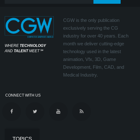
CGW is the only publication
exclusively serving the CG
industry for over 40 years. Each
month we deliver cutting-edge
WHERE
TECHNOLOGY
AND
TALENT
MEET
℠
technology used in the latest
animation, Vfx, 3D, Game
Development, Film, CAD, and
Medical Industry.
CONNECT WITH US
TOPICS