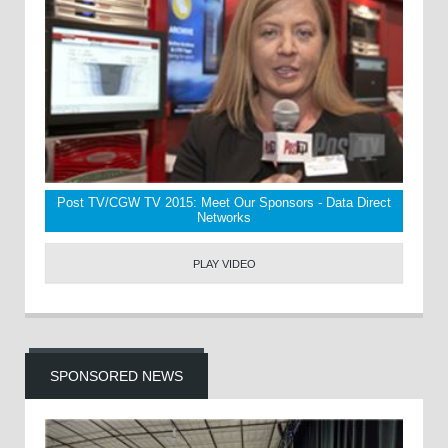
Post TV/CGW TV 2015: Meet Our Sponsors - Data Direct
Networks
PLAY VIDEO
SPONSORED NEWS