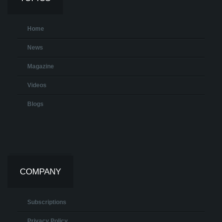
Home
News
Magazine
Videos
Blogs
COMPANY
Subscriptions
Privacy Policy