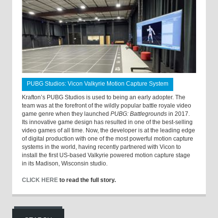
PUBG Studios: Vicon Valkyrie Motion Capture System
Krafton’s PUBG Studios is used to being an early adopter. The
team was at the forefront of the wildly popular battle royale video
game genre when they launched
PUBG: Battlegrounds
in 2017.
Its innovative game design has resulted in one of the best-selling
video games of all time. Now, the developer is at the leading edge
of digital production with one of the most powerful motion capture
systems in the world, having recently partnered with Vicon to
install the first US-based Valkyrie powered motion capture stage
in its Madison, Wisconsin studio.
CLICK HERE
to read the full story.