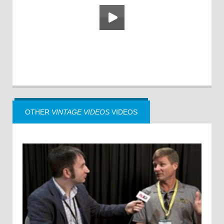
OTHER
VINTAGE VIDEOS
VIDEOS