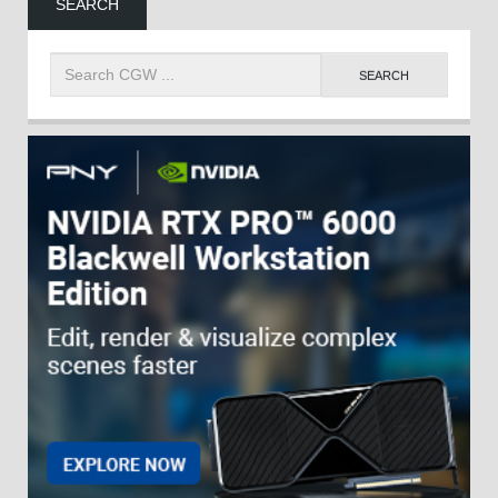
SEARCH