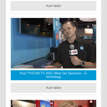
PLAY VIDEO
Post TV/CGW TV 2015: Meet Our Sponsors - G-
technology
PLAY VIDEO