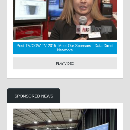
Post TV/CGW TV 2015: Meet Our Sponsors - Data Direct
Networks
PLAY VIDEO
SPONSORED NEWS