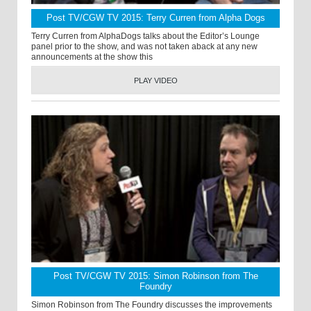
Post TV/CGW TV 2015: Terry Curren from Alpha Dogs
Terry Curren from AlphaDogs talks about the Editor’s Lounge
panel prior to the show, and was not taken aback at any new
announcements at the show this
PLAY VIDEO
Post TV/CGW TV 2015: Simon Robinson from The
Foundry
Simon Robinson from The Foundry discusses the improvements