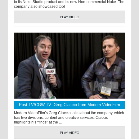
to its Nuke Studio product and its new Non-commercial Nuke. The
company also showcased tool
PLAY VIDEO
Post TV/CGW TV: Greg Ciaccio from Modern VideoFilm
Modern VideoFilm’s Greg Ciaccio talks about the company, which
has two divisions: content and creative services. Ciaccio
highlights his “finds” at the ...
PLAY VIDEO