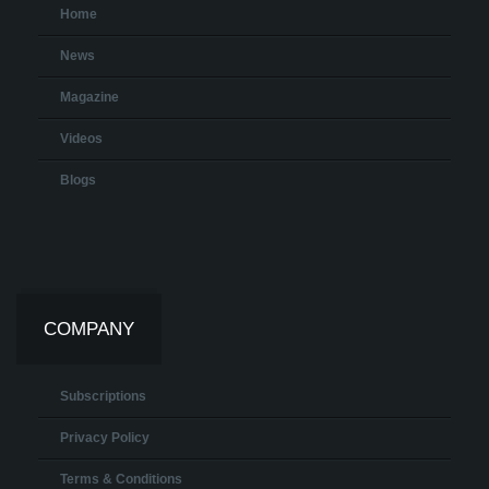
Home
News
Magazine
Videos
Blogs
COMPANY
Subscriptions
Privacy Policy
Terms & Conditions