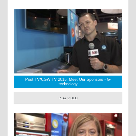
Post TV/CGW TV 2015: Meet Our Sponsors - G-
technology
PLAY VIDEO