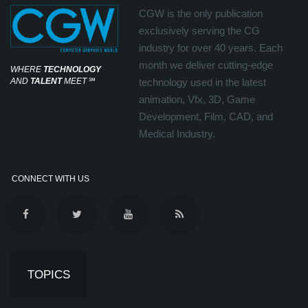
CGW is the only publication
exclusively serving the CG
industry for over 40 years. Each
month we deliver cutting-edge
WHERE
TECHNOLOGY
AND
TALENT
MEET
℠
technology used in the latest
animation, Vfx, 3D, Game
Development, Film, CAD, and
Medical Industry.
CONNECT WITH US
TOPICS