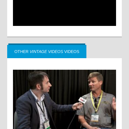
OTHER
VINTAGE VIDEOS
VIDEOS