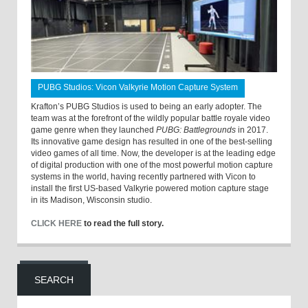
PUBG Studios: Vicon Valkyrie Motion Capture System
Krafton’s PUBG Studios is used to being an early adopter. The
team was at the forefront of the wildly popular battle royale video
game genre when they launched
PUBG: Battlegrounds
in 2017.
Its innovative game design has resulted in one of the best-selling
video games of all time. Now, the developer is at the leading edge
of digital production with one of the most powerful motion capture
systems in the world, having recently partnered with Vicon to
install the first US-based Valkyrie powered motion capture stage
in its Madison, Wisconsin studio.
CLICK HERE
to read the full story.
SEARCH