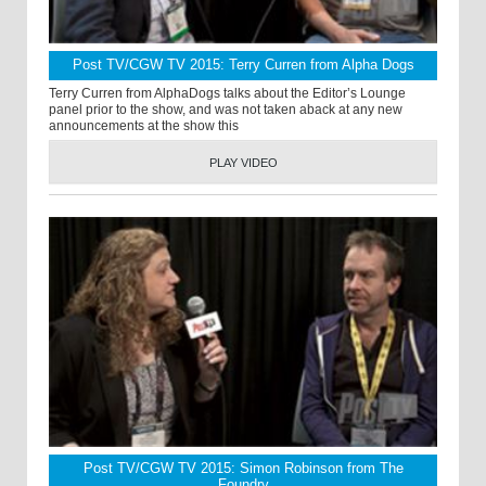
Post TV/CGW TV 2015: Terry Curren from Alpha Dogs
Terry Curren from AlphaDogs talks about the Editor’s Lounge
panel prior to the show, and was not taken aback at any new
announcements at the show this
PLAY VIDEO
Post TV/CGW TV 2015: Simon Robinson from The
Foundry