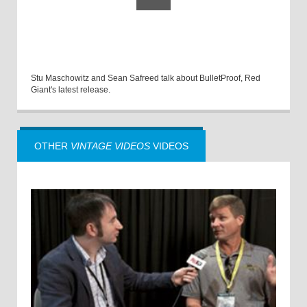
Stu Maschowitz and Sean Safreed talk about BulletProof, Red
Giant's latest release.
OTHER
VINTAGE VIDEOS
VIDEOS