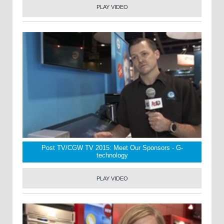
PLAY VIDEO
Post TV/CGW TV 2015: Meet Our Sponsors - G-
technology
PLAY VIDEO