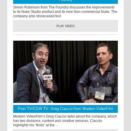
Simon Robinson from The Foundry discusses the improvements
to its Nuke Studio product and its new Non-commercial Nuke. The
company also showcased tool
PLAY VIDEO
Post TV/CGW TV: Greg Ciaccio from Modern VideoFilm
Modern VideoFilm’s Greg Ciaccio talks about the company, which
has two divisions: content and creative services. Ciaccio
highlights his “finds” at the ...