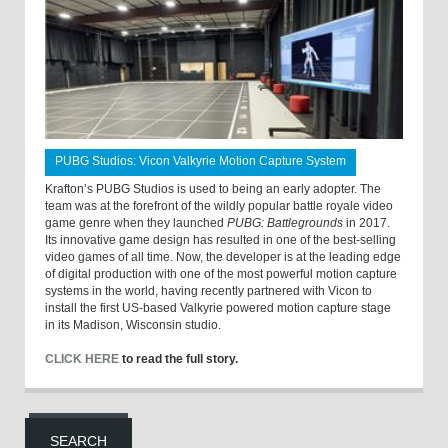
PUBG Studios: Vicon Valkyrie Motion Capture System
Krafton’s PUBG Studios is used to being an early adopter. The
team was at the forefront of the wildly popular battle royale video
game genre when they launched
PUBG: Battlegrounds
in 2017.
Its innovative game design has resulted in one of the best-selling
video games of all time. Now, the developer is at the leading edge
of digital production with one of the most powerful motion capture
systems in the world, having recently partnered with Vicon to
install the first US-based Valkyrie powered motion capture stage
in its Madison, Wisconsin studio.
CLICK HERE
to read the full story.
SEARCH