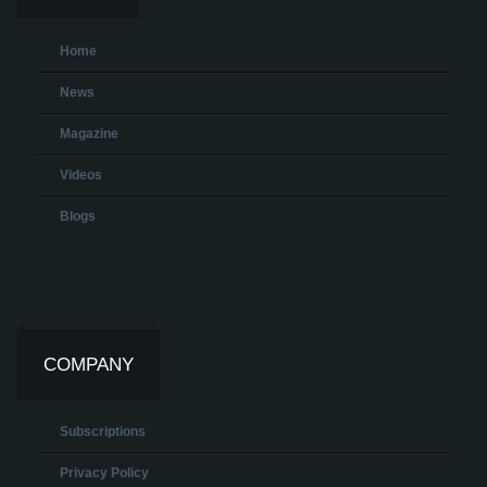
Home
News
Magazine
Videos
Blogs
COMPANY
Subscriptions
Privacy Policy