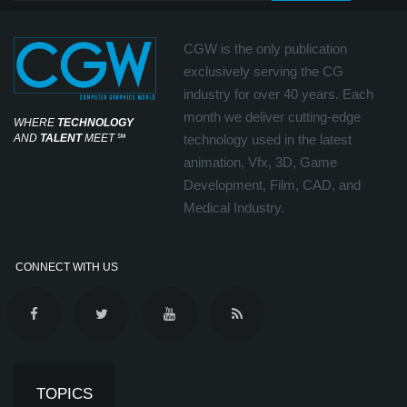
CGW is the only publication
exclusively serving the CG
industry for over 40 years. Each
month we deliver cutting-edge
WHERE
TECHNOLOGY
AND
TALENT
MEET
℠
technology used in the latest
animation, Vfx, 3D, Game
Development, Film, CAD, and
Medical Industry.
CONNECT WITH US
TOPICS