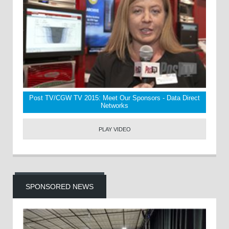
Post TV/CGW TV 2015: Meet Our Sponsors - Data Direct
Networks
PLAY VIDEO
SPONSORED NEWS