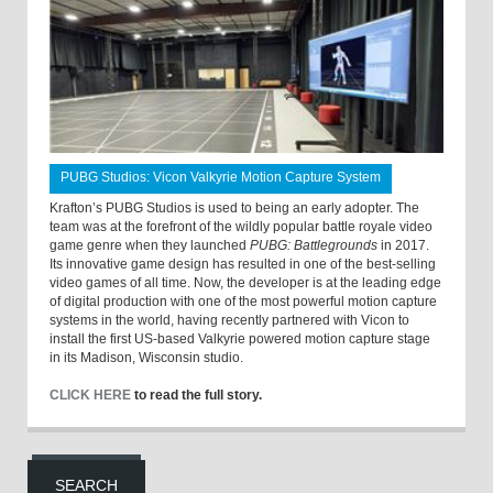
PUBG Studios: Vicon Valkyrie Motion Capture System
Krafton’s PUBG Studios is used to being an early adopter. The
team was at the forefront of the wildly popular battle royale video
game genre when they launched
PUBG: Battlegrounds
in 2017.
Its innovative game design has resulted in one of the best-selling
video games of all time. Now, the developer is at the leading edge
of digital production with one of the most powerful motion capture
systems in the world, having recently partnered with Vicon to
install the first US-based Valkyrie powered motion capture stage
in its Madison, Wisconsin studio.
CLICK HERE
to read the full story.
SEARCH