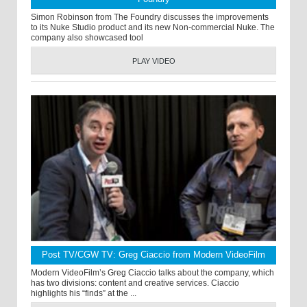
Simon Robinson from The Foundry discusses the improvements
to its Nuke Studio product and its new Non-commercial Nuke. The
company also showcased tool
PLAY VIDEO
Post TV/CGW TV: Greg Ciaccio from Modern VideoFilm
Modern VideoFilm’s Greg Ciaccio talks about the company, which
has two divisions: content and creative services. Ciaccio
highlights his “finds” at the ...