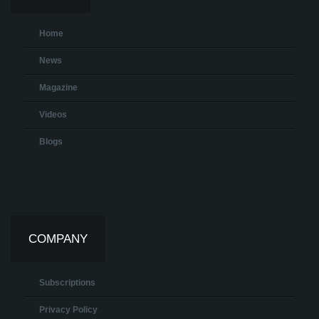
Home
News
Magazine
Videos
Blogs
COMPANY
Subscriptions
Privacy Policy