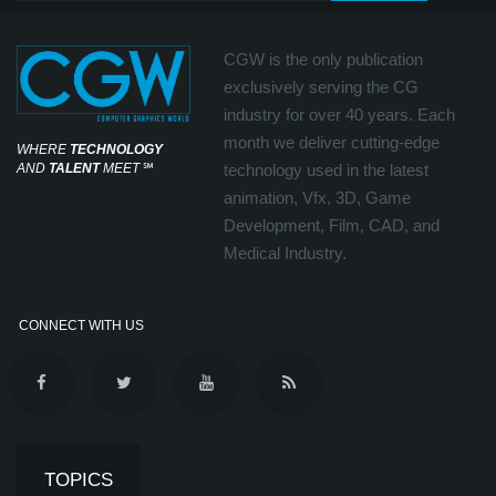
CGW is the only publication
exclusively serving the CG
industry for over 40 years. Each
month we deliver cutting-edge
WHERE
TECHNOLOGY
AND
TALENT
MEET
℠
technology used in the latest
animation, Vfx, 3D, Game
Development, Film, CAD, and
Medical Industry.
CONNECT WITH US
TOPICS