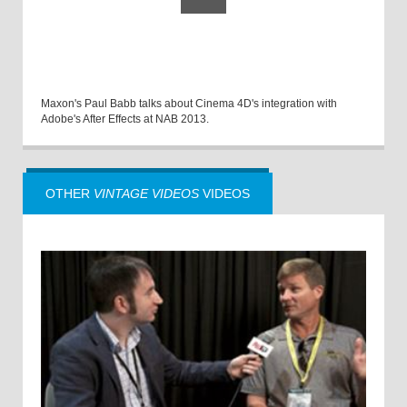
Maxon's Paul Babb talks about Cinema 4D's integration with
Adobe's After Effects at NAB 2013.
OTHER
VINTAGE VIDEOS
VIDEOS