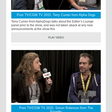
Post TV/CGW TV 2015: Terry Curren from Alpha Dogs
Terry Curren from AlphaDogs talks about the Editor’s Lounge
panel prior to the show, and was not taken aback at any new
announcements at the show this
PLAY VIDEO
Post TV/CGW TV 2015: Simon Robinson from The
Foundry