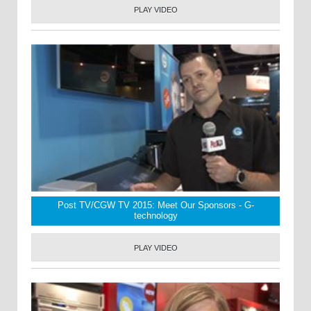
PLAY VIDEO
Post TV/CGW TV 2015: Meet Our Sponsors - G-
technology
PLAY VIDEO