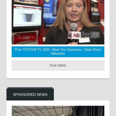
Post TV/CGW TV 2015: Meet Our Sponsors - Data Direct
Networks
PLAY VIDEO
SPONSORED NEWS