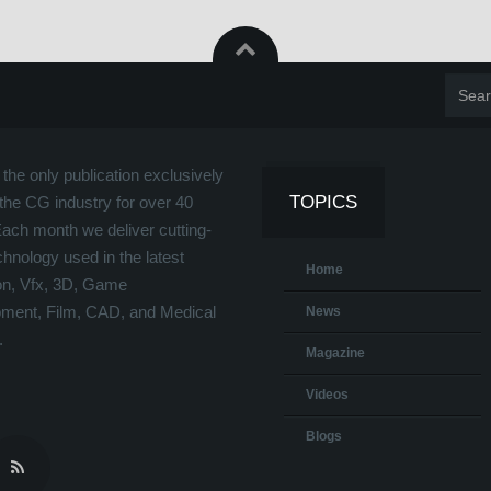
the only publication exclusively
TOPICS
the CG industry for over 40
Each month we deliver cutting-
hnology used in the latest
Home
on, Vfx, 3D, Game
ment, Film, CAD, and Medical
News
.
Magazine
Videos
Blogs