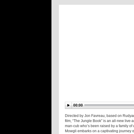
00:00
Directed by Jon Favreau, based on Rudyard
film, “The Jungle Book” is an all-new live
man-cub who’s been raised by a family of
Mowgli embarks on a captivating journey of