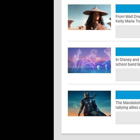
From Walt Dis
Kelly Marie Tr
In Disney and 
school band t
The Mandalori
rallying allie