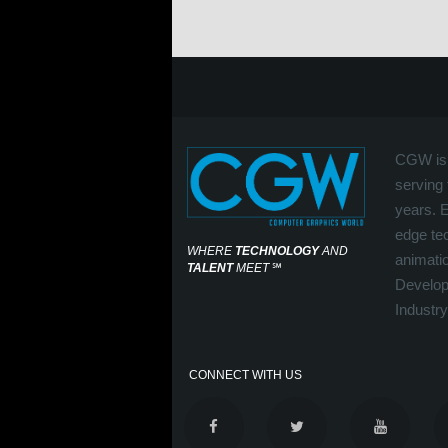
CGW is 
serving 
years. 
edge tec
WHERE
TECHNOLOGY
AND
animati
TALENT
MEET
℠
Develop
Industry
CONNECT WITH US