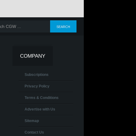
COMPANY
Subscriptions
Privacy Policy
Terms & Conditions
Advertise with Us
Sitemap
Contact Us