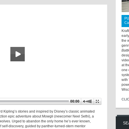
PU
Ca
Kraf
earl
the 
genr
Batt
desi
vide
at t
one 
syst
with 
powe
Wisc
CLI
00:00
 Kipling’s stories and inspired by Disney’s classic animated
-action epic adventure about Mowgli (newcomer Neel Sethi), a
 wolves. Urged to abandon the only home he’s ever known,
SE
 self-discovery, guided by panther-turned-stern mentor