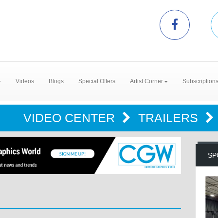
Videos
Blogs
Special Offers
Artist Corner
Subscription
VIDEO CENTER
TRAILERS
SP