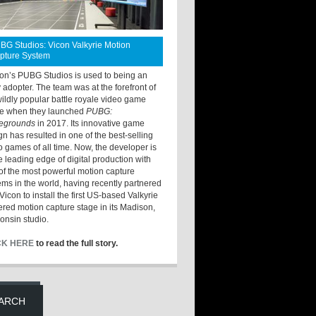
BG Studios: Vicon Valkyrie Motion
pture System
ton’s PUBG Studios is used to being an
y adopter. The team was at the forefront of
wildly popular battle royale video game
e when they launched
PUBG:
legrounds
in 2017. Its innovative game
gn has resulted in one of the best-selling
o games of all time. Now, the developer is
he leading edge of digital production with
of the most powerful motion capture
ems in the world, having recently partnered
Vicon to install the first US-based Valkyrie
red motion capture stage in its Madison,
onsin studio.
CK HERE
to read the full story.
ARCH