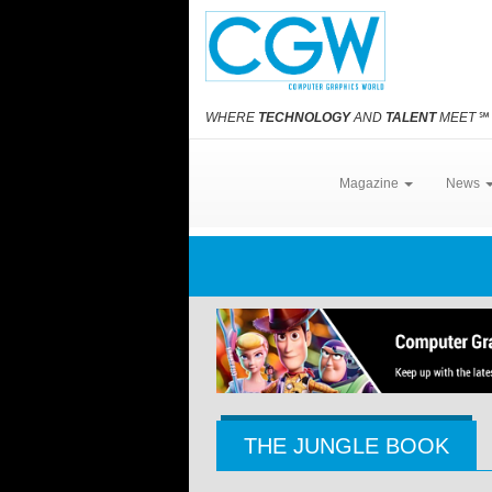
WHERE
TECHNOLOGY
AND
TALENT
MEET
℠
Magazine
News
THE JUNGLE BOOK