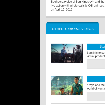
Bagheera (voice of Ben Kingsley), and the f
live action with photorealistic CGI animal
on April 15, 2016.
OTHER
TRAILERS
VIDEOS
Sta
Sam Nicholson o
virtual produc
“Raya and the 
world of Kuma