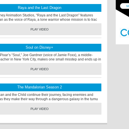
Raya and the Last Dragon
ney Animation Studios, “Raya and the Last Dragon” features
an as the voice of Raya, a lone warrior whose mission is to trac
PLAY VIDEO
Soul on Disney+
Pixar’s “Soul,” Joe Gardner (voice of Jamie Foxx), a middle-
eacher in New York City, makes one small misstep and ends up in
PLAY VIDEO
The Mandalorian Season 2
an and the Child continue their journey, facing enemies and
s as they make their way through a dangerous galaxy in the tumu
PLAY VIDEO