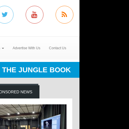
s
Advertise With Us
Contact Us
THE JUNGLE BOOK
ONSORED NEWS