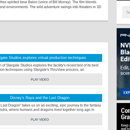
ree-spirited bear Baloo (voice of Bill Murray). The film blends
s and environments. The wild adventure swings into theaters in 3D
rgate Studios explores virtual production techniques
f Stargate Studios explores the facility's recent test of its best
tion techniques using Stargate's ThruView process, an
PLAY VIDEO
Disney's Raya and the Last Dragon
Last Dragon” takes us on an exciting, epic journey to the fantasy
ndra, where humans and dragons lived together long ago in
PLAY VIDEO