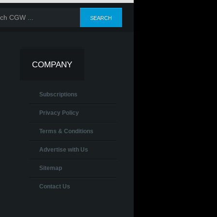
COMPANY
Subscriptions
Privacy Policy
Terms & Conditions
Advertise with Us
Sitemap
Contact Us