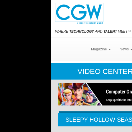
WHERE
TECHNOLOGY
AND
TALENT
MEET
℠
Magazine
News
VIDEO CENTE
SLEEPY HOLLOW SEAS