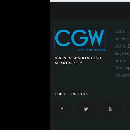
CGW is 
serving 
years. 
edge tec
WHERE
TECHNOLOGY
AND
animati
TALENT
MEET
℠
Develop
Industry
CONNECT WITH US