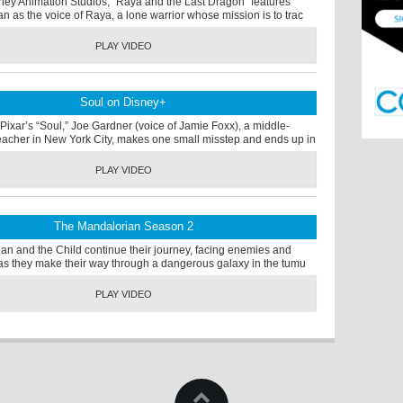
ney Animation Studios, “Raya and the Last Dragon” features
an as the voice of Raya, a lone warrior whose mission is to trac
PLAY VIDEO
Soul on Disney+
Pixar’s “Soul,” Joe Gardner (voice of Jamie Foxx), a middle-
eacher in New York City, makes one small misstep and ends up in
PLAY VIDEO
The Mandalorian Season 2
an and the Child continue their journey, facing enemies and
s as they make their way through a dangerous galaxy in the tumu
PLAY VIDEO