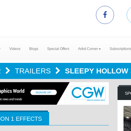
Videos
Blogs
Special Offers
Artist Corner
Subscription
R
TRAILERS
SLEEPY HOLLOW 
SP
ON 1 EFFECTS