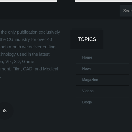
the only publication exclusively
TOPICS
the CG industry for over 40
Each month we deliver cutting-
hnology used in the latest
Home
on, Vfx, 3D, Game
ment, Film, CAD, and Medical
News
.
Magazine
Videos
Blogs