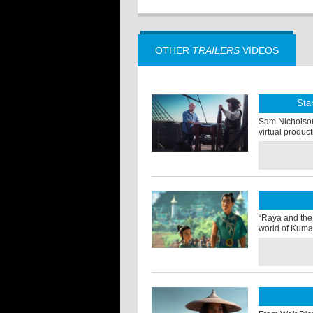
OTHER
TRAILERS
VIDEOS
Sta
Sam Nicholson o
virtual produc
“Raya and the 
world of Kuma