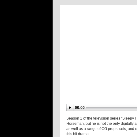
00:00
Season 1 of the television series “Sleepy
Horseman, but he is not the only digitally 
as well as a range of CG props, sets, and ex
this hit drama.