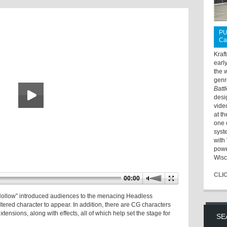
PU
Ca
Kraf
earl
the 
genr
Batt
desi
vide
at t
one 
syst
with 
powe
Wisc
CLI
00:00
 Hollow” introduced audiences to the menacing Headless
altered character to appear. In addition, there are CG characters
tensions, along with effects, all of which help set the stage for
SE