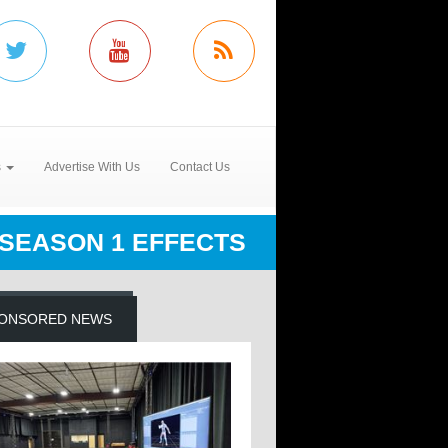
s
Advertise With Us
Contact Us
SEASON 1 EFFECTS
ONSORED NEWS