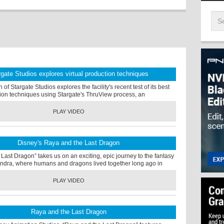
rgate Studios explores virtual production techniques
f Stargate Studios explores the facility's recent test of its best
tion techniques using Stargate's ThruView process, an
PLAY VIDEO
Disney's Raya and the Last Dragon
Last Dragon” takes us on an exciting, epic journey to the fantasy
ndra, where humans and dragons lived together long ago in
PLAY VIDEO
Raya and the Last Dragon