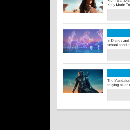
From Walt Dis
Kelly Marie Tr
In Disney and 
school band t
The Mandalori
rallying allie