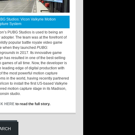
BG Studios: Vicon Valkyrie Motion
pture System
ton’s PUBG Studios is used to being an
y adopter. The team was at the forefront of
wildly popular battle royale video game
e when they launched
PUBG:
legrounds
in 2017. Its innovative game
gn has resulted in one of the best-selling
o games of all time. Now, the developer is
he leading edge of digital production with
of the most powerful motion capture
ems in the world, having recently partnered
Vicon to install the first US-based Valkyrie
red motion capture stage in its Madison,
onsin studio.
CK HERE
to read the full story.
ARCH