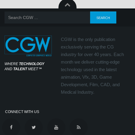
CGW is the only publication
exclusively serving the CG
industry for over 40 years. Each
month we deliver cutting-edge
WHERE
TECHNOLOGY
AND
TALENT
MEET
℠
technology used in the latest
animation, Vfx, 3D, Game
Development, Film, CAD, and
Medical Industry.
CONNECT WITH US