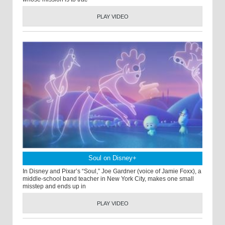
PLAY VIDEO
Soul on Disney+
In Disney and Pixar’s “Soul,” Joe Gardner (voice of Jamie Foxx), a
middle-school band teacher in New York City, makes one small
misstep and ends up in
PLAY VIDEO