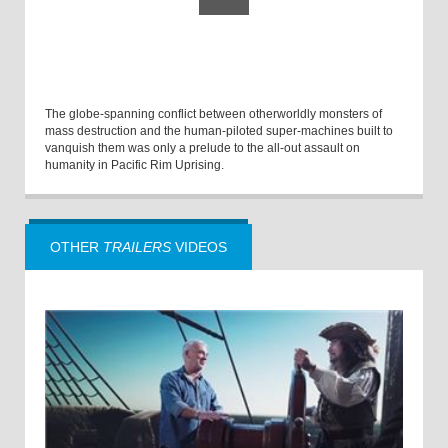
The globe-spanning conflict between otherworldly monsters of
mass destruction and the human-piloted super-machines built to
vanquish them was only a prelude to the all-out assault on
humanity in Pacific Rim Uprising.
OTHER
TRAILERS
VIDEOS