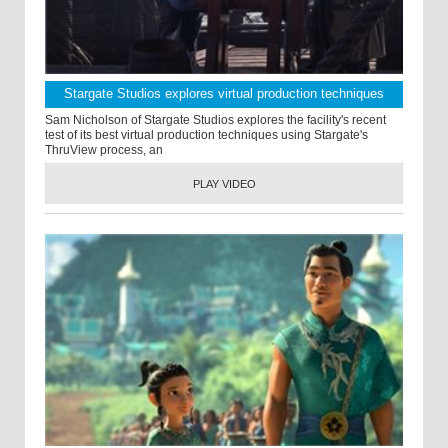
Stargate Studios explores virtual production techniques
Sam Nicholson of Stargate Studios explores the facility's recent
test of its best virtual production techniques using Stargate's
ThruView process, an
PLAY VIDEO