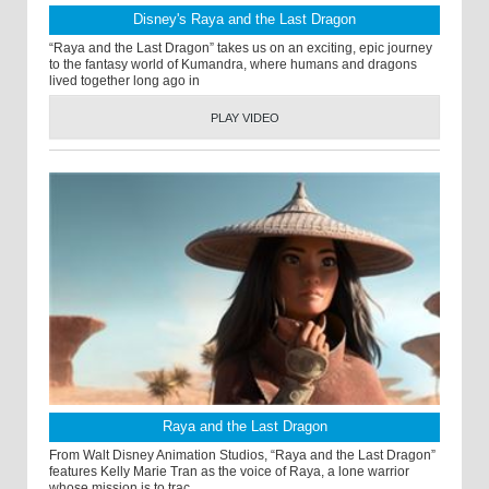
Disney's Raya and the Last Dragon
“Raya and the Last Dragon” takes us on an exciting, epic journey
to the fantasy world of Kumandra, where humans and dragons
lived together long ago in
PLAY VIDEO
Raya and the Last Dragon
From Walt Disney Animation Studios, “Raya and the Last Dragon”
features Kelly Marie Tran as the voice of Raya, a lone warrior
whose mission is to trac