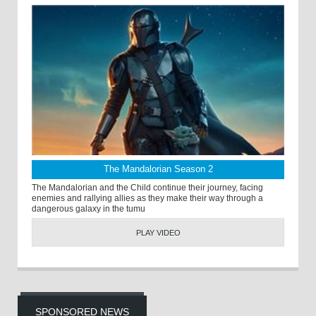
The Mandalorian Season 2
The Mandalorian and the Child continue their journey, facing
enemies and rallying allies as they make their way through a
dangerous galaxy in the tumu
PLAY VIDEO
SPONSORED NEWS