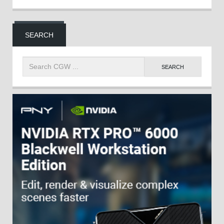
SEARCH