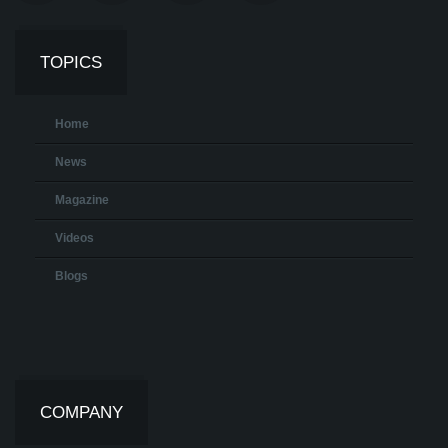
TOPICS
Home
News
Magazine
Videos
Blogs
COMPANY