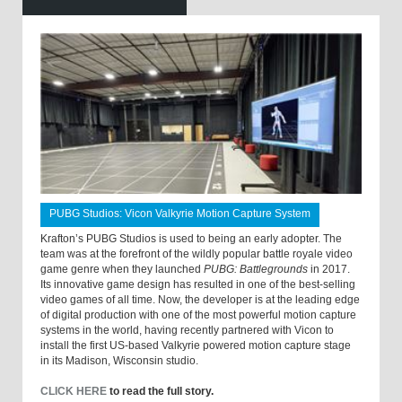
PUBG Studios: Vicon Valkyrie Motion Capture System
Krafton’s PUBG Studios is used to being an early adopter. The
team was at the forefront of the wildly popular battle royale video
game genre when they launched
PUBG: Battlegrounds
in 2017.
Its innovative game design has resulted in one of the best-selling
video games of all time. Now, the developer is at the leading edge
of digital production with one of the most powerful motion capture
systems in the world, having recently partnered with Vicon to
install the first US-based Valkyrie powered motion capture stage
in its Madison, Wisconsin studio.
CLICK HERE
to read the full story.