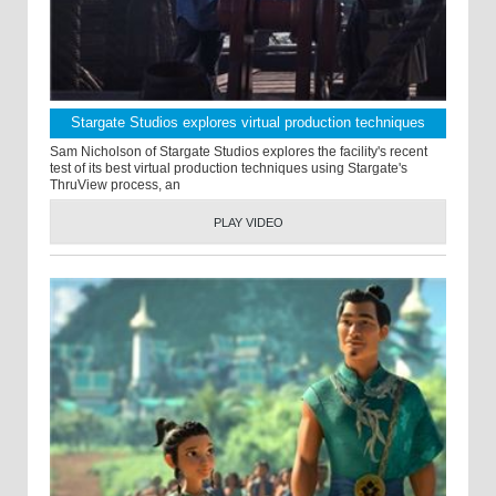
Stargate Studios explores virtual production techniques
Sam Nicholson of Stargate Studios explores the facility's recent
test of its best virtual production techniques using Stargate's
ThruView process, an
PLAY VIDEO