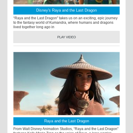
Disney's Raya and the Last Dragon
“Raya and the Last Dragon” takes us on an exciting, epic journey
to the fantasy world of Kumandra, where humans and dragons
lived together long ago in
PLAY VIDEO
Raya and the Last Dragon
From Walt Disney Animation Studios, “Raya and the Last Dragon”