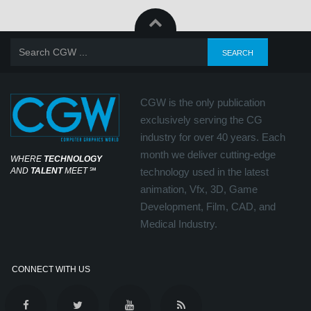
CGW is the only publication
exclusively serving the CG
industry for over 40 years. Each
month we deliver cutting-edge
WHERE
TECHNOLOGY
AND
TALENT
MEET
℠
technology used in the latest
animation, Vfx, 3D, Game
Development, Film, CAD, and
Medical Industry.
CONNECT WITH US