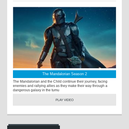
The Mandalorian Season 2
The Mandalorian and the Child continue their journey, facing
enemies and rallying allies as they make their way through a
dangerous galaxy in the tumu
PLAY VIDEO