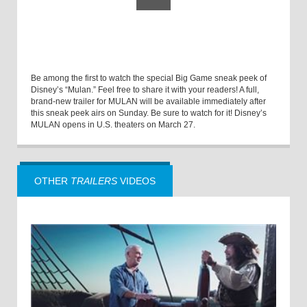
Be among the first to watch the special Big Game sneak peek of
Disney’s “Mulan.” Feel free to share it with your readers! A full,
brand-new trailer for MULAN will be available immediately after
this sneak peek airs on Sunday. Be sure to watch for it! Disney’s
MULAN opens in U.S. theaters on March 27.
OTHER
TRAILERS
VIDEOS