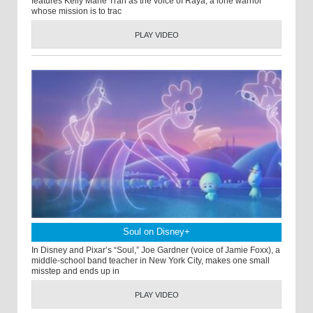
features Kelly Marie Tran as the voice of Raya, a lone warrior
whose mission is to trac
PLAY VIDEO
Soul on Disney+
In Disney and Pixar’s “Soul,” Joe Gardner (voice of Jamie Foxx), a
middle-school band teacher in New York City, makes one small
misstep and ends up in
PLAY VIDEO