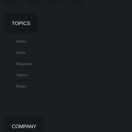
TOPICS
Home
News
Magazine
Videos
Blogs
COMPANY