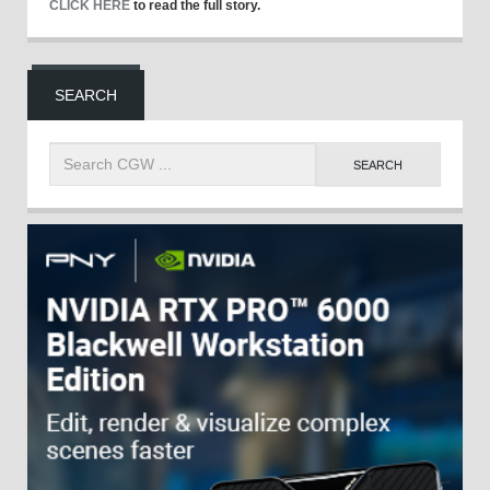
CLICK HERE
to read the full story.
SEARCH