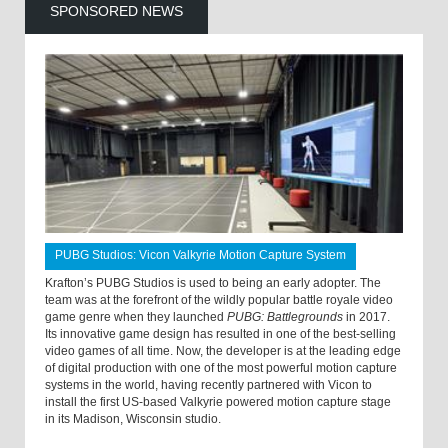
SPONSORED NEWS
PUBG Studios: Vicon Valkyrie Motion Capture System
Krafton’s PUBG Studios is used to being an early adopter. The
team was at the forefront of the wildly popular battle royale video
game genre when they launched
PUBG: Battlegrounds
in 2017.
Its innovative game design has resulted in one of the best-selling
video games of all time. Now, the developer is at the leading edge
of digital production with one of the most powerful motion capture
systems in the world, having recently partnered with Vicon to
install the first US-based Valkyrie powered motion capture stage
in its Madison, Wisconsin studio.