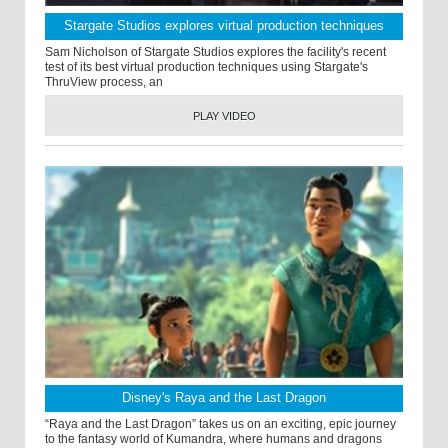
Stargate Studios explores virtual production techniques
Sam Nicholson of Stargate Studios explores the facility's recent
test of its best virtual production techniques using Stargate's
ThruView process, an
PLAY VIDEO
Disney's Raya and the Last Dragon
“Raya and the Last Dragon” takes us on an exciting, epic journey
to the fantasy world of Kumandra, where humans and dragons