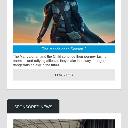
The Mandalorian Season 2
The Mandalorian and the Child continue their journey, facing
enemies and rallying allies as they make their way through a
dangerous galaxy in the tumu
PLAY VIDEO
SPONSORED NEWS