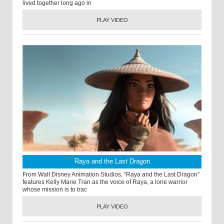
lived together long ago in
PLAY VIDEO
Raya and the Last Dragon
From Walt Disney Animation Studios, “Raya and the Last Dragon”
features Kelly Marie Tran as the voice of Raya, a lone warrior
whose mission is to trac
PLAY VIDEO