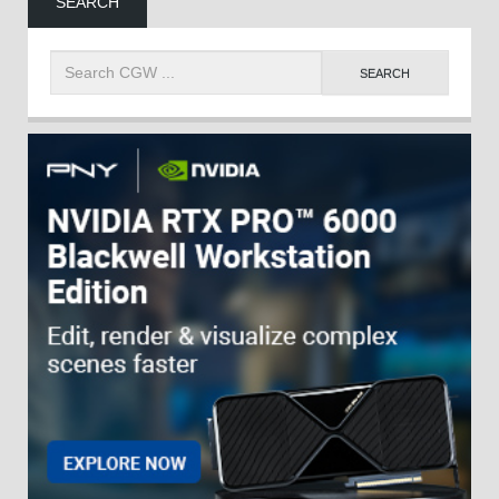
SEARCH