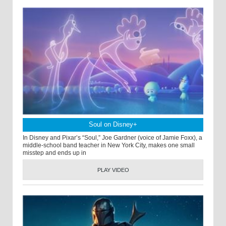
Soul on Disney+
In Disney and Pixar’s “Soul,” Joe Gardner (voice of Jamie Foxx), a
middle-school band teacher in New York City, makes one small
misstep and ends up in
PLAY VIDEO