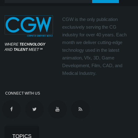
CGW is the only publication
exclusively serving the CG
industry for over 40 years. Each
month we deliver cutting-edge
WHERE
TECHNOLOGY
AND
TALENT
MEET
℠
technology used in the latest
animation, Vfx, 3D, Game
Development, Film, CAD, and
Medical Industry.
CONNECT WITH US
TOPICS