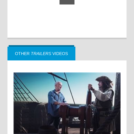
OTHER
TRAILERS
VIDEOS