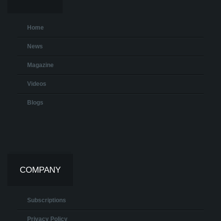
Home
News
Magazine
Videos
Blogs
COMPANY
Subscriptions
Privacy Policy