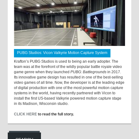
PUBG Studios: Vicon Valkyrie Motion Capture System
Krafton’s PUBG Studios is used to being an early adopter. The
team was at the forefront of the wildly popular battle royale video
game genre when they launched
PUBG: Battlegrounds
in 2017.
Its innovative game design has resulted in one of the best-selling
video games of all time. Now, the developer is at the leading edge
of digital production with one of the most powerful motion capture
systems in the world, having recently partnered with Vicon to
install the first US-based Valkyrie powered motion capture stage
in its Madison, Wisconsin studio.
CLICK HERE
to read the full story.