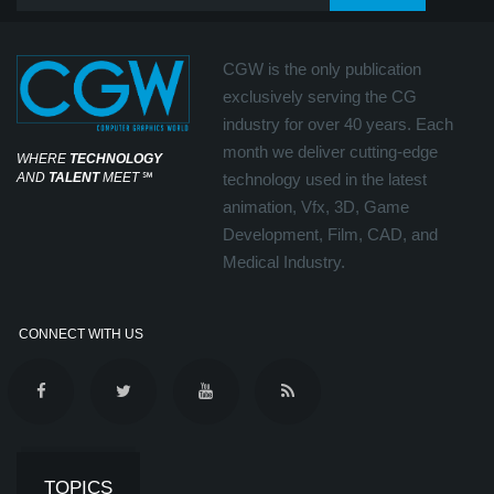
CGW is the only publication
exclusively serving the CG
industry for over 40 years. Each
month we deliver cutting-edge
WHERE
TECHNOLOGY
AND
TALENT
MEET
℠
technology used in the latest
animation, Vfx, 3D, Game
Development, Film, CAD, and
Medical Industry.
CONNECT WITH US
TOPICS