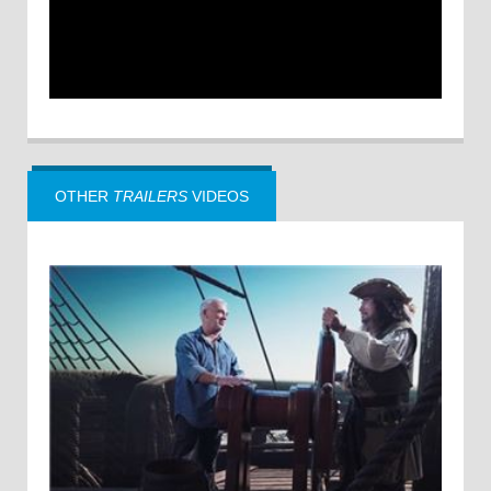
OTHER
TRAILERS
VIDEOS