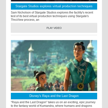
Stargate Studios explores virtual production techniques
Sam Nicholson of Stargate Studios explores the facility's recent
test of its best virtual production techniques using Stargate's
ThruView process, an
PLAY VIDEO
Disney's Raya and the Last Dragon
“Raya and the Last Dragon” takes us on an exciting, epic journey
to the fantasy world of Kumandra, where humans and dragons