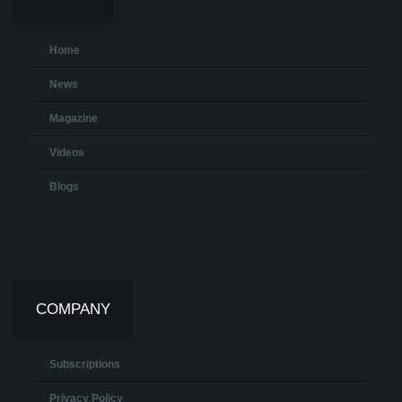
Home
News
Magazine
Videos
Blogs
COMPANY
Subscriptions
Privacy Policy