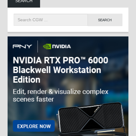
SEARCH