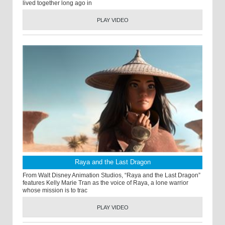
lived together long ago in
PLAY VIDEO
Raya and the Last Dragon
From Walt Disney Animation Studios, “Raya and the Last Dragon”
features Kelly Marie Tran as the voice of Raya, a lone warrior
whose mission is to trac
PLAY VIDEO