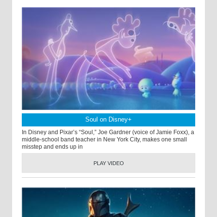
Soul on Disney+
In Disney and Pixar’s “Soul,” Joe Gardner (voice of Jamie Foxx), a
middle-school band teacher in New York City, makes one small
misstep and ends up in
PLAY VIDEO