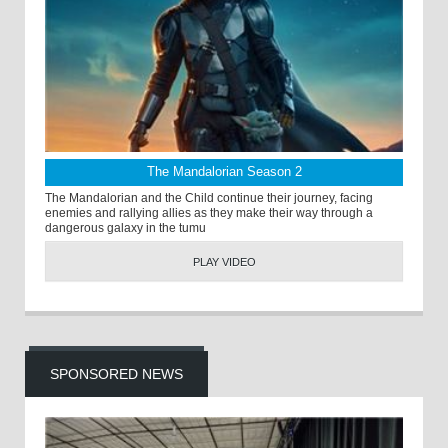
The Mandalorian Season 2
The Mandalorian and the Child continue their journey, facing
enemies and rallying allies as they make their way through a
dangerous galaxy in the tumu
PLAY VIDEO
SPONSORED NEWS