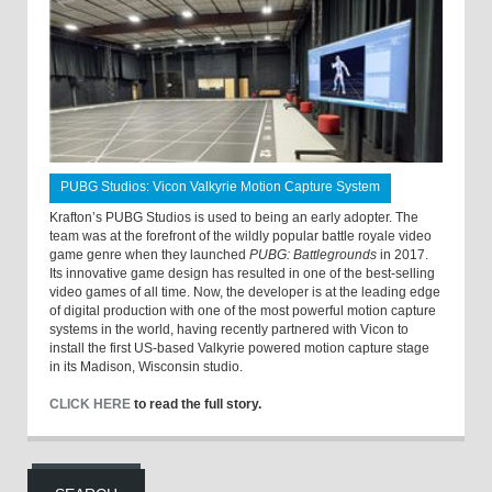
PUBG Studios: Vicon Valkyrie Motion Capture System
Krafton’s PUBG Studios is used to being an early adopter. The
team was at the forefront of the wildly popular battle royale video
game genre when they launched
PUBG: Battlegrounds
in 2017.
Its innovative game design has resulted in one of the best-selling
video games of all time. Now, the developer is at the leading edge
of digital production with one of the most powerful motion capture
systems in the world, having recently partnered with Vicon to
install the first US-based Valkyrie powered motion capture stage
in its Madison, Wisconsin studio.
CLICK HERE
to read the full story.