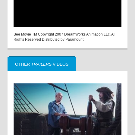
Bee Movie TM Copyright 2007 DreamWorks Animation LLc, All
Rights Reserved Distributed by Paramount
OTHER
TRAILERS
VIDEOS