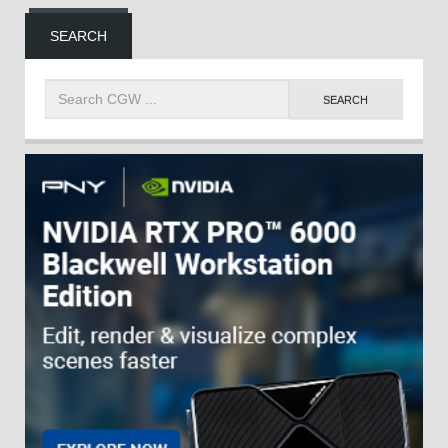
SEARCH