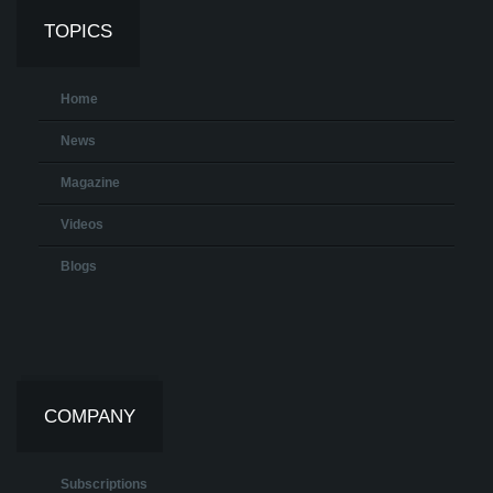
TOPICS
Home
News
Magazine
Videos
Blogs
COMPANY
Subscriptions