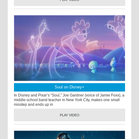
Soul on Disney+
In Disney and Pixar’s “Soul,” Joe Gardner (voice of Jamie Foxx), a
middle-school band teacher in New York City, makes one small
misstep and ends up in
PLAY VIDEO