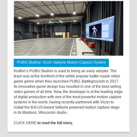
PUBG Studios: Vicon Valkyrie Motion Capture System
Krafton’s PUBG Studios is used to being an early adopter. The
team was at the forefront of the wildly popular battle royale video
game genre when they launched
PUBG: Battlegrounds
in 2017.
Its innovative game design has resulted in one of the best-selling
video games of all time. Now, the developer is at the leading edge
of digital production with one of the most powerful motion capture
systems in the world, having recently partnered with Vicon to
install the first US-based Valkyrie powered motion capture stage
in its Madison, Wisconsin studio.
CLICK HERE
to read the full story.