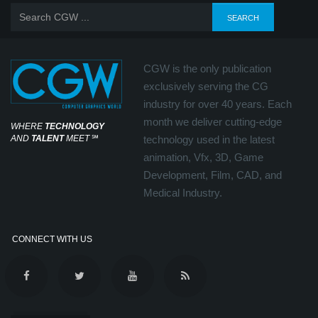
CGW is the only publication
exclusively serving the CG
industry for over 40 years. Each
month we deliver cutting-edge
WHERE
TECHNOLOGY
AND
TALENT
MEET
℠
technology used in the latest
animation, Vfx, 3D, Game
Development, Film, CAD, and
Medical Industry.
CONNECT WITH US