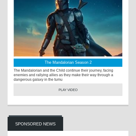
The Mandalorian Season 2
The Mandalorian and the Child continue their journey, facing
enemies and rallying allies as they make their way through a
dangerous galaxy in the tumu
PLAY VIDEO
SPONSORED NEWS