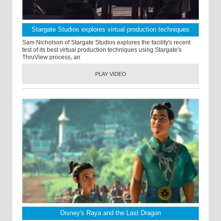
Stargate Studios explores virtual production techniques
Sam Nicholson of Stargate Studios explores the facility's recent
test of its best virtual production techniques using Stargate's
ThruView process, an
PLAY VIDEO
Disney's Raya and the Last Dragon