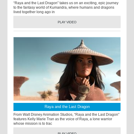
“Raya and the Last Dragon” takes us on an exciting, epic journey
to the fantasy world of Kumandra, where humans and dragons
lived together long ago in
PLAY VIDEO
Raya and the Last Dragon
From Walt Disney Animation Studios, “Raya and the Last Dragon”
features Kelly Marie Tran as the voice of Raya, a lone warrior
whose mission is to trac
PLAY VIDEO