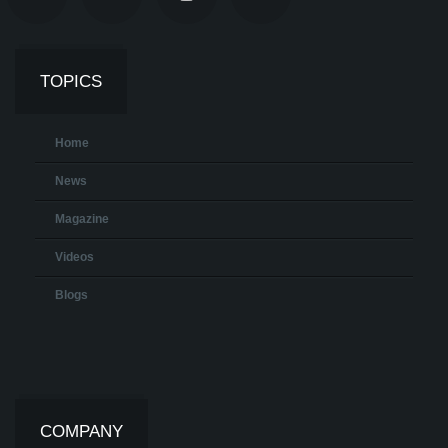
TOPICS
Home
News
Magazine
Videos
Blogs
COMPANY