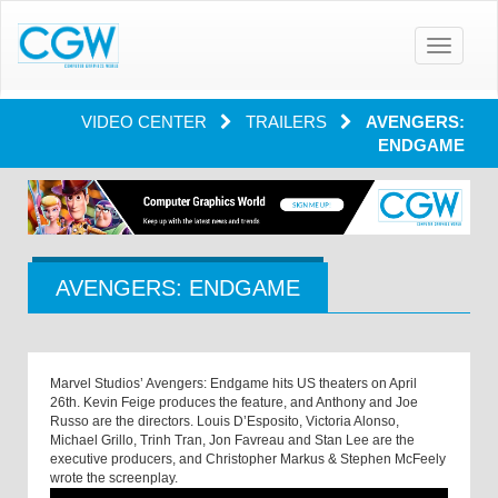
Toggle
navigatio
VIDEO CENTER
TRAILERS
AVENGERS:
ENDGAME
AVENGERS: ENDGAME
Marvel Studios’ Avengers: Endgame hits US theaters on April
26th. Kevin Feige produces the feature, and Anthony and Joe
Russo are the directors. Louis D’Esposito, Victoria Alonso,
Michael Grillo, Trinh Tran, Jon Favreau and Stan Lee are the
executive producers, and Christopher Markus & Stephen McFeely
wrote the screenplay.