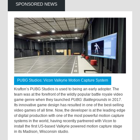
SPONSORED NEWS
PUBG Studios: Vicon Valkyrie Motion Capture System
Krafton’s PUBG Studios is used to being an early adopter. The
team was at the forefront of the wildly popular battle royale video
game genre when they launched
PUBG: Battlegrounds
in 2017.
Its innovative game design has resulted in one of the best-selling
video games of all time. Now, the developer is at the leading edge
of digital production with one of the most powerful motion capture
systems in the world, having recently partnered with Vicon to
install the first US-based Valkyrie powered motion capture stage
in its Madison, Wisconsin studio.