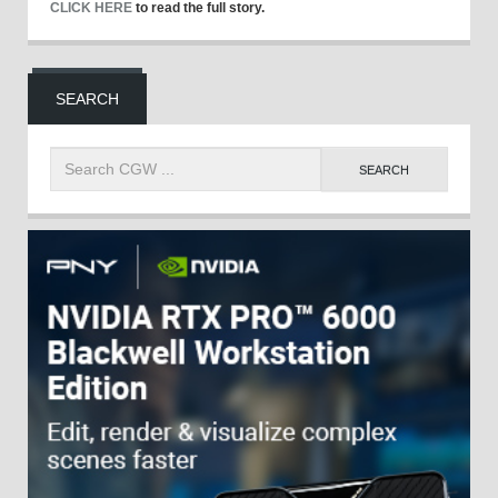
CLICK HERE
to read the full story.
SEARCH