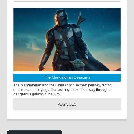
The Mandalorian Season 2
The Mandalorian and the Child continue their journey, facing
enemies and rallying allies as they make their way through a
dangerous galaxy in the tumu
PLAY VIDEO