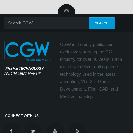
CGW is the only publication
exclusively serving the CG
industry for over 40 years. Each
month we deliver cutting-edge
WHERE
TECHNOLOGY
AND
TALENT
MEET
℠
technology used in the latest
animation, Vfx, 3D, Game
Development, Film, CAD, and
Medical Industry.
CONNECT WITH US