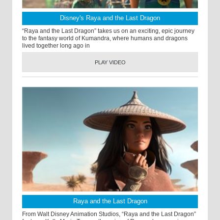
Disney's Raya and the Last Dragon
“Raya and the Last Dragon” takes us on an exciting, epic journey
to the fantasy world of Kumandra, where humans and dragons
lived together long ago in
PLAY VIDEO
Raya and the Last Dragon
From Walt Disney Animation Studios, “Raya and the Last Dragon”