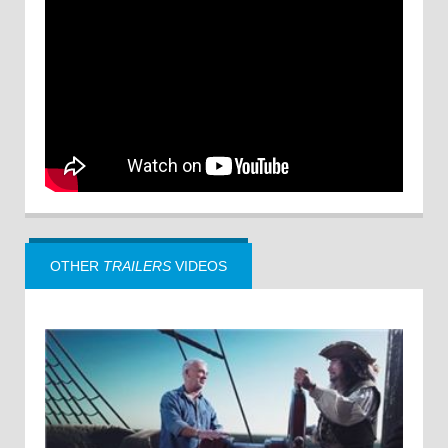
OTHER
TRAILERS
VIDEOS