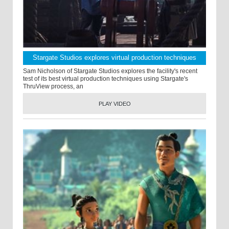
Stargate Studios explores virtual production techniques
Sam Nicholson of Stargate Studios explores the facility's recent
test of its best virtual production techniques using Stargate's
ThruView process, an
PLAY VIDEO