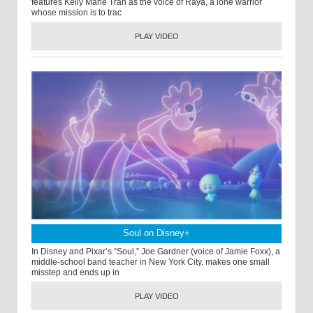
features Kelly Marie Tran as the voice of Raya, a lone warrior
whose mission is to trac
PLAY VIDEO
Soul on Disney+
In Disney and Pixar’s “Soul,” Joe Gardner (voice of Jamie Foxx), a
middle-school band teacher in New York City, makes one small
misstep and ends up in
PLAY VIDEO