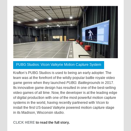
PUBG Studios: Vicon Valkyrie Motion Capture System
Krafton’s PUBG Studios is used to being an early adopter. The
team was at the forefront of the wildly popular battle royale video
game genre when they launched
PUBG: Battlegrounds
in 2017.
Its innovative game design has resulted in one of the best-selling
video games of all time. Now, the developer is at the leading edge
of digital production with one of the most powerful motion capture
systems in the world, having recently partnered with Vicon to
install the first US-based Valkyrie powered motion capture stage
in its Madison, Wisconsin studio.
CLICK HERE
to read the full story.