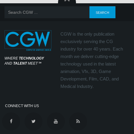
CGW is the only publication
exclusively serving the CG
industry for over 40 years. Each
month we deliver cutting-edge
WHERE
TECHNOLOGY
AND
TALENT
MEET
℠
technology used in the latest
animation, Vfx, 3D, Game
Development, Film, CAD, and
Medical Industry.
CONNECT WITH US