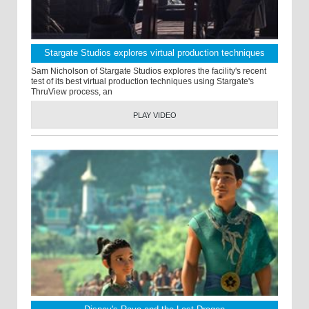
Stargate Studios explores virtual production techniques
Sam Nicholson of Stargate Studios explores the facility's recent
test of its best virtual production techniques using Stargate's
ThruView process, an
PLAY VIDEO