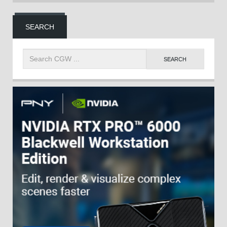
SEARCH