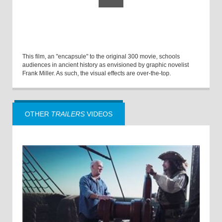
This film, an "encapsule" to the original 300 movie, schools
audiences in ancient history as envisioned by graphic novelist
Frank Miller. As such, the visual effects are over-the-top.
OTHER
TRAILERS
VIDEOS