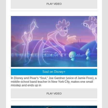
PLAY VIDEO
Soul on Disney+
In Disney and Pixar’s “Soul,” Joe Gardner (voice of Jamie Foxx), a
middle-school band teacher in New York City, makes one small
misstep and ends up in
PLAY VIDEO