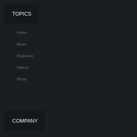
TOPICS
Home
News
Magazine
Videos
Blogs
COMPANY