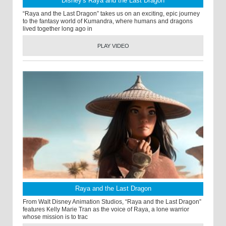
Disney's Raya and the Last Dragon
“Raya and the Last Dragon” takes us on an exciting, epic journey
to the fantasy world of Kumandra, where humans and dragons
lived together long ago in
PLAY VIDEO
Raya and the Last Dragon
From Walt Disney Animation Studios, “Raya and the Last Dragon”
features Kelly Marie Tran as the voice of Raya, a lone warrior
whose mission is to trac