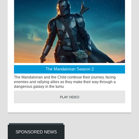
The Mandalorian Season 2
The Mandalorian and the Child continue their journey, facing
enemies and rallying allies as they make their way through a
dangerous galaxy in the tumu
PLAY VIDEO
SPONSORED NEWS