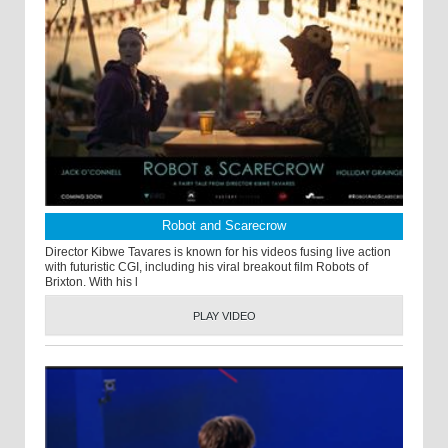
Robot and Scarecrow
Director Kibwe Tavares is known for his videos fusing live action
with futuristic CGI, including his viral breakout film Robots of
Brixton. With his l
PLAY VIDEO