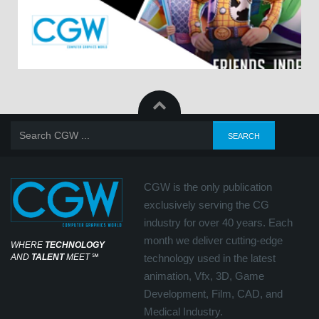
CGW is the only publication
exclusively serving the CG
industry for over 40 years. Each
month we deliver cutting-edge
WHERE
TECHNOLOGY
AND
TALENT
MEET
℠
technology used in the latest
animation, Vfx, 3D, Game
Development, Film, CAD, and
Medical Industry.