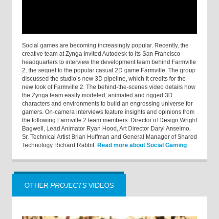
Social games are becoming increasingly popular. Recently, the
creative team at Zynga invited Autodesk to its San Francisco
headquarters to interview the development team behind Farmville
2, the sequel to the popular casual 2D game Farmville. The group
discussed the studio’s new 3D pipeline, which it credits for the
new look of Farmville 2. The behind-the-scenes video details how
the Zynga team easily modeled, animated and rigged 3D
characters and environments to build an engrossing universe for
gamers. On-camera interviews feature insights and opinions from
the following Farmville 2 team members: Director of Design Wright
Bagwell, Lead Animator Ryan Hood, Art Director Daryl Anselmo,
Sr. Technical Artist Brian Huffman and General Manager of Shared
Technology Richard Rabbit.
Read more about Social Gaming
OTHER
PROJECTS
VIDEOS