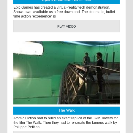
Epic Games has created a virtual-reality tech demonstration,
Showdown, available as a free download. The cinematic, bullet-
time action "experience" is
PLAY VIDEO
The Walk
Atomic Fiction had to build an exact replica of the Twin Towers for
the film The Walk. Then they had to re-create the famous walk by
Philippe Petit as