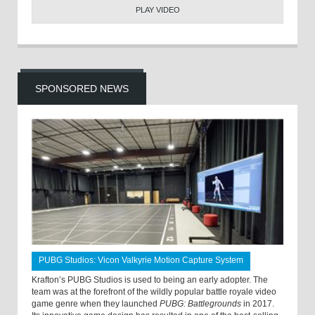
PLAY VIDEO
SPONSORED NEWS
PUBG Studios: Vicon Valkyrie Motion Capture System
Krafton’s PUBG Studios is used to being an early adopter. The
team was at the forefront of the wildly popular battle royale video
game genre when they launched
PUBG: Battlegrounds
in 2017.