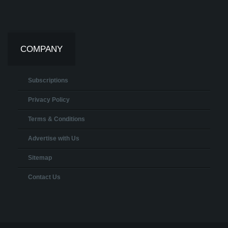
COMPANY
Subscriptions
Privacy Policy
Terms & Conditions
Advertise with Us
Sitemap
Contact Us