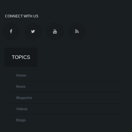
CONNECT WITH US
TOPICS
Home
News
Magazine
Videos
Blogs