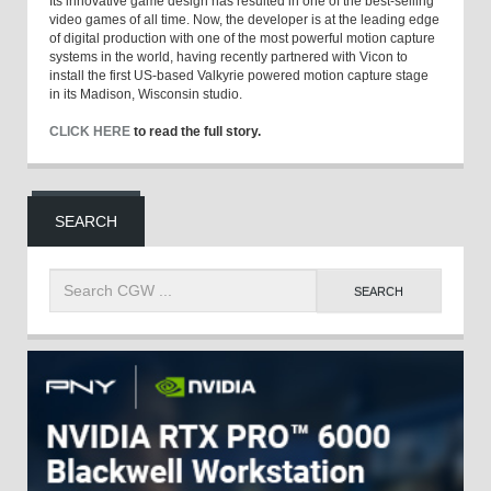
Its innovative game design has resulted in one of the best-selling
video games of all time. Now, the developer is at the leading edge
of digital production with one of the most powerful motion capture
systems in the world, having recently partnered with Vicon to
install the first US-based Valkyrie powered motion capture stage
in its Madison, Wisconsin studio.
CLICK HERE
to read the full story.
SEARCH