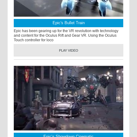
Epic's Bullet Train
Epic has been gearing up for the VR revolution with technology
and content for the Oculus Rift and Gear VR. Using the Oculus
Touch controller for loco
PLAY VIDEO
Epic’s Showdown Cinematic