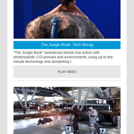
The Jungle Book: Tech Recap
"The Jungle Book” seamlessly blends live-action with
photorealistic CGI animals and environments, using up-to-the-
minute technology and storytelling t
PLAY VIDEO