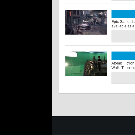
Epic Games ha
available as a
Atomic Fiction
Walk. Then the