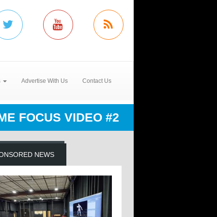
s
Advertise With Us
Contact Us
ME FOCUS VIDEO #2
ONSORED NEWS