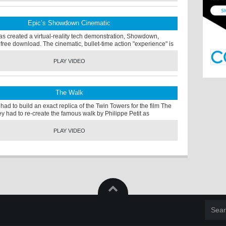
Epic’s Showdown Cinematic
s created a virtual-reality tech demonstration, Showdown,
 free download. The cinematic, bullet-time action "experience" is
PLAY VIDEO
The Walk
 had to build an exact replica of the Twin Towers for the film The
y had to re-create the famous walk by Philippe Petit as
PLAY VIDEO