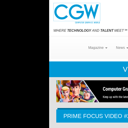
WHERE
TECHNOLOGY
AND
TALENT
MEET
℠
Magazine
News
V
PRIME FOCUS VIDEO #