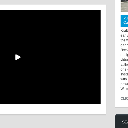
PU
Ca
Kraf
earl
the 
genr
Batt
desi
vide
at t
one 
syst
with 
powe
Wisc
CLI
SE