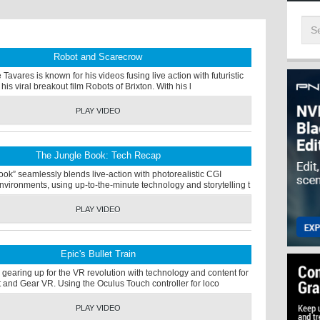
Robot and Scarecrow
Tavares is known for his videos fusing live action with futuristic
his viral breakout film Robots of Brixton. With his l
PLAY VIDEO
The Jungle Book: Tech Recap
ok” seamlessly blends live-action with photorealistic CGI
vironments, using up-to-the-minute technology and storytelling t
PLAY VIDEO
Epic's Bullet Train
gearing up for the VR revolution with technology and content for
t and Gear VR. Using the Oculus Touch controller for loco
PLAY VIDEO