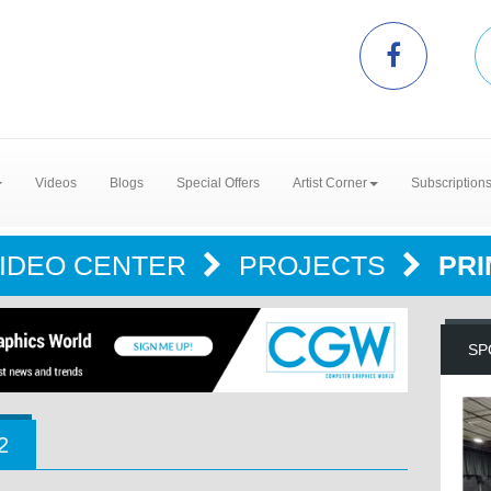
Videos
Blogs
Special Offers
Artist Corner
Subscription
IDEO CENTER
PROJECTS
PRI
SP
2