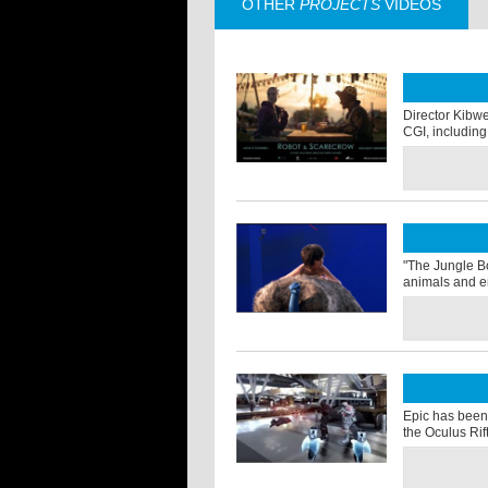
OTHER
PROJECTS
VIDEOS
Director Kibwe 
CGI, including 
"The Jungle Bo
animals and en
Epic has been 
the Oculus Rif