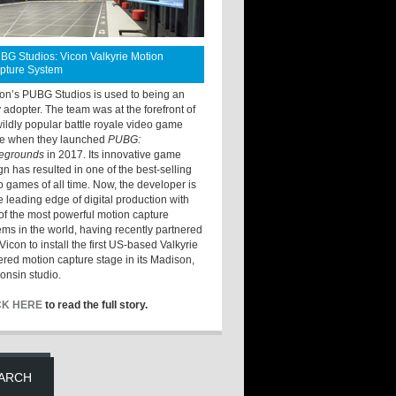
BG Studios: Vicon Valkyrie Motion
pture System
ton’s PUBG Studios is used to being an
y adopter. The team was at the forefront of
wildly popular battle royale video game
e when they launched
PUBG:
legrounds
in 2017. Its innovative game
gn has resulted in one of the best-selling
o games of all time. Now, the developer is
he leading edge of digital production with
of the most powerful motion capture
ems in the world, having recently partnered
Vicon to install the first US-based Valkyrie
red motion capture stage in its Madison,
onsin studio.
CK HERE
to read the full story.
ARCH