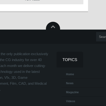
the only publication exclusively
TOPICS
the CG industry for over 40
Each month we deliver cutting-
hnology used in the latest
Home
on, Vfx, 3D, Game
ment, Film, CAD, and Medical
News
.
Magazine
Videos