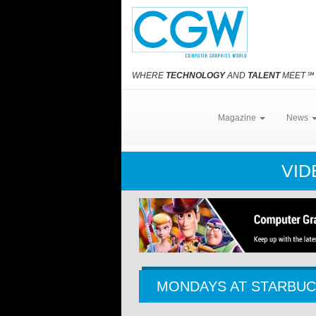
WHERE
TECHNOLOGY
AND
TALENT
MEET
℠
Magazine
News
VID
MONDAYS AT STARBU