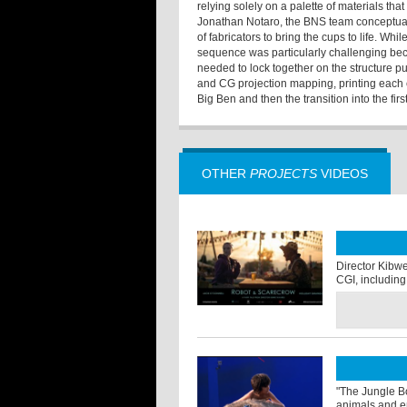
relying solely on a palette of materials tha
Jonathan Notaro, the BNS team conceptual
of fabricators to bring the cups to life. Wh
sequence was particularly challenging beca
needed to lock together on the structure p
and CG projection mapping, printing each 
Big Ben and then the transition into the first 
OTHER
PROJECTS
VIDEOS
Director Kibwe 
CGI, including 
"The Jungle Bo
animals and en