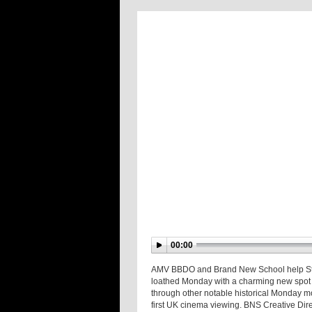
00:00
AMV BBDO and Brand New School help Starb
loathed Monday with a charming new spot r
through other notable historical Monday mo
first UK cinema viewing. BNS Creative Dir