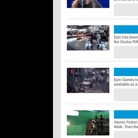
Epic has been 
the Oculus Rif
Epic Games ha
available as a
Atomic Fiction
Walk. Then the