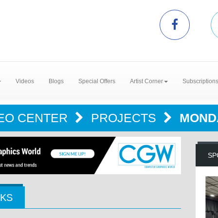
Videos
Blogs
Special Offers
Artist Corner
Subscription
EO CENTER
PROJECTS
MOND
SP
CKS