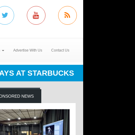
s
Advertise With Us
Contact Us
AYS AT STARBUCKS
ONSORED NEWS