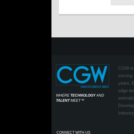
CGW is 
serving 
years. 
edge tec
WHERE
TECHNOLOGY
AND
animati
TALENT
MEET
℠
Develop
Industry
CONNECT WITH US