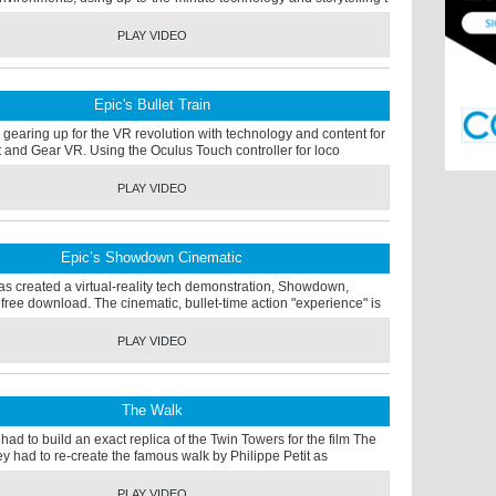
PLAY VIDEO
Epic's Bullet Train
gearing up for the VR revolution with technology and content for
t and Gear VR. Using the Oculus Touch controller for loco
PLAY VIDEO
Epic’s Showdown Cinematic
s created a virtual-reality tech demonstration, Showdown,
 free download. The cinematic, bullet-time action "experience" is
PLAY VIDEO
The Walk
 had to build an exact replica of the Twin Towers for the film The
y had to re-create the famous walk by Philippe Petit as
PLAY VIDEO