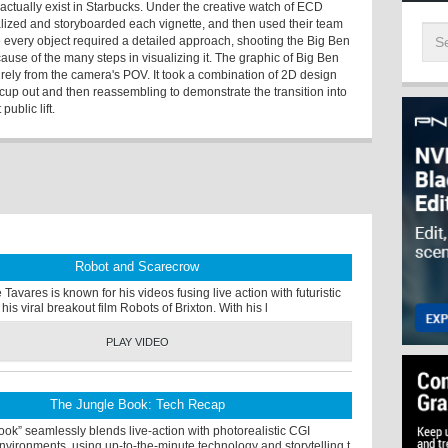
t actually exist in Starbucks. Under the creative watch of ECD
ized and storyboarded each vignette, and then used their team
ile every object required a detailed approach, shooting the Big Ben
use of the many steps in visualizing it. The graphic of Big Ben
urely from the camera's POV. It took a combination of 2D design
cup out and then reassembling to demonstrate the transition into
public lift.
Robot and Scarecrow
Tavares is known for his videos fusing live action with futuristic
his viral breakout film Robots of Brixton. With his l
PLAY VIDEO
The Jungle Book: Tech Recap
ok” seamlessly blends live-action with photorealistic CGI
vironments, using up-to-the-minute technology and storytelling t