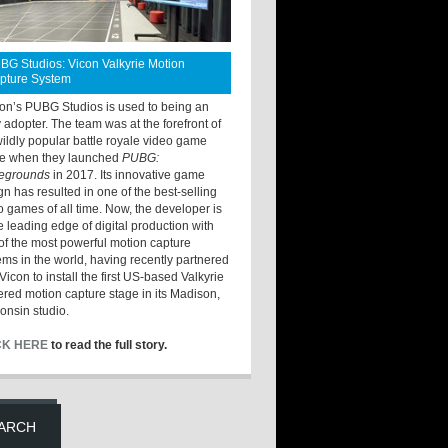
BG Studios: Vicon Valkyrie Motion
pture System
ton’s PUBG Studios is used to being an
y adopter. The team was at the forefront of
wildly popular battle royale video game
e when they launched
PUBG:
legrounds
in 2017. Its innovative game
gn has resulted in one of the best-selling
o games of all time. Now, the developer is
he leading edge of digital production with
of the most powerful motion capture
ems in the world, having recently partnered
Vicon to install the first US-based Valkyrie
red motion capture stage in its Madison,
onsin studio.
CK HERE
to read the full story.
ARCH