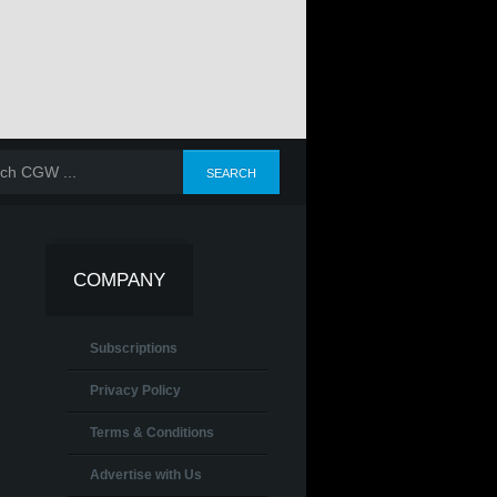
COMPANY
Subscriptions
Privacy Policy
Terms & Conditions
Advertise with Us