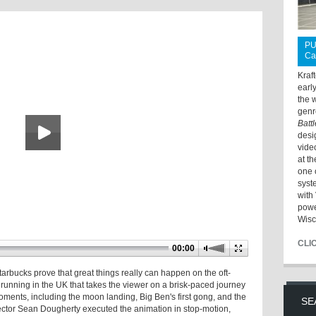
PU
Ca
Kraf
earl
the 
genr
Batt
desi
vide
at t
one 
syst
with 
powe
Wisc
CLI
00:00
ucks prove that great things really can happen on the oft-
unning in the UK that takes the viewer on a brisk-paced journey
ments, including the moon landing, Big Ben's first gong, and the
SE
ector Sean Dougherty executed the animation in stop-motion,