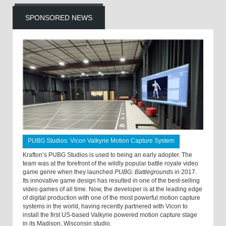
SPONSORED NEWS
PUBG Studios: Vicon Valkyrie Motion Capture System
Krafton’s PUBG Studios is used to being an early adopter. The
team was at the forefront of the wildly popular battle royale video
game genre when they launched
PUBG: Battlegrounds
in 2017.
Its innovative game design has resulted in one of the best-selling
video games of all time. Now, the developer is at the leading edge
of digital production with one of the most powerful motion capture
systems in the world, having recently partnered with Vicon to
install the first US-based Valkyrie powered motion capture stage
in its Madison, Wisconsin studio.