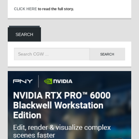
CLICK HERE
to read the full story.
SEARCH