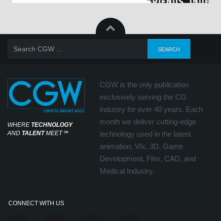
CGW is the only publication
exclusively serving the CG
industry for over 40 years. Each
month we deliver cutting-edge
WHERE
TECHNOLOGY
AND
TALENT
MEET
℠
technology used in the latest
animation, Vfx, 3D, Game
Development, Film, CAD, and
Medical Industry.
CONNECT WITH US