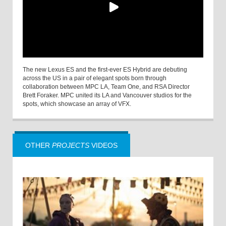
The new Lexus ES and the first-ever ES Hybrid are debuting
across the US in a pair of elegant spots born through
collaboration between MPC LA, Team One, and RSA Director
Brett Foraker. MPC united its LA and Vancouver studios for the
spots, which showcase an array of VFX.
OTHER
PROJECTS
VIDEOS