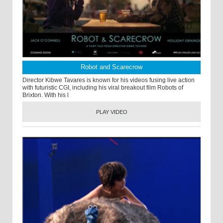
Robot and Scarecrow
Director Kibwe Tavares is known for his videos fusing live action
with futuristic CGI, including his viral breakout film Robots of
Brixton. With his l
PLAY VIDEO