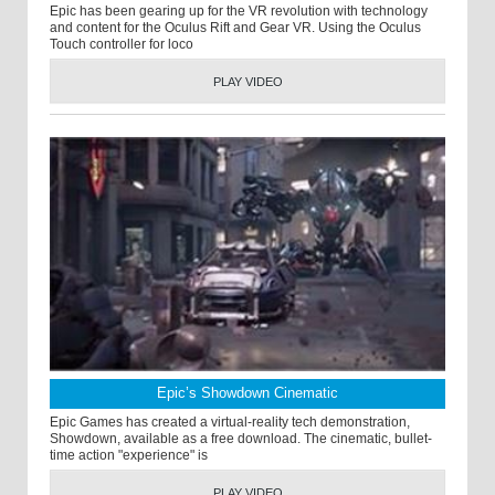
Epic has been gearing up for the VR revolution with technology
and content for the Oculus Rift and Gear VR. Using the Oculus
Touch controller for loco
PLAY VIDEO
Epic’s Showdown Cinematic
Epic Games has created a virtual-reality tech demonstration,
Showdown, available as a free download. The cinematic, bullet-
time action "experience" is
PLAY VIDEO