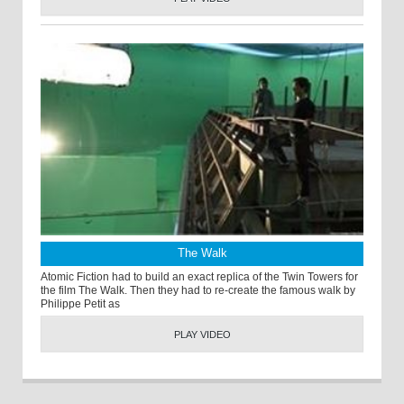
The Walk
Atomic Fiction had to build an exact replica of the Twin Towers for
the film The Walk. Then they had to re-create the famous walk by
Philippe Petit as
PLAY VIDEO