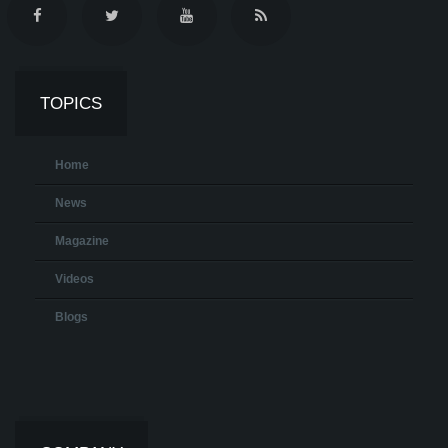
TOPICS
Home
News
Magazine
Videos
Blogs