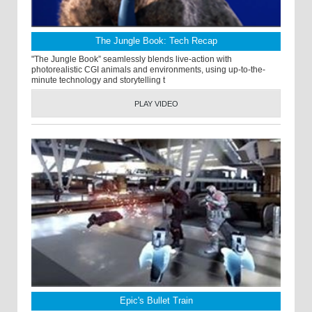
The Jungle Book: Tech Recap
"The Jungle Book” seamlessly blends live-action with
photorealistic CGI animals and environments, using up-to-the-
minute technology and storytelling t
PLAY VIDEO
Epic's Bullet Train