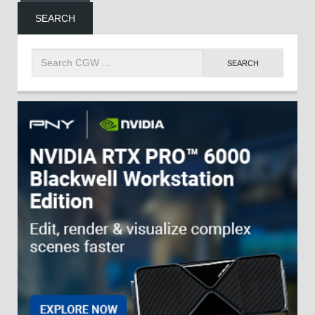
SEARCH