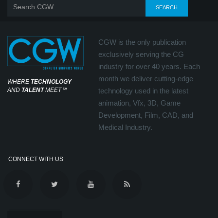
CGW is the only publication
exclusively serving the CG
industry for over 40 years. Each
month we deliver cutting-edge
WHERE
TECHNOLOGY
AND
TALENT
MEET
℠
technology used in the latest
animation, Vfx, 3D, Game
Development, Film, CAD, and
Medical Industry.
CONNECT WITH US