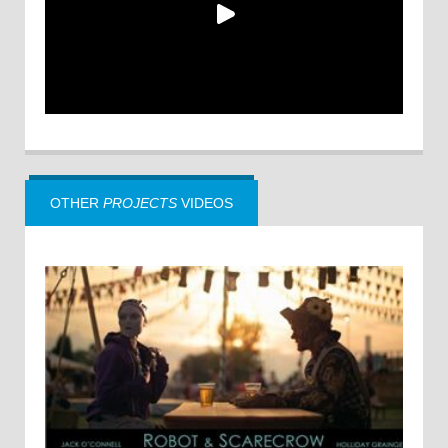
OTHER
PROJECTS
VIDEOS