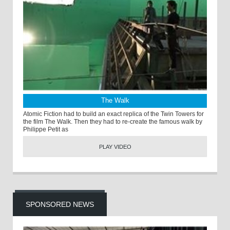
The Walk
Atomic Fiction had to build an exact replica of the Twin Towers for
the film The Walk. Then they had to re-create the famous walk by
Philippe Petit as
PLAY VIDEO
SPONSORED NEWS