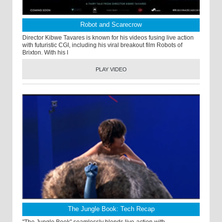
Robot and Scarecrow
Director Kibwe Tavares is known for his videos fusing live action
with futuristic CGI, including his viral breakout film Robots of
Brixton. With his l
PLAY VIDEO
The Jungle Book: Tech Recap