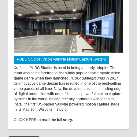
PUBG Studios: Vicon Valkyrie Motion Capture System
Krafton’s PUBG Studios is used to being an early adopter. The
team was at the forefront of the wildly popular battle royale video
game genre when they launched
PUBG: Battlegrounds
in 2017.
Its innovative game design has resulted in one of the best-selling
video games of all time. Now, the developer is at the leading edge
of digital production with one of the most powerful motion capture
systems in the world, having recently partnered with Vicon to
install the first US-based Valkyrie powered motion capture stage
in its Madison, Wisconsin studio.
CLICK HERE
to read the full story.