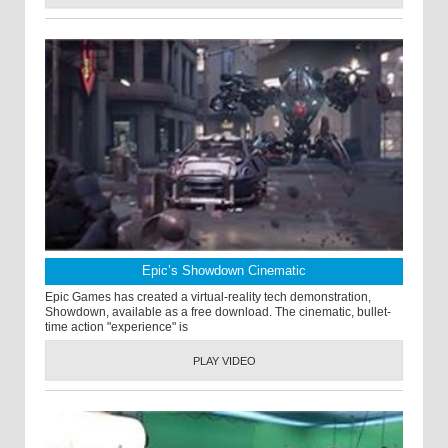
Epic’s Showdown Cinematic
Epic Games has created a virtual-reality tech demonstration,
Showdown, available as a free download. The cinematic, bullet-
time action "experience" is
PLAY VIDEO