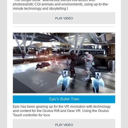
"The Jungle Book” seamlessly blends live-action with
photorealistic CGI animals and environments, using up-to-the-
minute technology and storytelling t
PLAY VIDEO
Epic's Bullet Train
Epic has been gearing up for the VR revolution with technology
and content for the Oculus Rift and Gear VR. Using the Oculus
Touch controller for loco
PLAY VIDEO