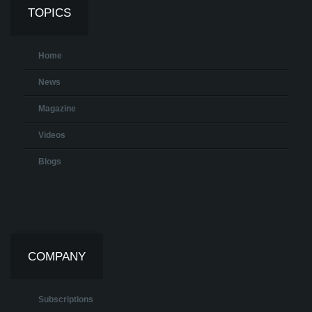
TOPICS
Home
News
Magazine
Videos
Blogs
COMPANY
Subscriptions