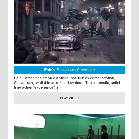
Epic’s Showdown Cinematic
Epic Games has created a virtual-reality tech demonstration,
Showdown, available as a free download. The cinematic, bullet-
time action "experience" is
PLAY VIDEO