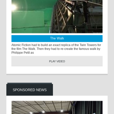
The Walk
Atomic Fiction had to build an exact replica of the Twin Towers for
the film The Walk. Then they had to re-create the famous walk by
Philippe Petit as
PLAY VIDEO
SPONSORED NEWS