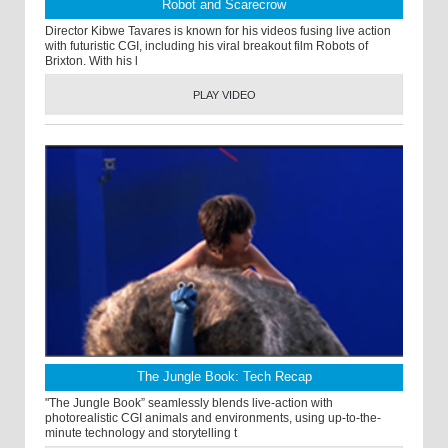
Robot and Scarecrow
Director Kibwe Tavares is known for his videos fusing live action
with futuristic CGI, including his viral breakout film Robots of
Brixton. With his l
PLAY VIDEO
The Jungle Book: Tech Recap
"The Jungle Book” seamlessly blends live-action with
photorealistic CGI animals and environments, using up-to-the-
minute technology and storytelling t