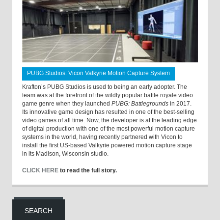
PUBG Studios: Vicon Valkyrie Motion Capture System
Krafton’s PUBG Studios is used to being an early adopter. The
team was at the forefront of the wildly popular battle royale video
game genre when they launched
PUBG: Battlegrounds
in 2017.
Its innovative game design has resulted in one of the best-selling
video games of all time. Now, the developer is at the leading edge
of digital production with one of the most powerful motion capture
systems in the world, having recently partnered with Vicon to
install the first US-based Valkyrie powered motion capture stage
in its Madison, Wisconsin studio.
CLICK HERE
to read the full story.
SEARCH