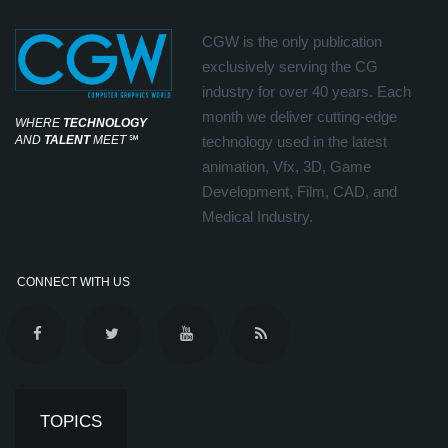
CGW is the only publication
exclusively serving the CG
industry for over 40 years. Each
month we deliver cutting-edge
WHERE
TECHNOLOGY
AND
TALENT
MEET
℠
technology used in the latest
animation, Vfx, 3D, Game
Development, Film, CAD, and
Medical Industry.
CONNECT WITH US
TOPICS