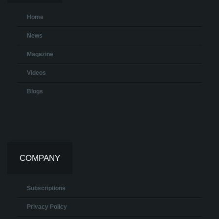
Home
News
Magazine
Videos
Blogs
COMPANY
Subscriptions
Privacy Policy