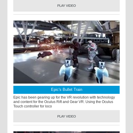
PLAY VIDEO
Epic's Bullet Train
Epic has been gearing up for the VR revolution with technology
and content for the Oculus Rift and Gear VR. Using the Oculus
Touch controller for loco
PLAY VIDEO