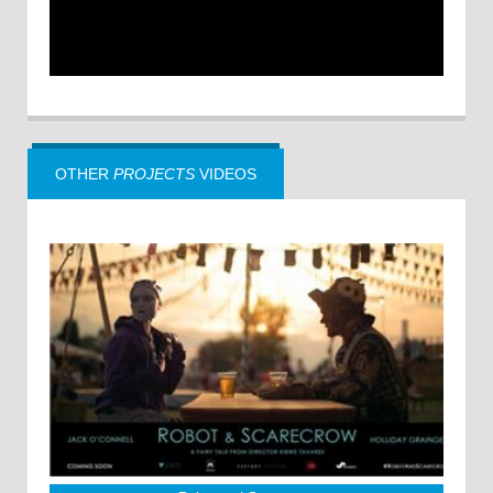
OTHER
PROJECTS
VIDEOS