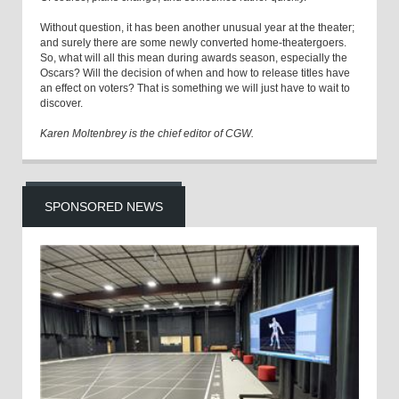
Without question, it has been another unusual year at the theater;
and surely there are some newly converted home-theatergoers.
So, what will all this mean during awards season, especially the
Oscars? Will the decision of when and how to release titles have
an effect on voters? That is something we will just have to wait to
discover.
Karen Moltenbrey is the chief editor of CGW.
SPONSORED NEWS