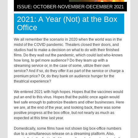
ISSUE: OCTOBER-NOVEMBER-DECEMBER 2021
2021: A Year (Not) at the Box
Office
We all remember the scenario in 2020 when the world was in the
midst of the COVID pandemic. Theaters closed their doors, and
studios had to make a decision on what to do with their finished
films. Do they wait out the pandemic, which could last who-knows
how long, to get more audience? Do they team up with a
streaming service or, in the case of some, utilize their own
service? And if so, do they offer it as part of the service or charge a
premium price? Or, do they bank on audience hunger for the
theatrical experience?
We entered 2021 with high hopes. Hopes that the vaccines would
put an end to this virus. Hopes that the public once again would
feel safe enough to patronize theaters and other businesses. Here
we are, at the end of the year, and looking back, there was some
positive progress at the box office, but not nearly as much as
expected at this time last year.
Domestically, some films have not shown big box-office numbers
due to a simultaneous release on a streaming platform. Also,