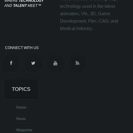
WHERE
TECHNOLOGY
AND
TALENT
MEET
℠
technology used in the latest
animation, Vfx, 3D, Game
Development, Film, CAD, and
Medical Industry.
CONNECT WITH US
TOPICS
Home
News
Magazine