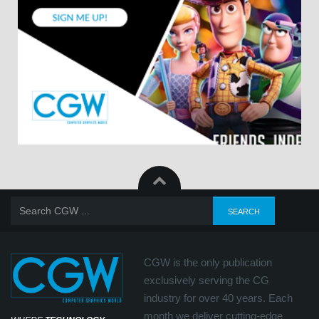
CGW is the only publication
exclusively serving the CG
industry for over 40 years. Each
month we deliver cutting-edge