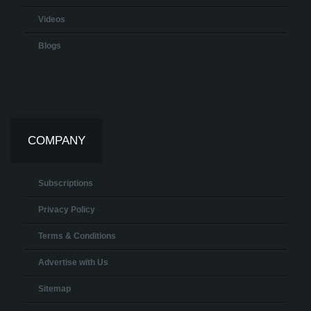
Videos
Blogs
COMPANY
Subscriptions
Privacy Policy
Terms & Conditions
Advertise with Us
Sitemap