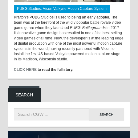
PUBG Studios: Vicon Valkyrie Motion Capture System
Krafton’s PUBG Studios is used to being an early adopter. The
team was at the forefront of the wildly popular battle royale video
game genre when they launched
PUBG: Battlegrounds
in 2017.
Its innovative game design has resulted in one of the best-selling
video games of all time. Now, the developer is at the leading edge
of digital production with one of the most powerful motion capture
systems in the world, having recently partnered with Vicon to
install the first US-based Valkyrie powered motion capture stage
in its Madison, Wisconsin studio.
CLICK HERE
to read the full story.
SEARCH