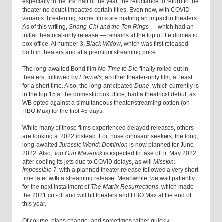
especially in the first half of the year, the reluctance to return to the
theater no doubt impacted certain titles. Even now, with COVID
variants threatening, some films are making an impact in theaters.
As of this writing,
Shang-Chi and the Ten Rings
— which had an
initial theatrical-only release — remains at the top of the domestic
box office. At number 3,
Black Widow
, which was first released
both in theaters and at a premium streaming price.
The long-awaited Bond film
No Time to Die
finally rolled out in
theaters, followed by
Eternals
, another theater-only film, at least
for a short time. Also, the long-anticipated
Dune
, which currently is
in the top 15 at the domestic box office, had a theatrical debut, as
WB opted against a simultaneous theater/streaming option (on
HBO Max) for the first 45 days.
While many of those films experienced delayed releases, others
are looking at 2022 instead. For those dinosaur seekers, the long,
long-awaited
Jurassic World: Dominion
is now planned for June
2022. Also,
Top Gun Maverick
is expected to take off in May 2022
after cooling its jets due to COVID delays, as will
Mission:
Impossible 7
, with a planned theater release followed a very short
time later with a streaming release. Meanwhile, we wait patiently
for the next installment of
The Matrix Resurrections
, which made
the 2021 cut-off and will hit theaters and HBO Max at the end of
this year.
Of course, plans change, and sometimes rather quickly.