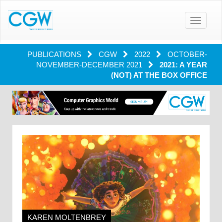
Toggle
navigatio
PUBLICATIONS
CGW
2022
OCTOBER-
NOVEMBER-DECEMBER 2021
2021: A YEAR
(NOT) AT THE BOX OFFICE
KAREN MOLTENBREY