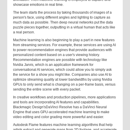
showcase emotions in real time.
The team starts the process by taking thousands of images of a
person's face, using different angles and lighting to capture as
much data as possible. Then deep neural networks put the data
puzzle pieces together, outputting in a virtual human that acts like
a real person.
Machine learning is also beginning to play a part in new features
from streaming services. For example, these services are using AI
to power recommendation engines that provide audiences with
personalized content based on a user's viewing history.
Recommendation engines are possible with technology like
Nvidia Jarvis, which is an application framework for
conversational AI services, which could allow you to simply ask
the service for a show you might like. Companies also use AI to
optimize streaming quality at lower bandwidths by using Nvidia
GPUs to only send what is changing on a per-frame basis, versus
sending the entire scene with every packet.
In creative workflows and production pipelines, more applications
and tools are incorporating AI features and capabilities.
Blackmagic Design's
DaVinci Resolve has a DaVinci Neural
Engine that uses GPU-accelerated machine learning to make
video editing and color grading more powerful and easier.
Autodesk Flame features machine learning algorithms that help
artists extract and generate maps from 2D footage, and accelerate