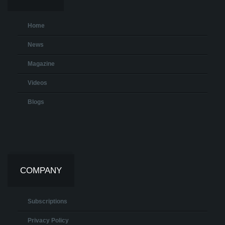
Home
News
Magazine
Videos
Blogs
COMPANY
Subscriptions
Privacy Policy