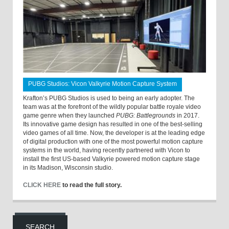
PUBG Studios: Vicon Valkyrie Motion Capture System
Krafton’s PUBG Studios is used to being an early adopter. The
team was at the forefront of the wildly popular battle royale video
game genre when they launched
PUBG: Battlegrounds
in 2017.
Its innovative game design has resulted in one of the best-selling
video games of all time. Now, the developer is at the leading edge
of digital production with one of the most powerful motion capture
systems in the world, having recently partnered with Vicon to
install the first US-based Valkyrie powered motion capture stage
in its Madison, Wisconsin studio.
CLICK HERE
to read the full story.
SEARCH