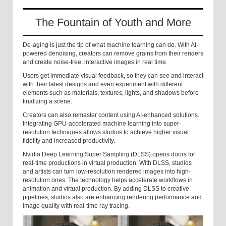
The Fountain of Youth and More
De-aging is just the tip of what machine learning can do. With AI-
powered denoising, creators can remove grains from their renders
and create noise-free, interactive images in real time.
Users get immediate visual feedback, so they can see and interact
with their latest designs and even experiment with different
elements such as materials, textures, lights, and shadows before
finalizing a scene.
Creators can also remaster content using AI-enhanced solutions.
Integrating GPU-accelerated machine learning into super-
resolution techniques allows studios to achieve higher visual
fidelity and increased productivity.
Nvidia Deep Learning Super Sampling (DLSS) opens doors for
real-time productions in virtual production. With DLSS, studios
and artists can turn low-resolution rendered images into high-
resolution ones. The technology helps accelerate workflows in
animation and virtual production. By adding DLSS to creative
pipelines, studios also are enhancing rendering performance and
image quality with real-time ray tracing.