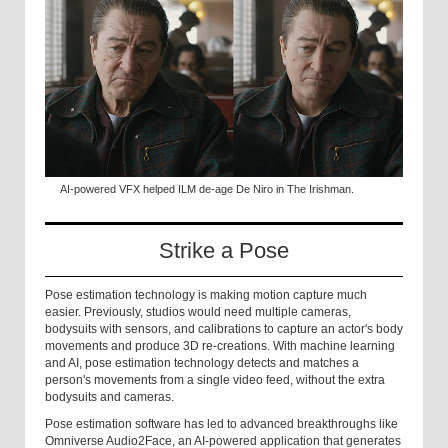
AI-powered VFX helped ILM de-age De Niro in The Irishman.
Strike a Pose
Pose estimation technology is making motion capture much
easier. Previously, studios would need multiple cameras,
bodysuits with sensors, and calibrations to capture an actor's body
movements and produce 3D re-creations. With machine learning
and AI, pose estimation technology detects and matches a
person's movements from a single video feed, without the extra
bodysuits and cameras.
Pose estimation software has led to advanced breakthroughs like
Omniverse Audio2Face, an AI-powered application that generates