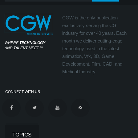
CGW is the only publication
exclusively serving the CG
industry for over 40 years. Each
month we deliver cutting-edge
WHERE
TECHNOLOGY
AND
TALENT
MEET
℠
technology used in the latest
animation, Vfx, 3D, Game
Development, Film, CAD, and
Medical Industry.
CONNECT WITH US
TOPICS