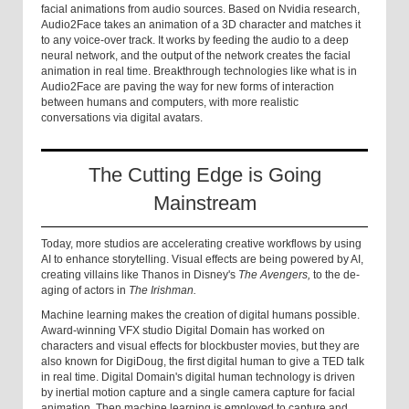
facial animations from audio sources. Based on Nvidia research,
Audio2Face takes an animation of a 3D character and matches it
to any voice-over track. It works by feeding the audio to a deep
neural network, and the output of the network creates the facial
animation in real time. Breakthrough technologies like what is in
Audio2Face are paving the way for new forms of interaction
between humans and computers, with more realistic
conversations via digital avatars.
The Cutting Edge is Going
Mainstream
Today, more studios are accelerating creative workflows by using
AI to enhance storytelling. Visual effects are being powered by AI,
creating villains like Thanos in Disney's
The
Avengers,
to the de-
aging of actors in
The Irishman.
Machine learning makes the creation of digital humans possible.
Award-winning VFX studio Digital Domain has worked on
characters and visual effects for blockbuster movies, but they are
also known for DigiDoug, the first digital human to give a TED talk
in real time. Digital Domain's digital human technology is driven
by inertial motion capture and a single camera capture for facial
animation. Then machine learning is employed to capture and