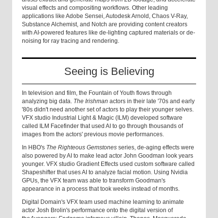
visual effects and compositing workflows. Other leading
applications like Adobe Sensei, Autodesk Arnold, Chaos V-Ray,
Substance Alchemist, and Notch are providing content creators
with AI-powered features like de-lighting captured materials or de-
noising for ray tracing and rendering.
Seeing is Believing
In television and film, the Fountain of Youth flows through
analyzing big data.
The Irishman
actors in their late '70s and early
'80s didn't need another set of actors to play their younger selves.
VFX studio Industrial Light & Magic (ILM) developed software
called ILM Facefinder that used AI to go through thousands of
images from the actors' previous movie performances.
In HBO's
The Righteous Gemstones
series, de-aging effects were
also powered by AI to make lead actor John Goodman look years
younger. VFX studio Gradient Effects used custom software called
Shapeshifter that uses AI to analyze facial motion. Using Nvidia
GPUs, the VFX team was able to transform Goodman's
appearance in a process that took weeks instead of months.
Digital Domain's VFX team used machine learning to animate
actor Josh Brolin's performance onto the digital version of