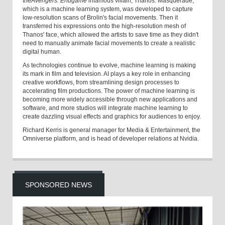
the
Avengers: Endgame
infamous villain, Thanos. Masquerade,
which is a machine learning system, was developed to capture
low-resolution scans of Brolin's facial movements. Then it
transferred his expressions onto the high-resolution mesh of
Thanos' face, which allowed the artists to save time as they didn't
need to manually animate facial movements to create a realistic
digital human.
As technologies continue to evolve, machine learning is making
its mark in film and television. AI plays a key role in enhancing
creative workflows, from streamlining design processes to
accelerating film productions. The power of machine learning is
becoming more widely accessible through new applications and
software, and more studios will integrate machine learning to
create dazzling visual effects and graphics for audiences to enjoy.
Richard Kerris is general manager for Media & Entertainment, the
Omniverse platform, and is head of developer relations at Nvidia.
SPONSORED NEWS