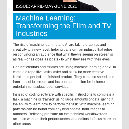
ISSUE: APRIL-MAY-JUNE 2021
Machine Learning:
Transforming the Film and TV
Industries
The rise of machine learning and AI are taking graphics and
creativity to a new level, helping transform an industry that relies
on convincing an audience that what they're seeing on screen is
as real - or as close as it gets - to what they see with their eyes.
Content creators and studios are using machine learning and AI to
complete repetitive tasks faster and allow for more creative
iteration to perfect the finished product. They can also speed time
from the set to screen, and increase production for in-home
entertainment subscription services.
Instead of coding software with specific instructions to complete a
task, a machine is "trained" using large amounts of data, giving it
the ability to learn how to perform the task. With machine learning,
patterns can be found from any kind of data, from images to
numbers. Relieving pressure on the technical workflow frees
actors to work on their performances, and editors to focus more on
other areas.