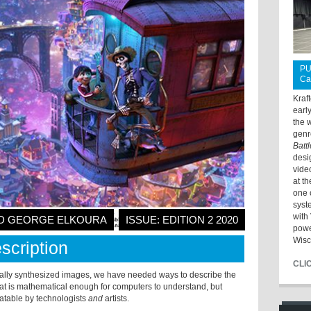
PU
Ca
Kraf
earl
the 
genr
Batt
desi
vide
at t
one 
syst
with 
AND GEORGE ELKOURA
ISSUE: EDITION 2 2020
powe
Wisc
scription
CLI
tally synthesized images, we have needed ways to describe the
at is mathematical enough for computers to understand, but
atable by technologists
and
artists.