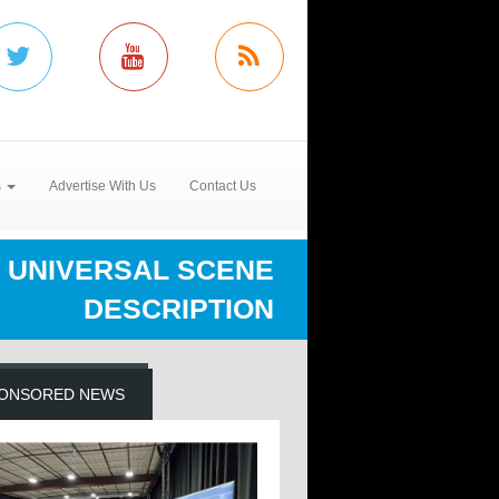
s
Advertise With Us
Contact Us
UNIVERSAL SCENE
DESCRIPTION
ONSORED NEWS