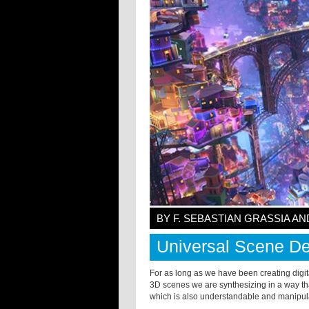
BY F. SEBASTIAN GRASSIA 
Universal Scene De
For as long as we have been creating digi
3D scenes we are synthesizing in a way th
which is also understandable and manipul