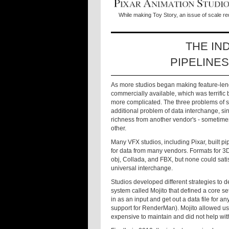
While making Toy Story, an issue of scale re
THE IN
PIPELINE
As more studios began making feature-le
commercially available, which was terrific 
more complicated. The three problems of sc
additional problem of data interchange, sinc
richness from another vendor's - sometim
other.
Many VFX studios, including Pixar, built pi
for data from many vendors. Formats for 3
obj, Collada, and FBX, but none could satis
universal interchange.
Studios developed different strategies to d
system called Mojito that defined a core s
in as an input and get out a data file for
support for RenderMan). Mojito allowed us 
expensive to maintain and did not help wit