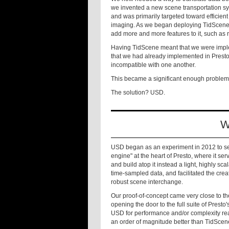
we invented a new scene transportation s
and was primarily targeted toward efficien
imaging. As we began deploying TidScene i
add more and more features to it, such as 
Having TidScene meant that we were imple
that we had already implemented in Presto
incompatible with one another.
This became a significant enough problem
The solution? USD.
W
USD began as an experiment in 2012 to see
engine" at the heart of Presto, where it s
and build atop it instead a light, highly s
time-sampled data, and facilitated the creat
robust scene interchange.
Our proof-of-concept came very close to t
opening the door to the full suite of Prest
USD for performance and/or complexity r
an order of magnitude better than TidScene 