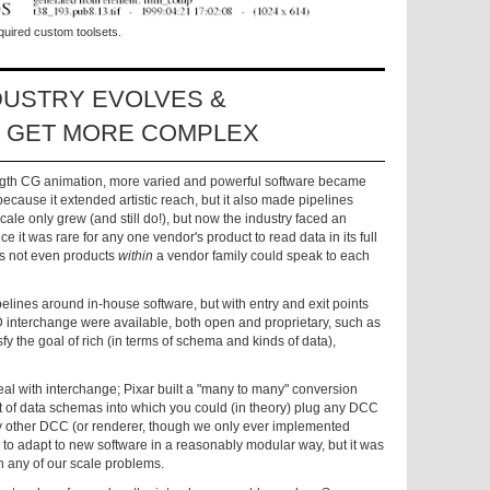
quired custom toolsets.
DUSTRY EVOLVES &
S GET MORE COMPLEX
ngth CG animation, more varied and powerful software became
because it extended artistic reach, but it also made pipelines
ale only grew (and still do!), but now the industry faced an
e it was rare for any one vendor's product to read data in its full
es not even products
within
a vendor family could speak to each
pelines around in-house software, but with entry and exit points
D interchange were available, both open and proprietary, such as
fy the goal of rich (in terms of schema and kinds of data),
eal with interchange; Pixar built a "many to many" conversion
et of data schemas into which you could (in theory) plug any DCC
 any other DCC (or renderer, though we only ever implemented
to adapt to new software in a reasonably modular way, but it was
h any of our scale problems.