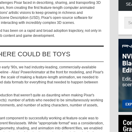
challenges Pixar faced in describing, sharing, and transporting 3D
SE
rs, from creating the first feature-length computer animated
ions' artistic visions to keep growing in richness and
 Scene Description (USD), Pixar's open-source software for
 interacting with incredibly complex 3D scenes.
nd has been on a rapid and broad adoption trajectory, not only in
Web content and game development.
HERE COULD BE TOYS
e early '90s, we had industry-leading, commercially-available
eline - Alias' PowerAnimator at the front for modeling, and Pixar's
 the
scale
of making a feature-length animation, we needed to
and data formats for everything that needed to happen between
oduction that weren't quite as daunting when making Pixar's
fects): number of artists who needed to be simultaneously working
ironments, and number of acting characters, number of assets,
ant component to successfully working at feature-scale was to
fferent files/assets. While "appropriate format" was a consideration,
geometry, shading, and animation into different files, we enabled