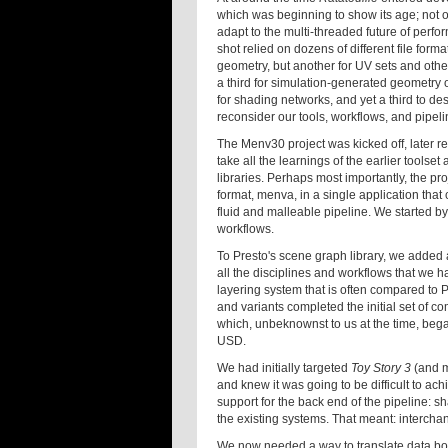
which was beginning to show its age; not o
adapt to the multi-threaded future of perf
shot relied on dozens of different file for
geometry, but another for UV sets and other
a third for simulation-generated geometry
for shading networks, and yet a third to d
reconsider our tools, workflows, and pipeli
The Menv30 project was kicked off, later
take all the learnings of the earlier toolse
libraries. Perhaps most importantly, the pro
format, menva, in a single application that 
fluid and malleable pipeline. We started by
workflows.
To Presto's scene graph library, we added a
all the disciplines and workflows that we 
layering system that is often compared to
and variants completed the initial set of 
which, unbeknownst to us at the time, beg
USD.
We had initially targeted
Toy Story 3
(and m
and knew it was going to be difficult to ac
support for the back end of the pipeline: sh
the existing systems. That meant: intercha
We now needed a way to translate data born