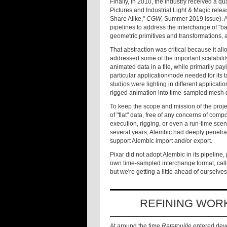
Finally, in 2010, the industry received a
Pictures and Industrial Light & Magic rele
Share Alike,"
CGW
, Summer 2019 issue). 
pipelines to address the interchange of "
geometric primitives and transformations, a
That abstraction was critical because it a
addressed some of the important scalabilit
animated data in a file, while primarily payi
particular application/node needed for its 
studios were lighting in different applicati
rigged animation into time-sampled mesh 
To keep the scope and mission of the proj
of "flat" data, free of any concerns of com
execution, rigging, or even a run-time sc
several years, Alembic had deeply penetra
support Alembic import and/or export.
Pixar did not adopt Alembic in its pipeli
own time-sampled interchange format, call
but we're getting a little ahead of ourselves
REFINING WOR
At around the time
Ratatouille
entered deve