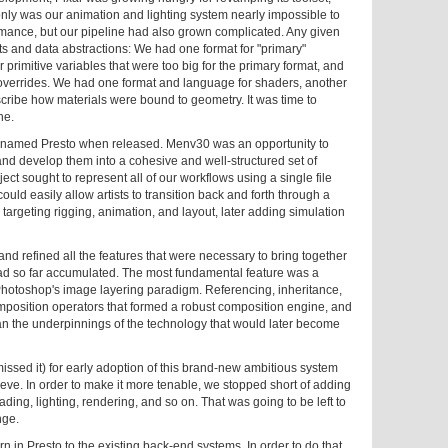
nly was our animation and lighting system nearly impossible to
ormance, but our pipeline had also grown complicated. Any given
mats and data abstractions: We had one format for "primary"
 primitive variables that were too big for the primary format, and
 overrides. We had one format and language for shaders, another
escribe how materials were bound to geometry. It was time to
ne.
 renamed Presto when released. Menv30 was an opportunity to
t and develop them into a cohesive and well-structured set of
ject sought to represent all of our workflows using a single file
could easily allow artists to transition back and forth through a
 targeting rigging, animation, and layout, later adding simulation
nd refined all the features that were necessary to bring together
had so far accumulated. The most fundamental feature was a
 Photoshop's image layering paradigm. Referencing, inheritance,
composition operators that formed a robust composition engine, and
an the underpinnings of the technology that would later become
issed it) for early adoption of this brand-new ambitious system
hieve. In order to make it more tenable, we stopped short of adding
ading, lighting, rendering, and so on. That was going to be left to
nge.
 in Presto to the existing back-end systems. In order to do that,