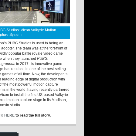
BG Studios: Vicon Valkyrie Motion
pture System
ton’s PUBG Studios is used to being an
y adopter. The team was at the forefront of
wildly popular battle royale video game
e when they launched
PUBG:
legrounds
in 2017. Its innovative game
gn has resulted in one of the best-selling
o games of all time. Now, the developer is
he leading edge of digital production with
of the most powerful motion capture
ems in the world, having recently partnered
Vicon to install the first US-based Valkyrie
red motion capture stage in its Madison,
onsin studio.
CK HERE
to read the full story.