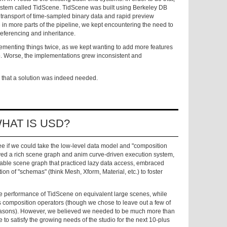
ystem called TidScene. TidScene was built using Berkeley DB
t transport of time-sampled binary data and rapid preview
n more parts of the pipeline, we kept encountering the need to
referencing and inheritance.
menting things twice, as we kept wanting to add more features
. Worse, the implementations grew inconsistent and
 that a solution was indeed needed.
HAT IS USD?
 if we could take the low-level data model and "composition
erved a rich scene graph and anim curve-driven execution system,
calable scene graph that practiced lazy data access, embraced
ion of "schemas" (think Mesh, Xform, Material, etc.) to foster
he performance of TidScene on equivalent large scenes, while
o's composition operators (though we chose to leave out a few of
easons). However, we believed we needed to be much more than
to satisfy the growing needs of the studio for the next 10-plus