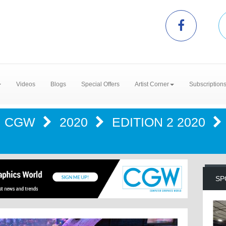
Videos
Blogs
Special Offers
Artist Corner
Subscription
CGW
2020
EDITION 2 2020
SP