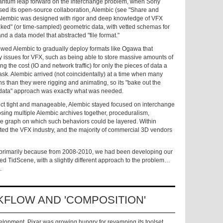
 quantum leap forward on the interchange problem, when Sony
ased its open-source collaboration, Alembic (see "Share and
Alembic was designed with rigor and deep knowledge of VFX
baked" (or time-sampled)
geometric data, with vetted schemas for
nd a data model that abstracted "file format."
llowed Alembic to gradually deploy formats like Ogawa that
y issues for VFX, such as being able to store massive amounts of
ng the cost (IO and network traffic) for only the pieces of data a
task. Alembic arrived (not coincidentally) at a time when many
ons than they were rigging and animating, so its "bake out the
data" approach was exactly what was needed.
ect tight and manageable, Alembic stayed focused on interchange
posing multiple Alembic archives together, proceduralism,
ene graph on which such behaviors could be layered. Within
ted the VFX industry, and the majority of commercial 3D vendors
ne, primarily because from 2008-2010, we had been developing our
ed TidScene, with a slightly different approach to the problem…
.
KFLOW AND 'COMPOSITION'
lopment, Pixar was growing hungry for revamping its toolset,