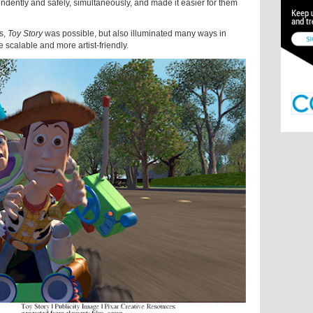
pendently and safely, simultaneously, and made it easier for them
s,
Toy Story
was possible, but also illuminated many ways in
scalable and more artist-friendly.