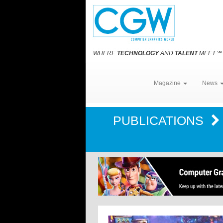
WHERE
TECHNOLOGY
AND
TALENT
MEET
℠
Magazine
News
PUBLICATIONS