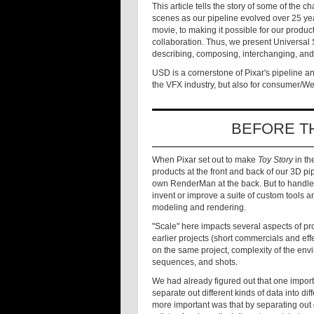
This article tells the story of some of the 
scenes as our pipeline evolved over 25 yea
movie, to making it possible for our product
collaboration. Thus, we present Universal
describing, composing, interchanging, and
USD is a cornerstone of Pixar's pipeline a
the VFX industry, but also for consumer/
BEFORE T
When Pixar set out to make
Toy Story
in th
products at the front and back of our 3D pip
own RenderMan at the back. But to handle
invent or improve a suite of custom tools 
modeling and rendering.
"Scale" here impacts several aspects of pr
earlier projects (short commercials and ef
on the same project, complexity of the env
sequences, and shots.
We had already figured out that one import
separate out different kinds of data into di
more important was that by separating out 