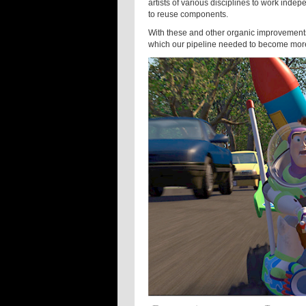
artists of various disciplines to work inde
to reuse components.
With these and other organic improvement
which our pipeline needed to become more 