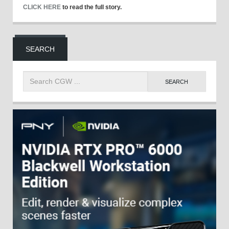
CLICK HERE
to read the full story.
SEARCH