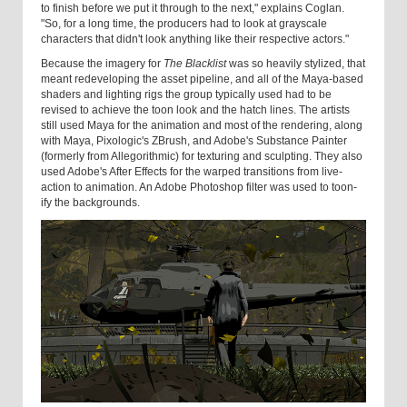
to finish before we put it through to the next," explains Coglan.
"So, for a long time, the producers had to look at grayscale
characters that didn't look anything like their respective actors."
Because the imagery for
The Blacklist
was so heavily stylized, that
meant redeveloping the asset pipeline, and all of the Maya-based
shaders and lighting rigs the group typically used had to be
revised to achieve the toon look and the hatch lines. The artists
still used Maya for the animation and most of the rendering, along
with Maya, Pixologic's ZBrush, and Adobe's Substance Painter
(formerly from Allegorithmic) for texturing and sculpting. They also
used Adobe's After Effects for the warped transitions from live-
action to animation. An Adobe Photoshop filter was used to toon-
ify the backgrounds.