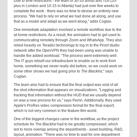
Due to time restrictions - the team of 30-35 artists and TDs (20-
plus in London and 10-15 in Atlanta) had just over five weeks to
complete the work - there was no time to devise an entirely new
process. "We had to rely on what we had done all along, and use
that as a model and adapt as we went along," adds Coglan.
One immediate adaptation involved a remote workflow due to the
at-home restrictions. As a result, the animators had to get used to
communicating remotely through Zoom and WhatsApp. They also
relied heavily on Teradici technology to log in to the Proof studio
network after the OpenVPN they had been using was unable to
handle the added workload. "The process went extremely well.
The IT guys rebuilt our infrastructure to enable us to work from
home, something we never really did before, so we could work on
some other shows we had going prior to
The Blacklist
," says
Coglan.
The team also had to ensure that the final output was void of all
the shot information that appears on visualizations. "Logging and
tracking that information without the HUD that we usually depend
on was a new process for us," says Perrin. Additionally, they used
Apple's ProRes video compression format for the final export,
which is not very common in the feature-film world.
One of the biggest changes came in the workflow, as the project
schedule for
The Blacklist
had to be greatly compressed, which
led to more overlap among the departments - asset building, R&D,
layout, animation. "There was no time to wait for one department