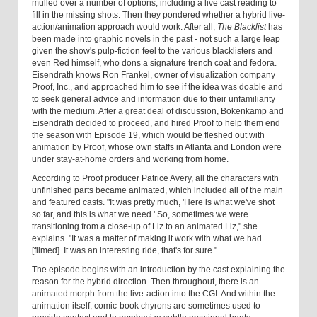
mulled over a number of options, including a live cast reading to
fill in the missing shots. Then they pondered whether a hybrid live-
action/animation approach would work. After all,
The Blacklist
has
been made into graphic novels in the past - not such a large leap
given the show's pulp-fiction feel to the various blacklisters and
even Red himself, who dons a signature trench coat and fedora.
Eisendrath knows Ron Frankel, owner of visualization company
Proof, Inc., and approached him to see if the idea was doable and
to seek general advice and information due to their unfamiliarity
with the medium. After a great deal of discussion, Bokenkamp and
Eisendrath decided to proceed, and hired Proof to help them end
the season with Episode 19, which would be fleshed out with
animation by Proof, whose own staffs in Atlanta and London were
under stay-at-home orders and working from home.
According to Proof producer Patrice Avery, all the characters with
unfinished parts became animated, which included all of the main
and featured casts. "It was pretty much, 'Here is what we've shot
so far, and this is what we need.' So, sometimes we were
transitioning from a close-up of Liz to an animated Liz," she
explains. "It was a matter of making it work with what we had
[filmed]. It was an interesting ride, that's for sure."
The episode begins with an introduction by the cast explaining the
reason for the hybrid direction. Then throughout, there is an
animated morph from the live-action into the CGI. And within the
animation itself, comic-book chyrons are sometimes used to