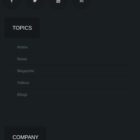
TOPICS
Home
News
Magazine
Videos
Blogs
COMPANY