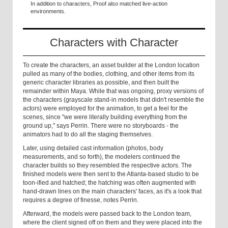
In addition to characters, Proof also matched live-action
environments.
Characters with Character
To create the characters, an asset builder at the London location
pulled as many of the bodies, clothing, and other items from its
generic character libraries as possible, and then built the
remainder within Maya. While that was ongoing, proxy versions of
the characters (grayscale stand-in models that didn't resemble the
actors) were employed for the animation, to get a feel for the
scenes, since "we were literally building everything from the
ground up," says Perrin. There were no storyboards - the
animators had to do all the staging themselves.
Later, using detailed cast information (photos, body
measurements, and so forth), the modelers continued the
character builds so they resembled the respective actors. The
finished models were then sent to the Atlanta-based studio to be
toon-ified and hatched; the hatching was often augmented with
hand-drawn lines on the main characters' faces, as it's a look that
requires a degree of finesse, notes Perrin.
Afterward, the models were passed back to the London team,
where the client signed off on them and they were placed into the