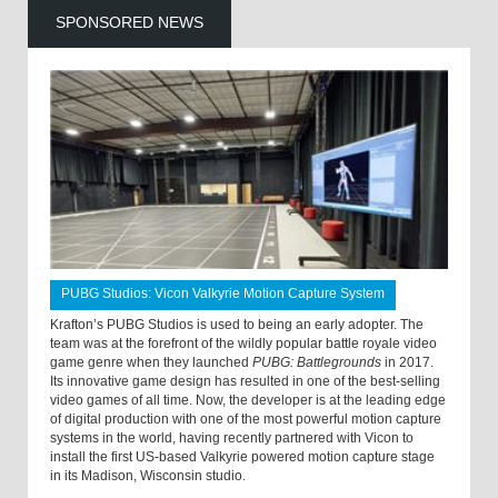
SPONSORED NEWS
PUBG Studios: Vicon Valkyrie Motion Capture System
Krafton’s PUBG Studios is used to being an early adopter. The
team was at the forefront of the wildly popular battle royale video
game genre when they launched
PUBG: Battlegrounds
in 2017.
Its innovative game design has resulted in one of the best-selling
video games of all time. Now, the developer is at the leading edge
of digital production with one of the most powerful motion capture
systems in the world, having recently partnered with Vicon to
install the first US-based Valkyrie powered motion capture stage
in its Madison, Wisconsin studio.