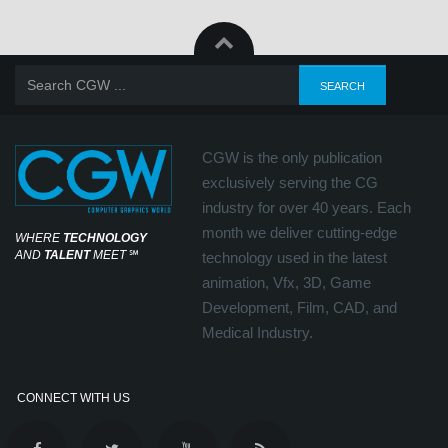
CGW is the only publication
exclusively serving the CG
industry for over 40 years. Each
month we deliver cutting-edge
WHERE
TECHNOLOGY
AND
TALENT
MEET
℠
technology used in the latest
animation, Vfx, 3D, Game
Development, Film, CAD, and
Medical Industry.
CONNECT WITH US