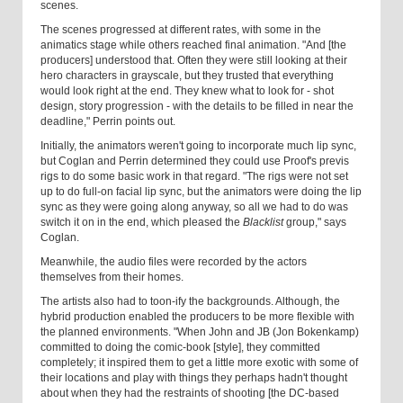
scenes.
The scenes progressed at different rates, with some in the
animatics stage while others reached final animation. "And [the
producers] understood that. Often they were still looking at their
hero characters in grayscale, but they trusted that everything
would look right at the end. They knew what to look for - shot
design, story progression - with the details to be filled in near the
deadline," Perrin points out.
Initially, the animators weren't going to incorporate much lip sync,
but Coglan and Perrin determined they could use Proof's previs
rigs to do some basic work in that regard. "The rigs were not set
up to do full-on facial lip sync, but the animators were doing the lip
sync as they were going along anyway, so all we had to do was
switch it on in the end, which pleased the
Blacklist
group," says
Coglan.
Meanwhile, the audio files were recorded by the actors
themselves from their homes.
The artists also had to toon-ify the backgrounds. Although, the
hybrid production enabled the producers to be more flexible with
the planned environments. "When John and JB (Jon Bokenkamp)
committed to doing the comic-book [style], they committed
completely; it inspired them to get a little more exotic with some of
their locations and play with things they perhaps hadn't thought
about when they had the restraints of shooting [the DC-based