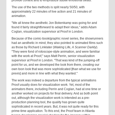
provide context and to emphasize subtle emotional beats.
The use of the two methods is split nearly 50/50, with
approximately 22 minutes of live action and 21 minutes of
animation.
"We all knew the aesthetic Jon Bokenkamp was going for and
found it fairly straightforward to adapt their ideas," adds Adam
Coglan, visualization supervisor at Proof in London.
Because of the comic-book/graphic novel series, the showrunners
had an aesthetic in mind; they also pointed to animated films such
as those by Richard Linklater (
Waking Life, A Scanner Darkly
).
"They were fond of rotoscope-style animation, and were familiar
with the work at Proof," says Matt Perrin, senior visualization
supervisor at Proof in London. "That was kind of the jumping-off
point for us, and we developed the look from there, creating our
own toon look that was more sophisticated [than what we use for
previs] and more in line with what they wanted."
The work was indeed a departure from the typical animations
Proof usually does for visualization work. Yet, most of the
animators there, including Perrin and Coglan, had at one time or
another worked on projects for final delivery. And as both point
out, although the visualization work is intended as a pre-
production planning tool, the quality has grown quite
sophisticated in recent years. But, it was not quite ready for this
prime-time application. To this end, the Proof team in Atlanta