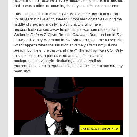
accomplish their goal with a very unique and suspenseful episode
that leaves audiences counting the days until the series returns.
This is not the first time that CGI has saved the day for films and
TV series that have encountered unforeseen obstacles during the
middle of shooting, mostly involving actors who have
unexpectedly passed away before filming was completed (Paul
Walker in
Furious 7
, Oliver Reed in
Gladiator
, Brandon Lee in
The
Crow
, and Nancy Marchand in
The Sopranos
, to name a few). But,
what happens when the situation adversely affects not just one
person, but the entire cast - and crew? The solution was CGI. Only
this time, entire sequences were animated in a comic-
book/graphic novel style - including actors as well as
environments - and integrated into the live-action that had already
been shot.