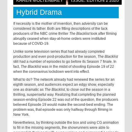
KAREN MOLTENBREY
ISSUE: EDITION 2 2020
Hybrid Drama
If necessity is the mother of invention, then adversity can be
considered its father. Both are fitting descriptions of the tack
producers of the NBC crime thriller
The Blacklist
took after filming
abruptly ceased when stay-at-home orders were instituted
because of COVID-19.
Unlike some television series that had already completed
production and even post-production for the season,
The Blacklist
still had a number of episodes to go before its Season 7 finale. In
fact,
The Blacklist
was in the midst of shooting Episode 19 of 22
when the coronavirus lockdown went into effect.
What to do? The network already had renewed the series for an
eighth season, and audiences expect an edgy show, especially
one as dramatic as
The Blacklist
, to close out the season in a
thrilling, suspenseful way. Realizing that completing the planned
season-ending Episode 22 was out of the question, the producers
believed Episode 19 would make the second-best ending. The
problem was, that episode was only halfway through filming in
New York.
Nevertheless, by thinking outside the box and using CG animation
to fill in the missing segments, the showrunners were able to