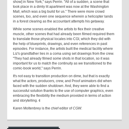
show] in New York," says Perrin. "All of a sudden, a scene that
took place in a dimly lit apartment was now at the Washington
Mall, which was a big build for us." There were more crowd
scenes, too, and even one sequence wherein a helicopter lands
in a forest clearing as the accountant attempts his getaway.
While some scenes enabled the artists to flex their creative
muscle, other scenes that had already been filmed required them
to translate those physical locales into CGI, which they did with
the help of blueprints, drawings, and even references in past
episodes. For instance, the artists built the medical facility where
Liz's grandfather lies in a coma using set drawings from the crew.
"They had already filmed some shots in that location, so it was
important for us to match the continuity as we transitioned to the
comic-book world," says Perrin.
It's not easy to transition production on dime, but that is exactly
what the actors, producers, crew, and Proof animators did when
faced with the sudden shutdown. And, they were able to find a
successful solution thanks to the use of computer graphics, even
embracing the flexibility the medium provided in terms of action
and storytelling. ¢
Karen Moltenbrey is the chief editor of
CGW
.