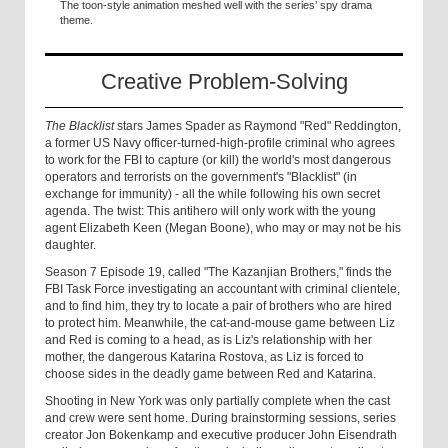
The toon-style animation meshed well with the series’ spy drama
theme.
Creative Problem-Solving
The Blacklist
stars James Spader as Raymond "Red" Reddington,
a former US Navy officer-turned-high-profile criminal who agrees
to work for the FBI to capture (or kill) the world's most dangerous
operators and terrorists on the government's "Blacklist" (in
exchange for immunity) - all the while following his own secret
agenda. The twist: This antihero will only work with the young
agent Elizabeth Keen (Megan Boone), who may or may not be his
daughter.
Season 7 Episode 19, called "The Kazanjian Brothers," finds the
FBI Task Force investigating an accountant with criminal clientele,
and to find him, they try to locate a pair of brothers who are hired
to protect him. Meanwhile, the cat-and-mouse game between Liz
and Red is coming to a head, as is Liz's relationship with her
mother, the dangerous Katarina Rostova, as Liz is forced to
choose sides in the deadly game between Red and Katarina.
Shooting in New York was only partially complete when the cast
and crew were sent home. During brainstorming sessions, series
creator Jon Bokenkamp and executive producer John Eisendrath