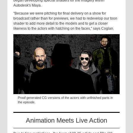
began developing special shaders for the imagery within
Autodesk's Maya.
"Because we were pitching for final delivery on a show for
broadcast rather than for previews, we had to redevelop our toon
shader to add more detail to the models and to get a closer
likeness to the actors with hatching on the faces," says Coglan.
Proof generated CG versions of the actors with unfinished parts in
the episode.
Animation Meets Live Action