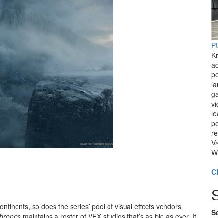
PU
Kr
ad
po
l
ga
vi
le
po
re
Va
Wi
C
ntinents, so does the series’ pool of visual effects vendors.
Se
hrones
maintains a roster of VFX studios that’s as big as ever. It