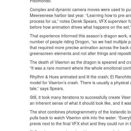
Pixomondo.
Complex and dynamic camera moves were used to put D
Meereenese harbor last year. “Learning how to pre-an
process for us,” notes Derek Spears, VFX supervisor 
before how animation drives what happens on the set.
That experience informed this season’s dragon work, w
number of people riding Drogon, “so we had multiple pa
that required more precise animation across the back of
greenscreen elements and not alter things and repositio
The death of Viserion as the dragon is speared and cr
“It was a rare moment where the whole emotional cont
Rhythm & Hues animated and lit the crash; El Ranchito
model for Viserion’s crash. There is usually a physical 
tale,” says Spears.
Still, it took many iterations to successfully create Vis
an inherent sense of what it should look like, and it w
The shot combines photogrammetry of the Icelandic loc
pulls back to watch Viserion sink into the water. “Every
previs next to the final VFX shot and they could run in 