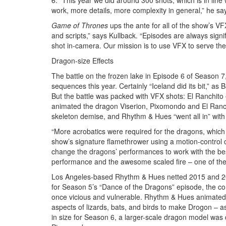
6. “This year we did around 300 shots, which is in line
work, more details, more complexity in general,” he sa
Game of Thrones
ups the ante for all of the show’s VF
and scripts,” says Kullback. “Episodes are always sig
shot in-camera. Our mission is to use VFX to serve the st
Dragon-size Effects
The battle on the frozen lake in Episode 6 of Season 7
sequences this year. Certainly “Iceland did its bit,” as 
But the battle was packed with VFX shots: El Ranchit
animated the dragon Viserion, Pixomondo and El Ranchi
skeleton demise, and Rhythm & Hues “went all in” with 
“More acrobatics were required for the dragons, which a
show’s signature flamethrower using a motion-control
change the dragons’ performances to work with the be
performance and the awesome scaled fire – one of the 
Los Angeles-based Rhythm & Hues netted 2015 and 201
for Season 5’s “Dance of the Dragons” episode, the c
once vicious and vulnerable. Rhythm & Hues animated
aspects of lizards, bats, and birds to make Drogon – 
in size for Season 6, a larger-scale dragon model was