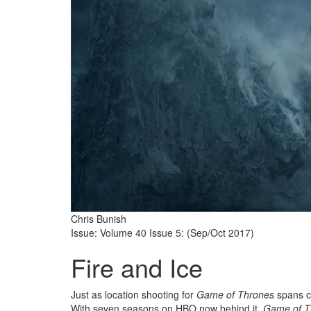
Chris Bunish
Issue: Volume 40 Issue 5: (Sep/Oct 2017)
Fire and Ice
Just as location shooting for
Game of Thrones
spans co
With seven seasons on HBO now behind it,
Game of T