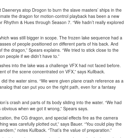
aenerys atop Drogon to burn the slave masters’ ships in the
imate the dragon for motion-control playback has been a new
for Rhythm & Hues through Season 7. “We hadn’t really explored
”
hich was still bigger in scope. The frozen lake sequence had a
sses of people positioned on different parts of his back. And
 the dragon,” Spears explains. “We tried to stick close to the
n people if we didn’t have to.”
ashes into the lake was a challenge VFX had not faced before.
ent of the scene concentrated on VFX,” says Kullback.
 did the water sims. “We were given plane crash reference as a
analog that can put you on the right path, even for a fantasy
erion’s crash and parts of its body sliding into the water. “We had
as obvious when we got it wrong,” Spears says.
ation, the CG dragon, and special effects fire as the camera
thing was carefully plotted out,” says Bauer. “You could play the
tandem,” notes Kullback. “That’s the value of preparation.”