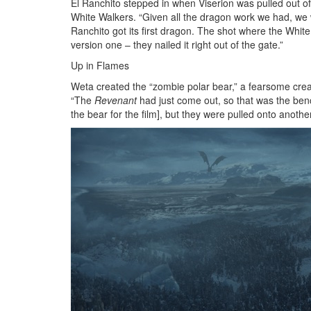
El Ranchito stepped in when Viserion was pulled out of
White Walkers. “Given all the dragon work we had, we 
Ranchito got its first dragon. The shot where the Whit
version one – they nailed it right out of the gate.”
Up in Flames
Weta created the “zombie polar bear,” a fearsome creat
“The
Revenant
had just come out, so that was the ben
the bear for the film], but they were pulled onto another