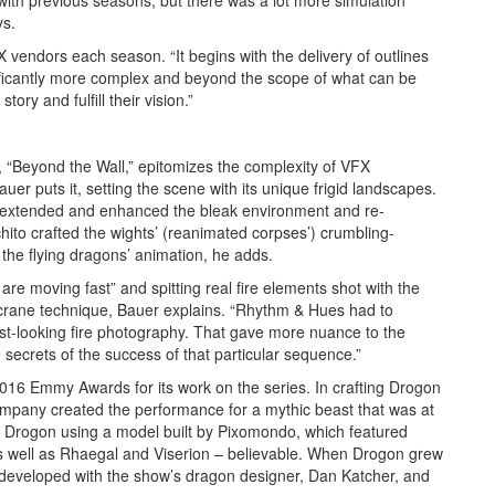
 with previous seasons, but there was a lot more simulation
ys.
X vendors each season. “It begins with the delivery of outlines
nificantly more complex and beyond the scope of what can be
ory and fulfill their vision.”
, “Beyond the Wall,” epitomizes the complexity of VFX
Bauer puts it, setting the scene with its unique frigid landscapes.
o extended and enhanced the bleak environment and re-
to crafted the wights’ (reanimated corpses’) crumbling-
the flying dragons’ animation, he adds.
re moving fast” and spitting real fire elements shot with the
 crane technique, Bauer explains. “Rhythm & Hues had to
st-looking fire photography. That gave more nuance to the
secrets of the success of that particular sequence.”
6 Emmy Awards for its work on the series. In crafting Drogon
ompany created the performance for a mythic beast that was at
 Drogon using a model built by Pixomondo, which featured
as well as Rhaegal and Viserion – believable. When Drogon grew
 developed with the show’s dragon designer, Dan Katcher, and