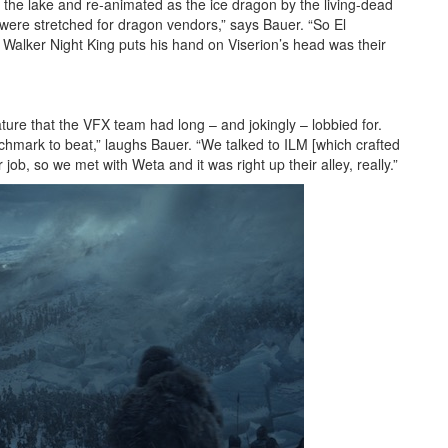
 the lake and re-animated as the ice dragon by the living-dead
were stretched for dragon vendors,” says Bauer. “So El
e Walker Night King puts his hand on Viserion’s head was their
ure that the VFX team had long – and jokingly – lobbied for.
chmark to beat,” laughs Bauer. “We talked to ILM [which crafted
 job, so we met with Weta and it was right up their alley, really.”