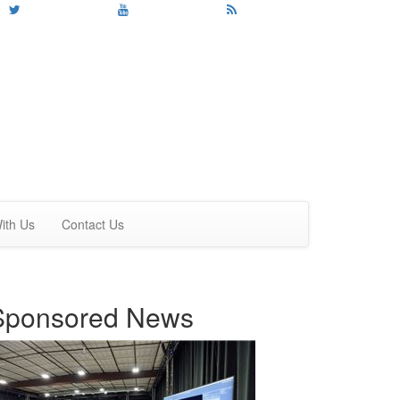
ith Us
Contact Us
Sponsored News