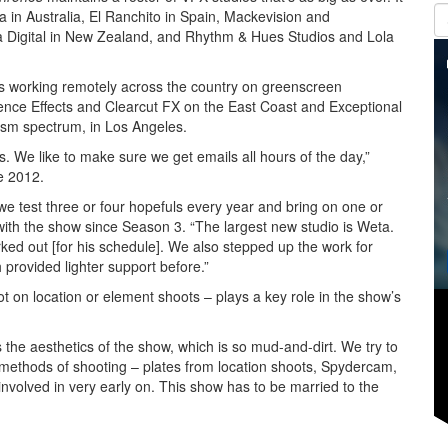
in Australia, El Ranchito in Spain, Mackevision and
 Digital in New Zealand, and Rhythm & Hues Studios and Lola
rs working remotely across the country on greenscreen
ence Effects and Clearcut FX on the East Coast and Exceptional
tism spectrum, in Los Angeles.
. We like to make sure we get emails all hours of the day,”
e 2012.
 test three or four hopefuls every year and bring on one or
ith the show since Season 3. “The largest new studio is Weta.
orked out [for his schedule]. We also stepped up the work for
provided lighter support before.”
t on location or element shoots – plays a key role in the show’s
 the aesthetics of the show, which is so mud-and-dirt. We try to
al methods of shooting – plates from location shoots, Spydercam,
nvolved in very early on. This show has to be married to the