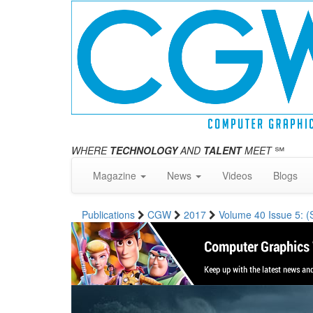
WHERE
TECHNOLOGY
AND
TALENT
MEET
℠
Magazine
News
Videos
Blogs
Publications
CGW
2017
Volume 40 Issue 5: 