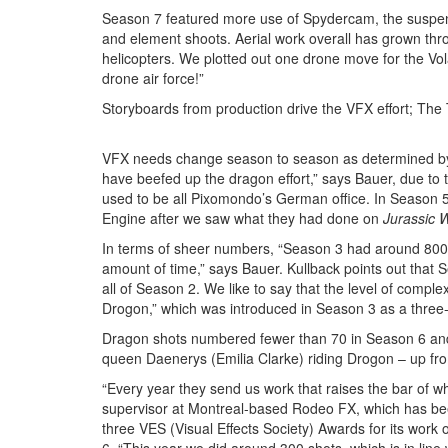
Season 7 featured more use of Spydercam, the suspend
and element shoots. Aerial work overall has grown thr
helicopters. We plotted out one drone move for the V
drone air force!”
Storyboards from production drive the VFX effort; The T
VFX needs change season to season as determined by t
have beefed up the dragon effort,” says Bauer, due to
used to be all Pixomondo’s German office. In Season
Engine after we saw what they had done on
Jurassic 
In terms of sheer numbers, “Season 3 had around 800 
amount of time,” says Bauer. Kullback points out that
all of Season 2. We like to say that the level of comple
Drogon,” which was introduced in Season 3 as a three
Dragon shots numbered fewer than 70 in Season 6 and 
queen Daenerys (Emilia Clarke) riding Drogon – up fro
“Every year they send us work that raises the bar of
supervisor at Montreal-based Rodeo FX, which has b
three VES (Visual Effects Society) Awards for its work