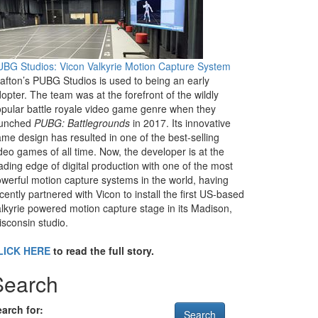
BG Studios: Vicon Valkyrie Motion Capture System
afton’s PUBG Studios is used to being an early
opter. The team was at the forefront of the wildly
pular battle royale video game genre when they
aunched
PUBG: Battlegrounds
in 2017. Its innovative
me design has resulted in one of the best-selling
deo games of all time. Now, the developer is at the
ading edge of digital production with one of the most
werful motion capture systems in the world, having
cently partnered with Vicon to install the first US-based
lkyrie powered motion capture stage in its Madison,
sconsin studio.
LICK HERE
to read the full story.
Search
arch for: