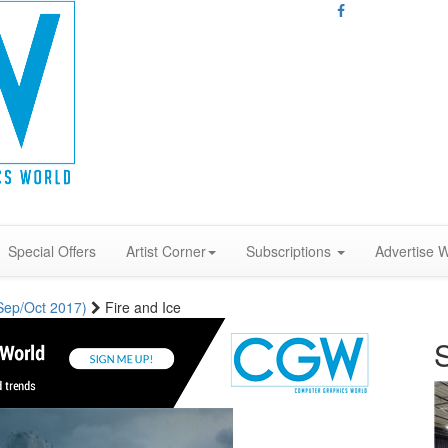
Special Offers
Artist Corner
Subscriptions
Advertise W
(Sep/Oct 2017)
Fire and Ice