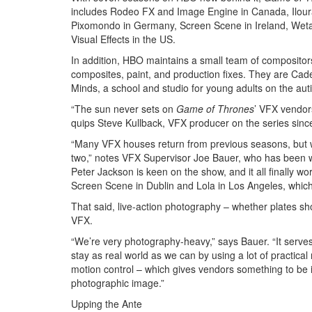
includes Rodeo FX and Image Engine in Canada, Iloura 
Pixomondo in Germany, Screen Scene in Ireland, Weta
Visual Effects in the US.
In addition, HBO maintains a small team of composito
composites, paint, and production fixes. They are Cad
Minds, a school and studio for young adults on the au
“The sun never sets on
Game of Thrones
’ VFX vendors
quips Steve Kullback, VFX producer on the series sinc
“Many VFX houses return from previous seasons, but we
two,” notes VFX Supervisor Joe Bauer, who has been w
Peter Jackson is keen on the show, and it all finally w
Screen Scene in Dublin and Lola in Los Angeles, which 
That said, live-action photography – whether plates sho
VFX.
“We’re very photography-heavy,” says Bauer. “It serves
stay as real world as we can by using a lot of practic
motion control – which gives vendors something to be i
photographic image.”
Upping the Ante