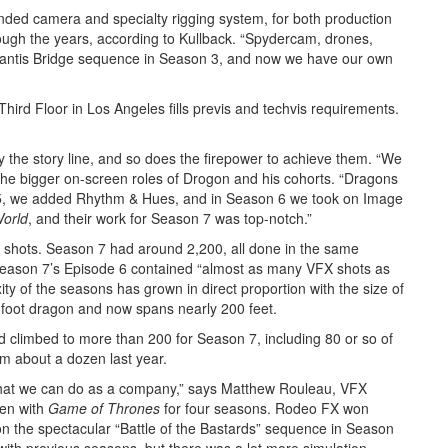
ed camera and specialty rigging system, for both production
ough the years, according to Kullback. “Spydercam, drones,
olantis Bridge sequence in Season 3, and now we have our own
hird Floor in Los Angeles fills previs and techvis requirements.
he story line, and so does the firepower to achieve them. “We
 the bigger on-screen roles of Drogon and his cohorts. “Dragons
 5, we added Rhythm & Hues, and in Season 6 we took on Image
World
, and their work for Season 7 was top-notch.”
shots. Season 7 had around 2,200, all done in the same
 Season 7’s Episode 6 contained “almost as many VFX shots as
xity of the seasons has grown in direct proportion with the size of
-foot dragon and now spans nearly 200 feet.
climbed to more than 200 for Season 7, including 80 or so of
m about a dozen last year.
 what we can do as a company,” says Matthew Rouleau, VFX
een with
Game of Thrones
for four seasons. Rodeo FX won
 on the spectacular “Battle of the Bastards” sequence in Season