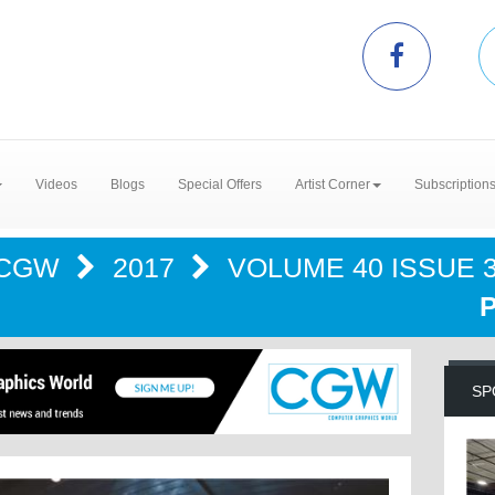
Videos
Blogs
Special Offers
Artist Corner
Subscription
CGW
2017
VOLUME 40 ISSUE 3
SP