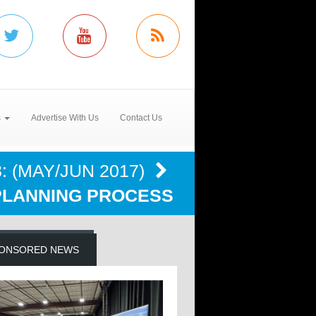
s
Advertise With Us
Contact Us
: (MAY/JUN 2017)
PLANNING PROCESS
ONSORED NEWS