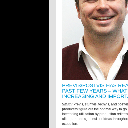
PREVIS/POSTVIS HAS RE
PAST FEW YEARS – WHAT 
INCREASING AND IMPORT
Smith:
Previs, stuntvis, techvis, and postvis
producers figure out the optimal way to go a
increasing utilization by production reflects 
all departments, to test out ideas throughout
execution.