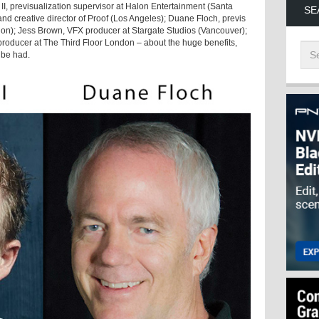
 II, previsualization supervisor at Halon Entertainment (Santa
SE
and creative director of Proof (Los Angeles); Duane Floch, previs
on); Jess Brown, VFX producer at Stargate Studios (Vancouver);
oducer at The Third Floor London – about the huge benefits,
 be had.