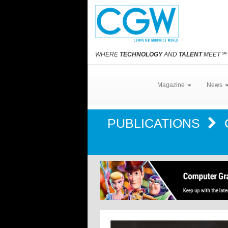
WHERE
TECHNOLOGY
AND
TALENT
MEET
℠
Magazine
News
PUBLICATIONS