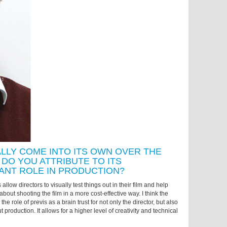
ALLY COME INTO ITS OWN OVER THE
DO YOU ATTRIBUTE TO ITS
ANT ROLE IN PRODUCTION?
 allow directors to visually test things out in their film and help
bout shooting the film in a more cost-effective way. I think the
the role of previs as a brain trust for not only the director, but also
 production. It allows for a higher level of creativity and technical