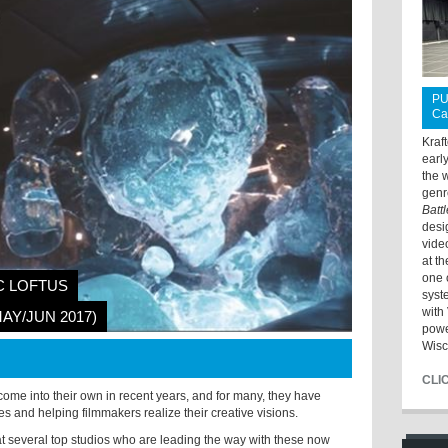
PU
Ca
Kraf
earl
the 
genr
Batt
desi
vide
at t
one 
C LOFTUS
syst
with 
MAY/JUN 2017)
powe
Wisc
CLI
 come into their own in recent years, and for many, they have
 and helping filmmakers realize their creative visions.
t several top studios who are leading the way with these now