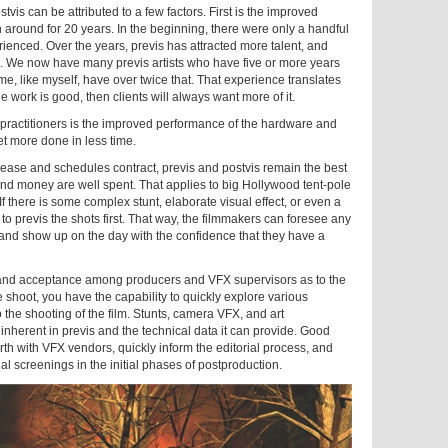
vis can be attributed to a few factors. First is the improved
en around for 20 years. In the beginning, there were only a handful
rienced. Over the years, previs has attracted more talent, and
. We now have many previs artists who have five or more years
e, like myself, have over twice that. That experience translates
the work is good, then clients will always want more of it.
 practitioners is the improved performance of the hardware and
t more done in less time.
increase and schedules contract, previs and postvis remain the best
and money are well spent. That applies to big Hollywood tent-pole
If there is some complex stunt, elaborate visual effect, or even a
l to previs the shots first. That way, the filmmakers can foresee any
, and show up on the day with the confidence that they have a
and acceptance among producers and VFX supervisors as to the
e shoot, you have the capability to quickly explore various
the shooting of the film. Stunts, camera VFX, and art
 inherent in previs and the technical data it can provide. Good
orth with VFX vendors, quickly inform the editorial process, and
l screenings in the initial phases of postproduction.