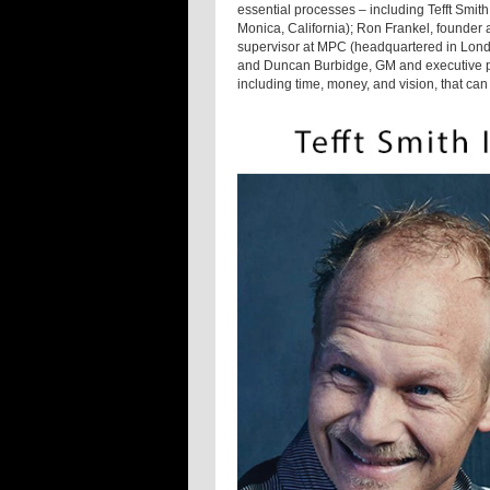
essential processes – including Tefft Smith
Monica, California); Ron Frankel, founder 
supervisor at MPC (headquartered in Lond
and Duncan Burbidge, GM and executive pr
including time, money, and vision, that can