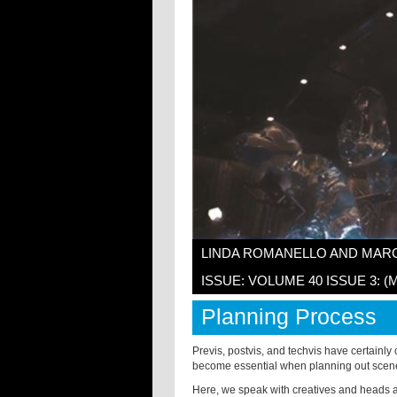
LINDA ROMANELLO AND MAR
ISSUE: VOLUME 40 ISSUE 3: (
Planning Process
Previs, postvis, and techvis have certainly
become essential when planning out scenes
Here, we speak with creatives and heads a