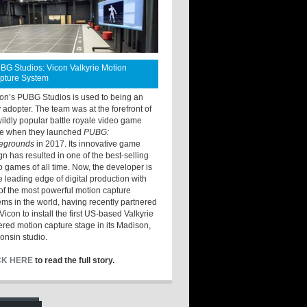
BG Studios: Vicon Valkyrie Motion
pture System
ton’s PUBG Studios is used to being an
y adopter. The team was at the forefront of
wildly popular battle royale video game
e when they launched
PUBG:
legrounds
in 2017. Its innovative game
gn has resulted in one of the best-selling
o games of all time. Now, the developer is
he leading edge of digital production with
of the most powerful motion capture
ems in the world, having recently partnered
Vicon to install the first US-based Valkyrie
red motion capture stage in its Madison,
onsin studio.
CK HERE
to read the full story.