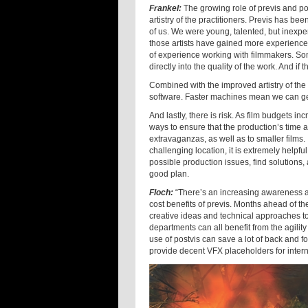
Frankel:
The growing role of previs and post
artistry of the practitioners. Previs has be
of us. We were young, talented, but inexpe
those artists have gained more experience
of experience working with filmmakers. Som
directly into the quality of the work. And if 
Combined with the improved artistry of the
software. Faster machines mean we can ge
And lastly, there is risk. As film budgets 
ways to ensure that the production’s time 
extravaganzas, as well as to smaller films. 
challenging location, it is extremely helpfu
possible production issues, find solutions
good plan.
Floch:
“There’s an increasing awareness 
cost benefits of previs. Months ahead of th
creative ideas and technical approaches to 
departments can all benefit from the agility
use of postvis can save a lot of back and f
provide decent VFX placeholders for interna