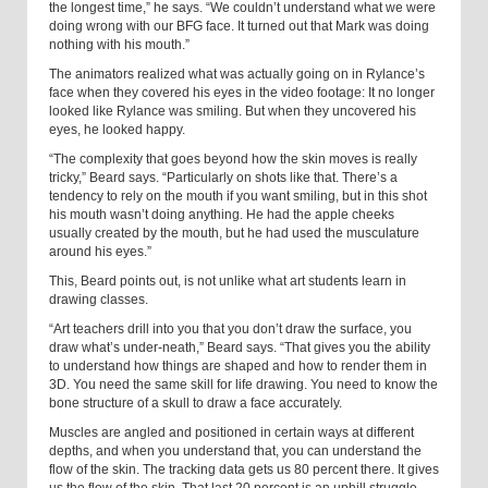
the longest time,” he says. “We couldn’t understand what we were
doing wrong with our BFG face. It turned out that Mark was doing
nothing with his mouth.”
The animators realized what was actually going on in Rylance’s
face when they covered his eyes in the video footage: It no longer
looked like Rylance was smiling. But when they uncovered his
eyes, he looked happy.
“The complexity that goes beyond how the skin moves is really
tricky,” Beard says. “Particularly on shots like that. There’s a
tendency to rely on the mouth if you want smiling, but in this shot
his mouth wasn’t doing anything. He had the apple cheeks
usually created by the mouth, but he had used the musculature
around his eyes.”
This, Beard points out, is not unlike what art students learn in
drawing classes.
“Art teachers drill into you that you don’t draw the surface, you
draw what’s under-neath,” Beard says. “That gives you the ability
to understand how things are shaped and how to render them in
3D. You need the same skill for life drawing. You need to know the
bone structure of a skull to draw a face accurately.
Muscles are angled and positioned in certain ways at different
depths, and when you understand that, you can understand the
flow of the skin. The tracking data gets us 80 percent there. It gives
us the flow of the skin. That last 20 percent is an uphill struggle,