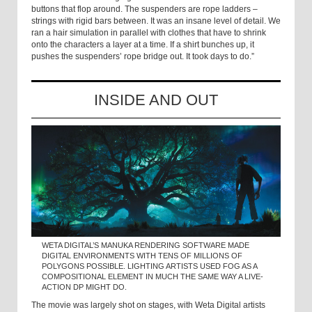
buttons that flop around. The suspenders are rope ladders –
strings with rigid bars between. It was an insane level of detail. We
ran a hair simulation in parallel with clothes that have to shrink
onto the characters a layer at a time. If a shirt bunches up, it
pushes the suspenders’ rope bridge out. It took days to do.”
INSIDE AND OUT
WETA DIGITAL’S MANUKA RENDERING SOFTWARE MADE
DIGITAL ENVIRONMENTS WITH TENS OF MILLIONS OF
POLYGONS POSSIBLE. LIGHTING ARTISTS USED FOG AS A
COMPOSITIONAL ELEMENT IN MUCH THE SAME WAY A LIVE-
ACTION DP MIGHT DO.
The movie was largely shot on stages, with Weta Digital artists