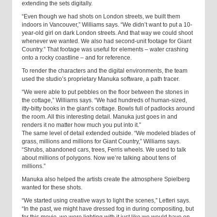
extending the sets digitally.
“Even though we had shots on London streets, we built them
indoors in Vancouver,” Williams says. “We didn’t want to put a 10-
year-old girl on dark London streets. And that way we could shoot
whenever we wanted. We also had second-unit footage for Giant
Country.” That footage was useful for elements – water crashing
onto a rocky coastline – and for reference.
To render the characters and the digital environments, the team
used the studio’s proprietary Manuka software, a path tracer.
“We were able to put pebbles on the floor between the stones in
the cottage,” Williams says. “We had hundreds of human-sized,
itty-bitty books in the giant’s cottage. Bowls full of padlocks around
the room. All this interesting detail. Manuka just goes in and
renders it no matter how much you put into it.”
The same level of detail extended outside. “We modeled blades of
grass, millions and millions for Giant Country,” Williams says.
“Shrubs, abandoned cars, trees, Ferris wheels. We used to talk
about millions of polygons. Now we’re talking about tens of
millions.”
Manuka also helped the artists create the atmosphere Spielberg
wanted for these shots.
“We started using creative ways to light the scenes,” Letteri says.
“In the past, we might have dressed fog in during compositing, but
for this movie, we were lighting with it just like we would have on