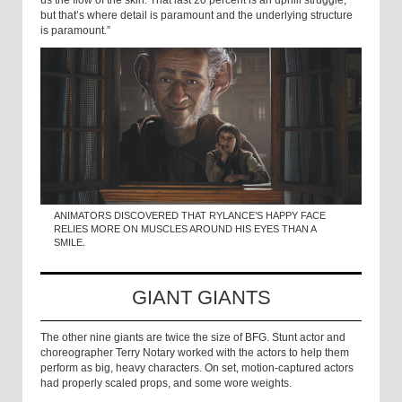
but that’s where detail is paramount and the underlying structure
is paramount.”
ANIMATORS DISCOVERED THAT RYLANCE’S HAPPY FACE
RELIES MORE ON MUSCLES AROUND HIS EYES THAN A
SMILE.
GIANT GIANTS
The other nine giants are twice the size of BFG. Stunt actor and
choreographer Terry Notary worked with the actors to help them
perform as big, heavy characters. On set, motion-captured actors
had properly scaled props, and some wore weights.