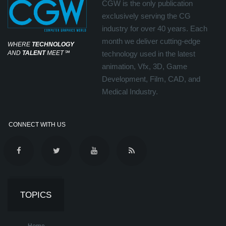
CGW is the only publication
exclusively serving the CG
industry for over 40 years. Each
month we deliver cutting-edge
WHERE
TECHNOLOGY
AND
TALENT
MEET
℠
technology used in the latest
animation, Vfx, 3D, Game
Development, Film, CAD, and
Medical Industry.
CONNECT WITH US
TOPICS