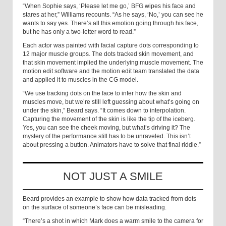
“When Sophie says, ‘Please let me go,’ BFG wipes his face and
stares at her,” Williams recounts. “As he says, ‘No,’ you can see he
wants to say yes. There’s all this emotion going through his face,
but he has only a two-letter word to read.”
Each actor was painted with facial capture dots corresponding to
12 major muscle groups. The dots tracked skin movement, and
that skin movement implied the underlying muscle movement. The
motion edit software and the motion edit team translated the data
and applied it to muscles in the CG model.
“We use tracking dots on the face to infer how the skin and
muscles move, but we’re still left guessing about what’s going on
under the skin,” Beard says. “It comes down to interpolation.
Capturing the movement of the skin is like the tip of the iceberg.
Yes, you can see the cheek moving, but what’s driving it? The
mystery of the performance still has to be unraveled. This isn’t
about pressing a button. Animators have to solve that final riddle.”
NOT JUST A SMILE
Beard provides an example to show how data tracked from dots
on the surface of someone’s face can be misleading.
“There’s a shot in which Mark does a warm smile to the camera for