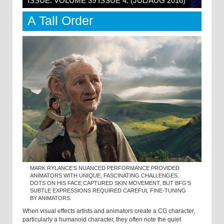
ISSUE: VOLUME 39 ISSUE 4: (JUL/AUG 2016)
A Tall Order
MARK RYLANCE’S NUANCED PERFORMANCE PROVIDED
ANIMATORS WITH UNIQUE, FASCINATING CHALLENGES.
DOTS ON HIS FACE CAPTURED SKIN MOVEMENT, BUT BFG’S
SUBTLE EXPRESSIONS REQUIRED CAREFUL FINE-TUNING
BY ANIMATORS.
When visual effects artists and animators create a CG character,
particularly a humanoid character, they often note the quiet