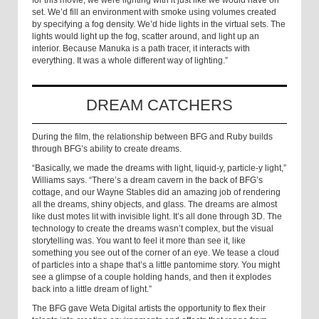
set. We’d fill an environment with smoke using volumes created
by specifying a fog density. We’d hide lights in the virtual sets. The
lights would light up the fog, scatter around, and light up an
interior. Because Manuka is a path tracer, it interacts with
everything. It was a whole different way of lighting.”
DREAM CATCHERS
During the film, the relationship between BFG and Ruby builds
through BFG’s ability to create dreams.
“Basically, we made the dreams with light, liquid-y, particle-y light,”
Williams says. “There’s a dream cavern in the back of BFG’s
cottage, and our Wayne Stables did an amazing job of rendering
all the dreams, shiny objects, and glass. The dreams are almost
like dust motes lit with invisible light. It’s all done through 3D. The
technology to create the dreams wasn’t complex, but the visual
storytelling was. You want to feel it more than see it, like
something you see out of the corner of an eye. We tease a cloud
of particles into a shape that’s a little pantomime story. You might
see a glimpse of a couple holding hands, and then it explodes
back into a little dream of light.”
The BFG gave Weta Digital artists the opportunity to flex their