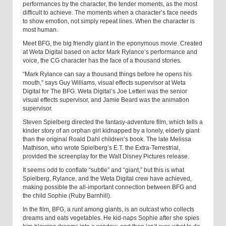
performances by the character, the tender moments, as the most
difficult to achieve. The moments when a character’s face needs
to show emotion, not simply repeat lines. When the character is
most human.
Meet BFG, the big friendly giant in the eponymous movie. Created
at Weta Digital based on actor Mark Rylance’s performance and
voice, the CG character has the face of a thousand stories.
“Mark Rylance can say a thousand things before he opens his
mouth,” says Guy Williams, visual effects supervisor at Weta
Digital for The BFG. Weta Digital’s Joe Letteri was the senior
visual effects supervisor, and Jamie Beard was the animation
supervisor.
Steven Spielberg directed the fantasy-adventure film, which tells a
kinder story of an orphan girl kidnapped by a lonely, elderly giant
than the original Roald Dahl children’s book. The late Melissa
Mathison, who wrote Spielberg’s E.T. the Extra-Terrestrial,
provided the screenplay for the Walt Disney Pictures release.
It seems odd to conflate “subtle” and “giant,” but this is what
Spielberg, Rylance, and the Weta Digital crew have achieved,
making possible the all-important connection between BFG and
the child Sophie (Ruby Barnhill).
In the film, BFG, a runt among giants, is an outcast who collects
dreams and eats vegetables. He kid-naps Sophie after she spies