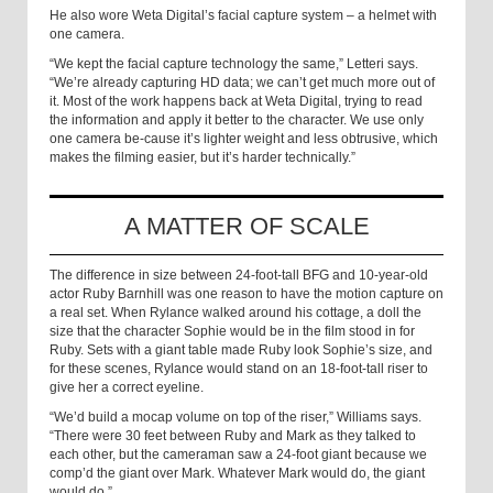
He also wore Weta Digital’s facial capture system – a helmet with
one camera.
“We kept the facial capture technology the same,” Letteri says.
“We’re already capturing HD data; we can’t get much more out of
it. Most of the work happens back at Weta Digital, trying to read
the information and apply it better to the character. We use only
one camera be-cause it’s lighter weight and less obtrusive, which
makes the filming easier, but it’s harder technically.”
A MATTER OF SCALE
The difference in size between 24-foot-tall BFG and 10-year-old
actor Ruby Barnhill was one reason to have the motion capture on
a real set. When Rylance walked around his cottage, a doll the
size that the character Sophie would be in the film stood in for
Ruby. Sets with a giant table made Ruby look Sophie’s size, and
for these scenes, Rylance would stand on an 18-foot-tall riser to
give her a correct eyeline.
“We’d build a mocap volume on top of the riser,” Williams says.
“There were 30 feet between Ruby and Mark as they talked to
each other, but the cameraman saw a 24-foot giant because we
comp’d the giant over Mark. Whatever Mark would do, the giant
would do.”