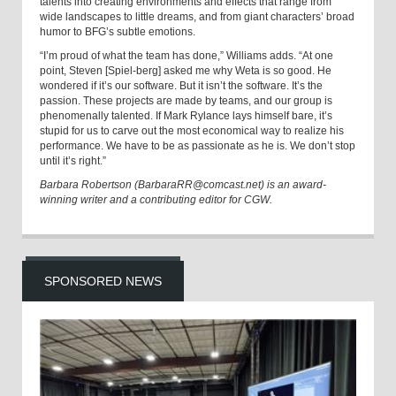
talents into creating environments and effects that range from
wide landscapes to little dreams, and from giant characters’ broad
humor to BFG’s subtle emotions.
“I’m proud of what the team has done,” Williams adds. “At one
point, Steven [Spiel-berg] asked me why Weta is so good. He
wondered if it’s our software. But it isn’t the software. It’s the
passion. These projects are made by teams, and our group is
phenomenally talented. If Mark Rylance lays himself bare, it’s
stupid for us to carve out the most economical way to realize his
performance. We have to be as passionate as he is. We don’t stop
until it’s right.”
Barbara Robertson (BarbaraRR@comcast.net) is an award-
winning writer and a contributing editor for CGW.
SPONSORED NEWS