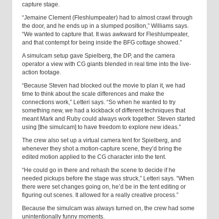
capture stage.
“Jemaine Clement (Fleshlumpeater) had to almost crawl through
the door, and he ends up in a slumped position,” Williams says.
“We wanted to capture that. It was awkward for Fleshlumpeater,
and that contempt for being inside the BFG cottage showed.”
A simulcam setup gave Spielberg, the DP, and the camera
operator a view with CG giants blended in real time into the live-
action footage.
“Because Steven had blocked out the movie to plan it, we had
time to think about the scale differences and make the
connections work,” Letteri says. “So when he wanted to try
something new, we had a kickback of different techniques that
meant Mark and Ruby could always work together. Steven started
using [the simulcam] to have freedom to explore new ideas.”
The crew also set up a virtual camera tent for Spielberg, and
whenever they shot a motion-capture scene, they’d bring the
edited motion applied to the CG character into the tent.
“He could go in there and rehash the scene to decide if he
needed pickups before the stage was struck,” Letteri says. “When
there were set changes going on, he’d be in the tent editing or
figuring out scenes. It allowed for a really creative process.”
Because the simulcam was always turned on, the crew had some
unintentionally funny moments.