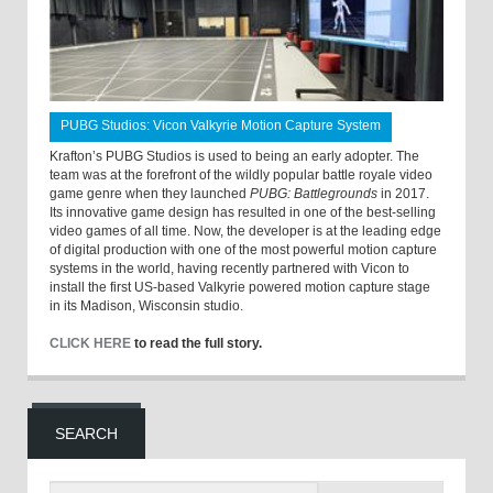
PUBG Studios: Vicon Valkyrie Motion Capture System
Krafton’s PUBG Studios is used to being an early adopter. The
team was at the forefront of the wildly popular battle royale video
game genre when they launched
PUBG: Battlegrounds
in 2017.
Its innovative game design has resulted in one of the best-selling
video games of all time. Now, the developer is at the leading edge
of digital production with one of the most powerful motion capture
systems in the world, having recently partnered with Vicon to
install the first US-based Valkyrie powered motion capture stage
in its Madison, Wisconsin studio.
CLICK HERE
to read the full story.
SEARCH