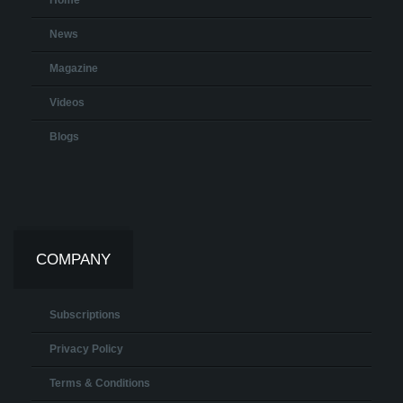
Home
News
Magazine
Videos
Blogs
COMPANY
Subscriptions
Privacy Policy
Terms & Conditions