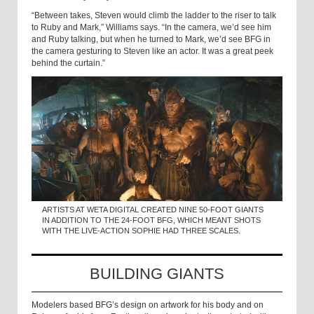
“Between takes, Steven would climb the ladder to the riser to talk
to Ruby and Mark,” Williams says. “In the camera, we’d see him
and Ruby talking, but when he turned to Mark, we’d see BFG in
the camera gesturing to Steven like an actor. It was a great peek
behind the curtain.”
ARTISTS AT WETA DIGITAL CREATED NINE 50-FOOT GIANTS
IN ADDITION TO THE 24-FOOT BFG, WHICH MEANT SHOTS
WITH THE LIVE-ACTION SOPHIE HAD THREE SCALES.
BUILDING GIANTS
Modelers based BFG’s design on artwork for his body and on