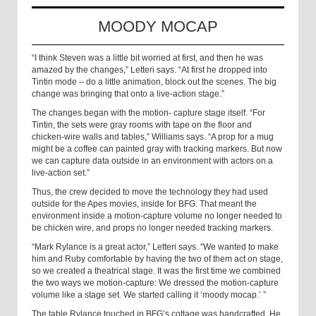
MOODY MOCAP
“I think Steven was a little bit worried at first, and then he was
amazed by the changes,” Letteri says. “At first he dropped into
Tintin mode – do a little animation, block out the scenes. The big
change was bringing that onto a live-action stage.”
The changes began with the motion- capture stage itself. “For
Tintin, the sets were gray rooms with tape on the floor and
chicken-wire walls and tables,” Williams says. “A prop for a mug
might be a coffee can painted gray with tracking markers. But now
we can capture data outside in an environment with actors on a
live-action set.”
Thus, the crew decided to move the technology they had used
outside for the Apes movies, inside for BFG. That meant the
environment inside a motion-capture volume no longer needed to
be chicken wire, and props no longer needed tracking markers.
“Mark Rylance is a great actor,” Letteri says. “We wanted to make
him and Ruby comfortable by having the two of them act on stage,
so we created a theatrical stage. It was the first time we combined
the two ways we motion-capture: We dressed the motion-capture
volume like a stage set. We started calling it ‘moody mocap.’ ”
The table Rylance touched in BFG’s cottage was handcrafted. He