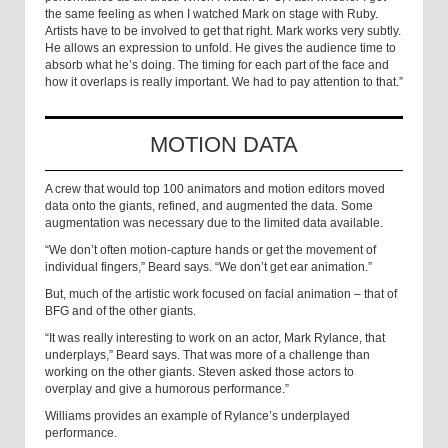
the same feeling as when I watched Mark on stage with Ruby.
Artists have to be involved to get that right. Mark works very subtly.
He allows an expression to unfold. He gives the audience time to
absorb what he’s doing. The timing for each part of the face and
how it overlaps is really important. We had to pay attention to that.”
MOTION DATA
A crew that would top 100 animators and motion editors moved
data onto the giants, refined, and augmented the data. Some
augmentation was necessary due to the limited data available.
“We don’t often motion-capture hands or get the movement of
individual fingers,” Beard says. “We don’t get ear animation.”
But, much of the artistic work focused on facial animation – that of
BFG and of the other giants.
“It was really interesting to work on an actor, Mark Rylance, that
underplays,” Beard says. That was more of a challenge than
working on the other giants. Steven asked those actors to
overplay and give a humorous performance.”
Williams provides an example of Rylance’s underplayed
performance.