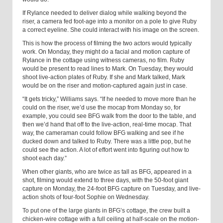
If Rylance needed to deliver dialog while walking beyond the
riser, a camera fed foot-age into a monitor on a pole to give Ruby
a correct eyeline. She could interact with his image on the screen.
This is how the process of filming the two actors would typically
work. On Monday, they might do a facial and motion capture of
Rylance in the cottage using witness cameras, no film. Ruby
would be present to read lines to Mark. On Tuesday, they would
shoot live-action plates of Ruby. If she and Mark talked, Mark
would be on the riser and motion-captured again just in case.
“It gets tricky,” Williams says. “If he needed to move more than he
could on the riser, we’d use the mocap from Monday so, for
example, you could see BFG walk from the door to the table, and
then we’d hand that off to the live-action, real-time mocap. That
way, the cameraman could follow BFG walking and see if he
ducked down and talked to Ruby. There was a little pop, but he
could see the action. A lot of effort went into figuring out how to
shoot each day.”
When other giants, who are twice as tall as BFG, appeared in a
shot, filming would extend to three days, with the 50-foot giant
capture on Monday, the 24-foot BFG capture on Tuesday, and live-
action shots of four-foot Sophie on Wednesday.
To put one of the large giants in BFG’s cottage, the crew built a
chicken-wire cottage with a full ceiling at half-scale on the motion-