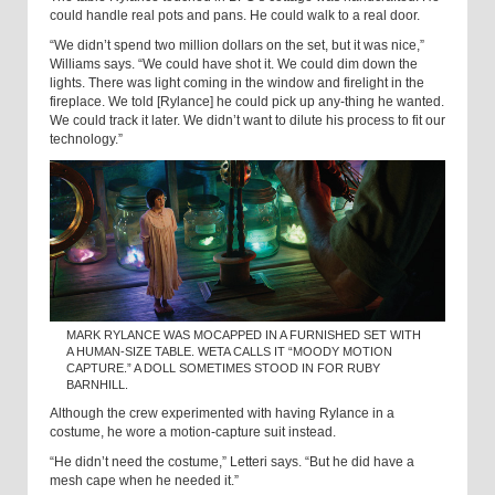
could handle real pots and pans. He could walk to a real door.
“We didn’t spend two million dollars on the set, but it was nice,”
Williams says. “We could have shot it. We could dim down the
lights. There was light coming in the window and firelight in the
fireplace. We told [Rylance] he could pick up any-thing he wanted.
We could track it later. We didn’t want to dilute his process to fit our
technology.”
MARK RYLANCE WAS MOCAPPED IN A FURNISHED SET WITH
A HUMAN-SIZE TABLE. WETA CALLS IT “MOODY MOTION
CAPTURE.” A DOLL SOMETIMES STOOD IN FOR RUBY
BARNHILL.
Although the crew experimented with having Rylance in a
costume, he wore a motion-capture suit instead.
“He didn’t need the costume,” Letteri says. “But he did have a
mesh cape when he needed it.”