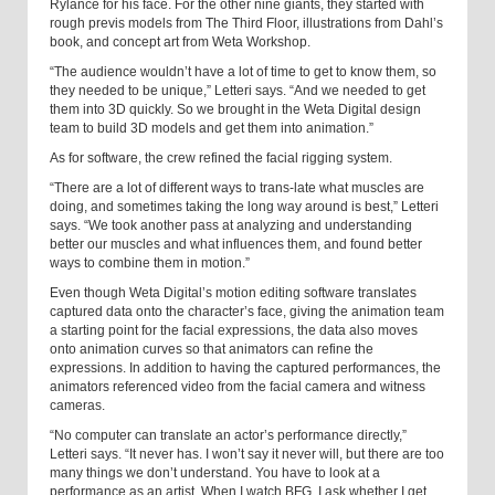
Rylance for his face. For the other nine giants, they started with
rough previs models from The Third Floor, illustrations from Dahl’s
book, and concept art from Weta Workshop.
“The audience wouldn’t have a lot of time to get to know them, so
they needed to be unique,” Letteri says. “And we needed to get
them into 3D quickly. So we brought in the Weta Digital design
team to build 3D models and get them into animation.”
As for software, the crew refined the facial rigging system.
“There are a lot of different ways to trans-late what muscles are
doing, and sometimes taking the long way around is best,” Letteri
says. “We took another pass at analyzing and understanding
better our muscles and what influences them, and found better
ways to combine them in motion.”
Even though Weta Digital’s motion editing software translates
captured data onto the character’s face, giving the animation team
a starting point for the facial expressions, the data also moves
onto animation curves so that animators can refine the
expressions. In addition to having the captured performances, the
animators referenced video from the facial camera and witness
cameras.
“No computer can translate an actor’s performance directly,”
Letteri says. “It never has. I won’t say it never will, but there are too
many things we don’t understand. You have to look at a
performance as an artist. When I watch BFG, I ask whether I get