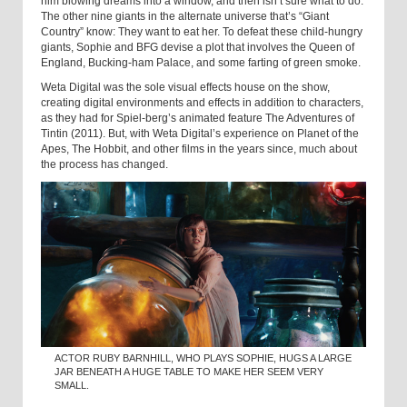
him blowing dreams into a window, and then isn’t sure what to do.
The other nine giants in the alternate universe that’s “Giant
Country” know: They want to eat her. To defeat these child-hungry
giants, Sophie and BFG devise a plot that involves the Queen of
England, Bucking-ham Palace, and some farting of green smoke.
Weta Digital was the sole visual effects house on the show,
creating digital environments and effects in addition to characters,
as they had for Spiel-berg’s animated feature The Adventures of
Tintin (2011). But, with Weta Digital’s experience on Planet of the
Apes, The Hobbit, and other films in the years since, much about
the process has changed.
ACTOR RUBY BARNHILL, WHO PLAYS SOPHIE, HUGS A LARGE
JAR BENEATH A HUGE TABLE TO MAKE HER SEEM VERY
SMALL.