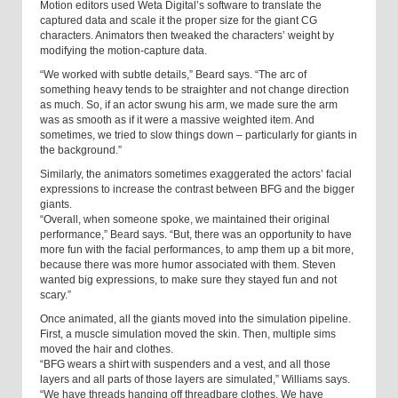
Motion editors used Weta Digital’s software to translate the
captured data and scale it the proper size for the giant CG
characters. Animators then tweaked the characters’ weight by
modifying the motion-capture data.
“We worked with subtle details,” Beard says. “The arc of
something heavy tends to be straighter and not change direction
as much. So, if an actor swung his arm, we made sure the arm
was as smooth as if it were a massive weighted item. And
sometimes, we tried to slow things down – particularly for giants in
the background.”
Similarly, the animators sometimes exaggerated the actors’ facial
expressions to increase the contrast between BFG and the bigger
giants.
“Overall, when someone spoke, we maintained their original
performance,” Beard says. “But, there was an opportunity to have
more fun with the facial performances, to amp them up a bit more,
because there was more humor associated with them. Steven
wanted big expressions, to make sure they stayed fun and not
scary.”
Once animated, all the giants moved into the simulation pipeline.
First, a muscle simulation moved the skin. Then, multiple sims
moved the hair and clothes.
“BFG wears a shirt with suspenders and a vest, and all those
layers and all parts of those layers are simulated,” Williams says.
“We have threads hanging off threadbare clothes. We have