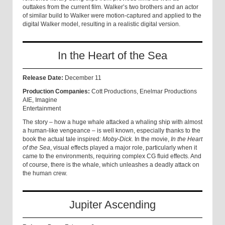
outtakes from the current film. Walker’s two brothers and an actor
of similar build to Walker were motion-captured and applied to the
digital Walker model, resulting in a realistic digital version.
In the Heart of the Sea
Release Date:
December 11
Production Companies:
Cott Productions, Enelmar Productions
AIE, Imagine
Entertainment
The story – how a huge whale attacked a whaling ship with almost
a human-like vengeance – is well known, especially thanks to the
book the actual tale inspired:
Moby-Dick.
In the movie,
In the Heart
of the Sea
, visual effects played a major role, particularly when it
came to the environments, requiring complex CG fluid effects. And
of course, there is the whale, which unleashes a deadly attack on
the human crew.
Jupiter Ascending