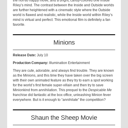
the not-so happy move, and a bright, candy-colored one inside
Riley’s mind. The contrast between the Inside and Outside worlds
are further heightened with a cinematic style where the Outside
world is flawed and realistic, while the Inside world within Riley’s
mind is virtual and perfect. This emotional film is definitely a fan
favorite.
Minions
Release Date:
July 10
Production Company:
Illumination Entertainment
They are cute, adorable, and always find trouble. They are known
as the Minions, and this time they have taken over the big screen
with their own animated feature as they try to earn a spot working
for the world’s first female super-villain and then try to save
Minionkind from annihilation. This prequel to the
Despicable Me
franchise did fantastic at the box office, unleashing Minion fever
everywhere. But is it enough to “annihilate” the competition?
Shaun the Sheep Movie