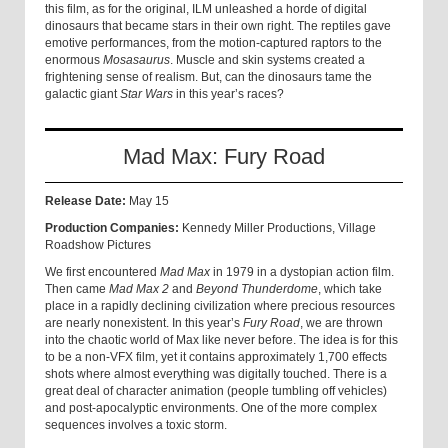
this film, as for the original, ILM unleashed a horde of digital
dinosaurs that became stars in their own right. The reptiles gave
emotive performances, from the motion-captured raptors to the
enormous
Mosasaurus
. Muscle and skin systems created a
frightening sense of realism. But, can the dinosaurs tame the
galactic giant
Star Wars
in this year’s races?
Mad Max: Fury Road
Release Date:
May 15
Production Companies:
Kennedy Miller Productions, Village
Roadshow Pictures
We first encountered
Mad Max
in 1979 in a dystopian action film.
Then came
Mad Max 2
and
Beyond Thunderdome
, which take
place in a rapidly declining civilization where precious resources
are nearly nonexistent. In this year’s
Fury Road
, we are thrown
into the chaotic world of Max like never before. The idea is for this
to be a non-VFX film, yet it contains approximately 1,700 effects
shots where almost everything was digitally touched. There is a
great deal of character animation (people tumbling off vehicles)
and post-apocalyptic environments. One of the more complex
sequences involves a toxic storm.