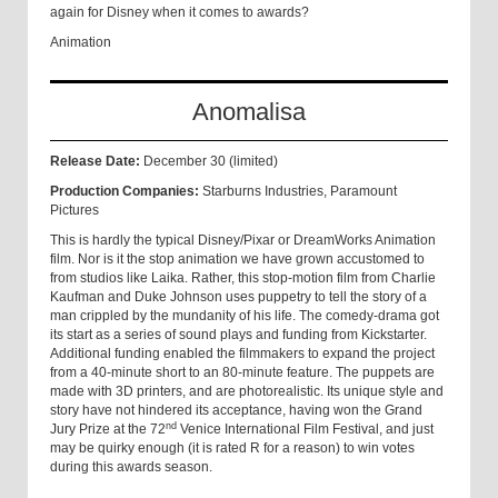
again for Disney when it comes to awards?
Animation
Anomalisa
Release Date:
December 30 (limited)
Production Companies:
Starburns Industries, Paramount
Pictures
This is hardly the typical Disney/Pixar or DreamWorks Animation
film. Nor is it the stop animation we have grown accustomed to
from studios like Laika. Rather, this stop-motion film from Charlie
Kaufman and Duke Johnson uses puppetry to tell the story of a
man crippled by the mundanity of his life. The comedy-drama got
its start as a series of sound plays and funding from Kickstarter.
Additional funding enabled the filmmakers to expand the project
from a 40-minute short to an 80-minute feature. The puppets are
made with 3D printers, and are photorealistic. Its unique style and
story have not hindered its acceptance, having won the Grand
nd
Jury Prize at the 72
Venice International Film Festival, and just
may be quirky enough (it is rated R for a reason) to win votes
during this awards season.