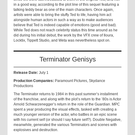
in a good way, according to the plot line of this sequel featuring a
talking teddy bear as one of the main characters. Once again,
artists were able to bring the stuffy Ted to life, having him act
alongside human actors in such a way as to make audiences
believe that Ted is indeed capable of emotions (good and bad).
While Ted does not reach celebrity status this time around as he
did during his initial debut, the work by the VFX crew of Iloura,
Locktix, Tippett Studio, and Weta was nevertheless spot on.
Terminator Genisys
Release Date:
July 1
Production Companies:
Paramount Pictures, Skydance
Productions
The Terminator returns to 1984 in this past summer’s installment
of the franchise, and along with the plot’s return to the ’80s is Actor
Arnold Schwarzenegger’s return in the role of the Guardian. MPC
spent a year producing the visual effects, tasked with creating a
much younger version of the actor, who battles in an epic scene
with his current self (or should I say future self?). Double Negative,
meanwhile, generated the various Terminators and scenes with
explosives and destruction.