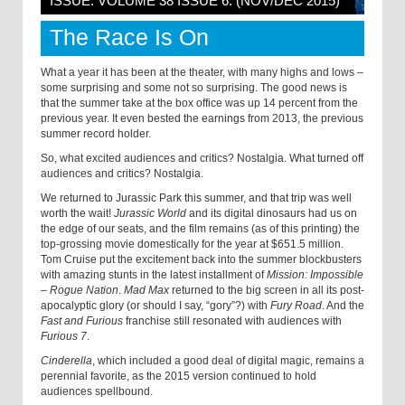
ISSUE: VOLUME 38 ISSUE 6: (NOV/DEC 2015)
The Race Is On
What a year it has been at the theater, with many highs and lows –
some surprising and some not so surprising. The good news is
that the summer take at the box office was up 14 percent from the
previous year. It even bested the earnings from 2013, the previous
summer record holder.
So, what excited audiences and critics? Nostalgia. What turned off
audiences and critics? Nostalgia.
We returned to Jurassic Park this summer, and that trip was well
worth the wait!
Jurassic World
and its digital dinosaurs had us on
the edge of our seats, and the film remains (as of this printing) the
top-grossing movie domestically for the year at $651.5 million.
Tom Cruise put the excitement back into the summer blockbusters
with amazing stunts in the latest installment of
Mission: Impossible
– Rogue Nation
.
Mad Max
returned to the big screen in all its post-
apocalyptic glory (or should I say, “gory”?) with
Fury Road
. And the
Fast and Furious
franchise still resonated with audiences with
Furious 7
.
Cinderella
, which included a good deal of digital magic, remains a
perennial favorite, as the 2015 version continued to hold
audiences spellbound.