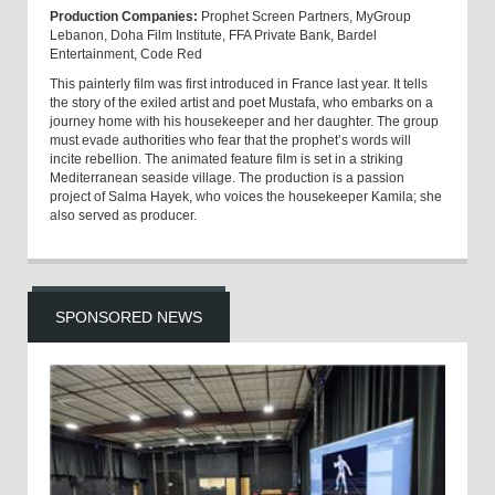
Production Companies:
Prophet Screen Partners, MyGroup
Lebanon, Doha Film Institute, FFA Private Bank, Bardel
Entertainment, Code Red
This painterly film was first introduced in France last year. It tells
the story of the exiled artist and poet Mustafa, who embarks on a
journey home with his housekeeper and her daughter. The group
must evade authorities who fear that the prophet’s words will
incite rebellion. The animated feature film is set in a striking
Mediterranean seaside village. The production is a passion
project of Salma Hayek, who voices the housekeeper Kamila; she
also served as producer.
SPONSORED NEWS