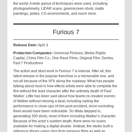
the world. A wide gamut of techniques were used, including
photogrammetry, LIDAR scans, greenscreen shots, matte
paintings, plates, CG environments, and much more.
Furious 7
Release Date:
April 3
Production Companies:
Universal Pictures, Media Rights
Capital, China Film Co., One Race Films, Original Film, Dentsu,
Fast 7 Productions
The action and stunt work in
Furious 7
is intense. After all, this
latest release in the popular franchise is a memorable one, and
not all because of the VFX along the roadway. What has people
talking about most is how effects artists were able to complete the
film without the lead character after the untimely death of Paul
Walker. Little has been said about how teams re-created scenes
of Walker without missing a beat, including nailing the
performance in close-ups of him post-accident, since excluding
them would have been noticeable. So Weta stepped in,
generating 350 shots, most of them including Walker’s character.
Because of the actor’s sudden death, there were no scans
available for making a digital double. Instead, the studio built a
reference library using clips from previous films as well as