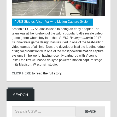
PUBG Studios: Vicon Valkyrie Motion Capture System
Krafton’s PUBG Studios is used to being an early adopter. The
team was at the forefront of the wildly popular battle royale video
game genre when they launched
PUBG: Battlegrounds
in 2017.
Its innovative game design has resulted in one of the best-selling
video games of all time. Now, the developer is at the leading edge
of digital production with one of the most powerful motion capture
systems in the world, having recently partnered with Vicon to
install the first US-based Valkyrie powered motion capture stage
in its Madison, Wisconsin studio.
CLICK HERE
to read the full story.
SEARCH