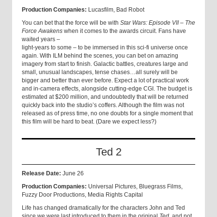
Production Companies:
Lucasfilm, Bad Robot
You can bet that the force will be with
Star Wars: Episode VII – The
Force Awakens
when it comes to the awards circuit. Fans have
waited years –
light-years to some – to be immersed in this sci-fi universe once
again. With ILM behind the scenes, you can bet on amazing
imagery from start to finish. Galactic battles, creatures large and
small, unusual landscapes, tense chases…all surely will be
bigger and better than ever before. Expect a lot of practical work
and in-camera effects, alongside cutting-edge CGI. The budget is
estimated at $200 million, and undoubtedly that will be returned
quickly back into the studio’s coffers. Although the film was not
released as of press time, no one doubts for a single moment that
this film will be hard to beat. (Dare we expect less?)
Ted 2
Release Date:
June 26
Production Companies:
Universal Pictures, Bluegrass Films,
Fuzzy Door Productions, Media Rights Capital
Life has changed dramatically for the characters John and Ted
since we were last introduced to them in the original
Ted
, and not