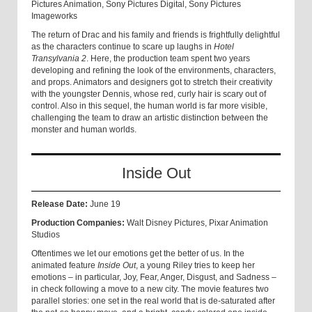
Pictures Animation, Sony Pictures Digital, Sony Pictures
Imageworks
The return of Drac and his family and friends is frightfully delightful
as the characters continue to scare up laughs in
Hotel
Transylvania 2
. Here, the production team spent two years
developing and refining the look of the environments, characters,
and props. Animators and designers got to stretch their creativity
with the youngster Dennis, whose red, curly hair is scary out of
control. Also in this sequel, the human world is far more visible,
challenging the team to draw an artistic distinction between the
monster and human worlds.
Inside Out
Release Date:
June 19
Production Companies:
Walt Disney Pictures, Pixar Animation
Studios
Oftentimes we let our emotions get the better of us. In the
animated feature
Inside Out
, a young Riley tries to keep her
emotions – in particular, Joy, Fear, Anger, Disgust, and Sadness –
in check following a move to a new city. The movie features two
parallel stories: one set in the real world that is de-saturated after