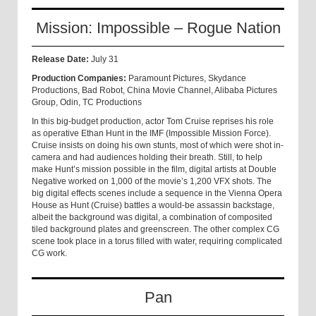
Mission: Impossible – Rogue Nation
Release Date:
July 31
Production Companies:
Paramount Pictures, Skydance
Productions, Bad Robot, China Movie Channel, Alibaba Pictures
Group, Odin, TC Productions
In this big-budget production, actor Tom Cruise reprises his role
as operative Ethan Hunt in the IMF (Impossible Mission Force).
Cruise insists on doing his own stunts, most of which were shot in-
camera and had audiences holding their breath. Still, to help
make Hunt’s mission possible in the film, digital artists at Double
Negative worked on 1,000 of the movie’s 1,200 VFX shots. The
big digital effects scenes include a sequence in the Vienna Opera
House as Hunt (Cruise) battles a would-be assassin backstage,
albeit the background was digital, a combination of composited
tiled background plates and greenscreen. The other complex CG
scene took place in a torus filled with water, requiring complicated
CG work.
Pan