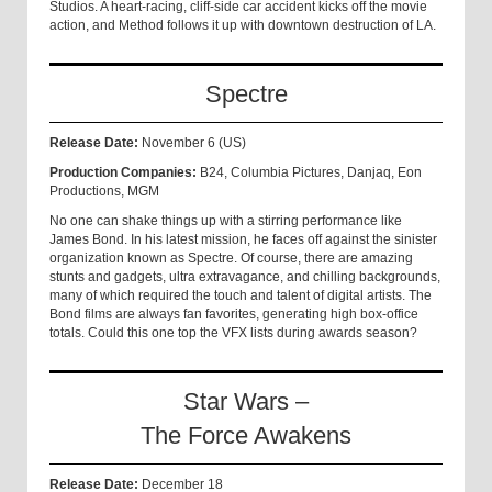
Studios. A heart-racing, cliff-side car accident kicks off the movie
action, and Method follows it up with downtown destruction of LA.
Spectre
Release Date:
November 6 (US)
Production Companies:
B24, Columbia Pictures, Danjaq, Eon
Productions, MGM
No one can shake things up with a stirring performance like
James Bond. In his latest mission, he faces off against the sinister
organization known as Spectre. Of course, there are amazing
stunts and gadgets, ultra extravagance, and chilling backgrounds,
many of which required the touch and talent of digital artists. The
Bond films are always fan favorites, generating high box-office
totals. Could this one top the VFX lists during awards season?
Star Wars –
The Force Awakens
Release Date:
December 18