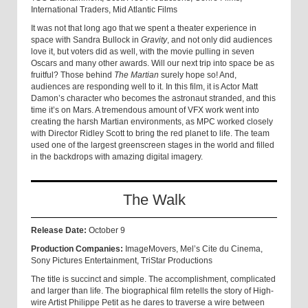
International Traders, Mid Atlantic Films
It was not that long ago that we spent a theater experience in
space with Sandra Bullock in
Gravity
, and not only did audiences
love it, but voters did as well, with the movie pulling in seven
Oscars and many other awards. Will our next trip into space be as
fruitful? Those behind
The Martian
surely hope so! And,
audiences are responding well to it. In this film, it is Actor Matt
Damon’s character who becomes the astronaut stranded, and this
time it’s on Mars. A tremendous amount of VFX work went into
creating the harsh Martian environments, as MPC worked closely
with Director Ridley Scott to bring the red planet to life. The team
used one of the largest greenscreen stages in the world and filled
in the backdrops with amazing digital imagery.
The Walk
Release Date:
October 9
Production Companies:
ImageMovers, Mel’s Cite du Cinema,
Sony Pictures Entertainment, TriStar Productions
The title is succinct and simple. The accomplishment, complicated
and larger than life. The biographical film retells the story of High-
wire Artist Philippe Petit as he dares to traverse a wire between