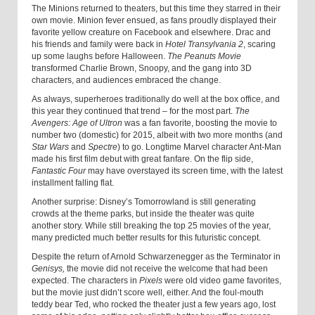
The Minions returned to theaters, but this time they starred in their
own movie. Minion fever ensued, as fans proudly displayed their
favorite yellow creature on Facebook and elsewhere. Drac and
his friends and family were back in
Hotel Transylvania 2
, scaring
up some laughs before Halloween.
The Peanuts Movie
transformed Charlie Brown, Snoopy, and the gang into 3D
characters, and audiences embraced the change.
As always, superheroes traditionally do well at the box office, and
this year they continued that trend – for the most part.
The
Avengers: Age of Ultron
was a fan favorite, boosting the movie to
number two (domestic) for 2015, albeit with two more months (and
Star Wars
and
Spectre
) to go. Longtime Marvel character Ant-Man
made his first film debut with great fanfare. On the flip side,
Fantastic Four
may have overstayed its screen time, with the latest
installment falling flat.
Another surprise: Disney’s Tomorrowland is still generating
crowds at the theme parks, but inside the theater was quite
another story. While still breaking the top 25 movies of the year,
many predicted much better results for this futuristic concept.
Despite the return of Arnold Schwarzenegger as the Terminator in
Genisys,
the movie did not receive the welcome that had been
expected. The characters in
Pixels
were old video game favorites,
but the movie just didn’t score well, either. And the foul-mouth
teddy bear Ted, who rocked the theater just a few years ago, lost