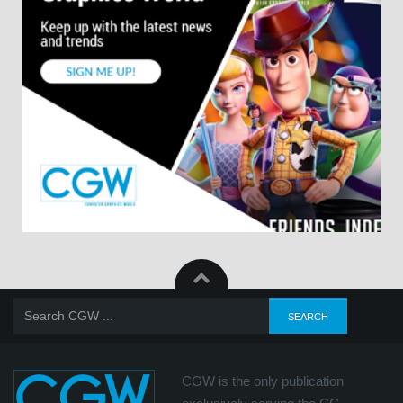
CGW is the only publication