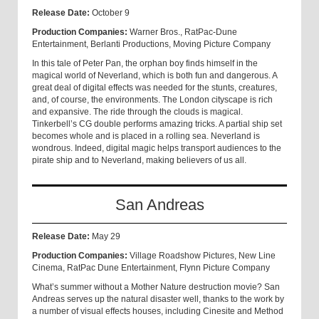
Release Date:
October 9
Production Companies:
Warner Bros., RatPac-Dune
Entertainment, Berlanti Productions, Moving Picture Company
In this tale of Peter Pan, the orphan boy finds himself in the
magical world of Neverland, which is both fun and dangerous. A
great deal of digital effects was needed for the stunts, creatures,
and, of course, the environments. The London cityscape is rich
and expansive. The ride through the clouds is magical.
Tinkerbell’s CG double performs amazing tricks. A partial ship set
becomes whole and is placed in a rolling sea. Neverland is
wondrous. Indeed, digital magic helps transport audiences to the
pirate ship and to Neverland, making believers of us all.
San Andreas
Release Date:
May 29
Production Companies:
Village Roadshow Pictures, New Line
Cinema, RatPac Dune Entertainment, Flynn Picture Company
What’s summer without a Mother Nature destruction movie? San
Andreas serves up the natural disaster well, thanks to the work by
a number of visual effects houses, including Cinesite and Method