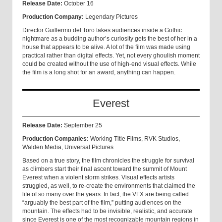
Release Date:
October 16
Production Company:
Legendary Pictures
Director Guillermo del Toro takes audiences inside a Gothic
nightmare as a budding author’s curiosity gets the best of her in a
house that appears to be alive. A lot of the film was made using
practical rather than digital effects. Yet, not every ghoulish moment
could be created without the use of high-end visual effects. While
the film is a long shot for an award, anything can happen.
Everest
Release Date:
September 25
Production Companies:
Working Title Films, RVK Studios,
Walden Media, Universal Pictures
Based on a true story, the film chronicles the struggle for survival
as climbers start their final ascent toward the summit of Mount
Everest when a violent storm strikes. Visual effects artists
struggled, as well, to re-create the environments that claimed the
life of so many over the years. In fact, the VFX are being called
“arguably the best part of the film,” putting audiences on the
mountain. The effects had to be invisible, realistic, and accurate
since Everest is one of the most recognizable mountain regions in