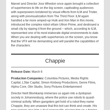
Marvel and Director Joss Whedon once again brought a collection
of superheroes to life on the big screen, captivating audiences
with superpowers bolstered by visual effects from ILM and Trixter,
along with previsualization from The Third Floor. ILM again
handled a far more amped-up Hulk and Iron Man in this movie,
introduced the complex robot villain Ultron Prime, and destroyed a
small city by ripping it from the ground – which, according to ILM,
represented one of its most elaborate digital environments to date.
When you are dealing with superheroes on the screen, you know
that the VFX will be demanding and will parallel the capabilities of
the characters.
Chappie
Release Date:
March 6
Production Companies:
Columbia Pictures, Media Rights
Capital, LStar Capital, Simon Kinberg Productions, Genre Films,
Alpha Core, Olin Studio, Sony Pictures Entertainment
Director Neill Blomkamp immerses us again into a dystopian
society in Johannesburg, where the police use robots to quash
criminal activity. When gangsters get hold of a robot they name
Chappie, they are unaware that this bot can think and create. His