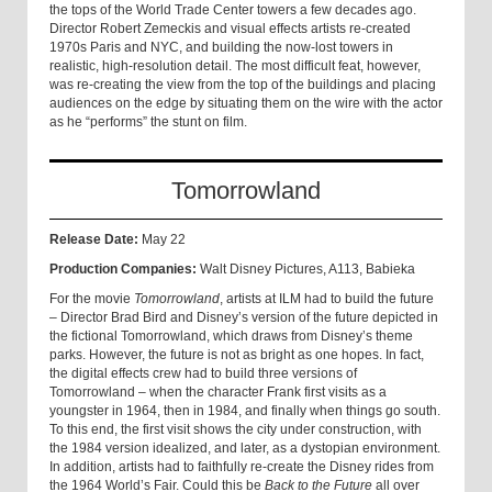
the tops of the World Trade Center towers a few decades ago.
Director Robert Zemeckis and visual effects artists re-created
1970s Paris and NYC, and building the now-lost towers in
realistic, high-resolution detail. The most difficult feat, however,
was re-creating the view from the top of the buildings and placing
audiences on the edge by situating them on the wire with the actor
as he “performs” the stunt on film.
Tomorrowland
Release Date:
May 22
Production Companies:
Walt Disney Pictures, A113, Babieka
For the movie
Tomorrowland
, artists at ILM had to build the future
– Director Brad Bird and Disney’s version of the future depicted in
the fictional Tomorrowland, which draws from Disney’s theme
parks. However, the future is not as bright as one hopes. In fact,
the digital effects crew had to build three versions of
Tomorrowland – when the character Frank first visits as a
youngster in 1964, then in 1984, and finally when things go south.
To this end, the first visit shows the city under construction, with
the 1984 version idealized, and later, as a dystopian environment.
In addition, artists had to faithfully re-create the Disney rides from
the 1964 World’s Fair. Could this be
Back to the Future
all over