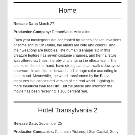
Home
Release Date:
March 27
Production Company:
DreamWorks Animation
Each year moviegoers are confronted by stories of alien invasions
of some sort, but in
Home
, the aliens are cute and colorful, and
their weapons are bubbles. The human teenager Tip in this
creature feature has seven costume changes, and her hairstyle
was altered six times, thereby challenging the effects team. The
aliens, on the other hand, have six legs and can walk sideways or
backward, in addition to forward, and change color according to
their mood. Meanwhile, the world transformed by the Boov
creatures is a caricatured version of the real world. Lighting is
more theatrical than realistic. But the praise and attention the
movie has been receiving is 100 percent real.
Hotel Transylvania 2
Release Date:
September 25
Production Companies:
Columbia Pictures, LStar Capital, Sony