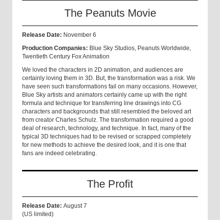
The Peanuts Movie
Release Date:
November 6
Production Companies:
Blue Sky Studios, Peanuts Worldwide,
Twentieth Century Fox Animation
We loved the characters in 2D animation, and audiences are
certainly loving them in 3D. But, the transformation was a risk. We
have seen such transformations fail on many occasions. Howev
er,
Blue Sky artists and animators certainly came up with the right
formula and technique for transferring line drawings into CG
characters and backgrounds that still resembled the beloved art
from creator Charles Schulz. The transformation required a good
deal of research, technology, and technique. In fact, many of the
typical 3D techniques had to be revised or scrapped completely
for new methods to achieve the desired look, and it is one that
fans are indeed celebrating.
The Profit
Release Date:
August 7
(US limited)