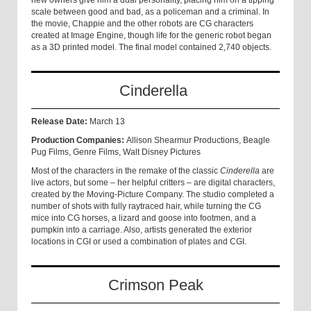
new owners give him a dual personality, placing him on a tipping
scale between good and bad, as a policeman and a criminal. In
the movie, Chappie and the other robots are CG characters
created at Image Engine, though life for the generic robot began
as a 3D printed model. The final model contained 2,740 objects.
Cinderella
Release Date:
March 13
Production Companies:
Allison Shearmur Productions, Beagle
Pug Films, Genre Films, Walt Disney Pictures
Most of the characters in the remake of the classic
Cinderella
are
live actors, but some – her helpful critters – are digital characters,
created by the Moving-Picture Company. The studio completed a
number of shots with fully raytraced hair, while turning the CG
mice into CG horses, a lizard and goose into footmen, and a
pumpkin into a carriage. Also, artists generated the exterior
locations in CGI or used a combination of plates and CGI.
Crimson Peak