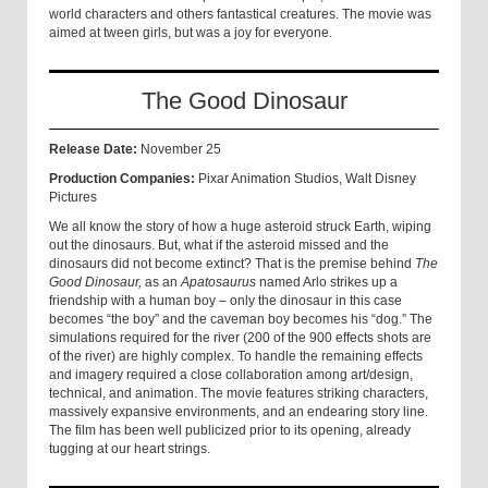
world characters and others fantastical creatures. The movie was
aimed at tween girls, but was a joy for everyone.
The Good Dinosaur
Release Date:
November 25
Production Companies:
Pixar Animation Studios, Walt Disney
Pictures
We all know the story of how a huge asteroid struck Earth, wiping
out the dinosaurs. But, what if the asteroid missed and the
dinosaurs did not become extinct? That is the premise behind
The
Good Dinosaur,
as an
Apatosaurus
named Arlo strikes up a
friendship with a human boy – only the dinosaur in this case
becomes “the boy” and the caveman boy becomes his “dog.” The
simulations required for the river (200 of the 900 effects shots are
of the river) are highly complex. To handle the remaining effects
and imagery required a close collaboration among art/design,
technical, and animation. The movie features striking characters,
massively expansive environments, and an endearing story line.
The film has been well publicized prior to its opening, already
tugging at our heart strings.