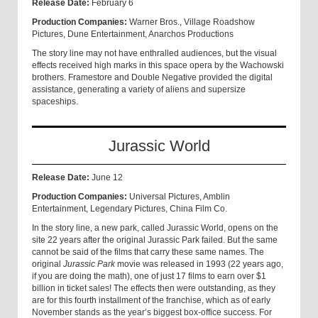
Release Date:
February 6
Production Companies:
Warner Bros., Village Roadshow
Pictures, Dune Entertainment, Anarchos Productions
The story line may not have enthralled audiences, but the visual
effects received high marks in this space opera by the Wachowski
brothers. Framestore and Double Negative provided the digital
assistance, generating a variety of aliens and supersize
spaceships.
Jurassic World
Release Date:
June 12
Production Companies:
Universal Pictures, Amblin
Entertainment, Legendary Pictures, China Film Co.
In the story line, a new park, called Jurassic World, opens on the
site 22 years after the original Jurassic Park failed. But the same
cannot be said of the films that carry these same names. The
original
Jurassic Park
movie was released in 1993 (22 years ago,
if you are doing the math), one of just 17 films to earn over $1
billion in ticket sales! The effects then were outstanding, as they
are for this fourth installment of the franchise, which as of early
November stands as the year’s biggest box-office success. For