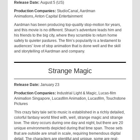
Release Date:
August 5 (US)
Production Companies:
StudioCanal, Aardman
Animations, Anton Capital Entertainment
Aardman has been producing top-quality stop-motion for years,
and this movie is no different. Shaun’s adventure leads him and
his friends to the big city, where they scramble to return home
safely to quieter pastures. The film’s popularity is a testament to
audiences’ love of stop animation that is done well and the skill
and storytelling of Aardman and company.
Strange Magic
Release Date:
January 23
Production Companies:
Industrial Light & Magic, Lucas-film
Animation Singapore, Lucasfilm Animation, Lucasfilm, Touchstone
Pictures
This crazy fairy tale set to music is established in a richly detailed,
colorful fantasy world filled with, well, strange magic and strange
love. The story occurs during one day and night, but there are 20
unique environments depicted during that time span. Those sets
that are outside are small in scale, requiring tremendous digital
detail. The characters are plentiful and unique, some are real-