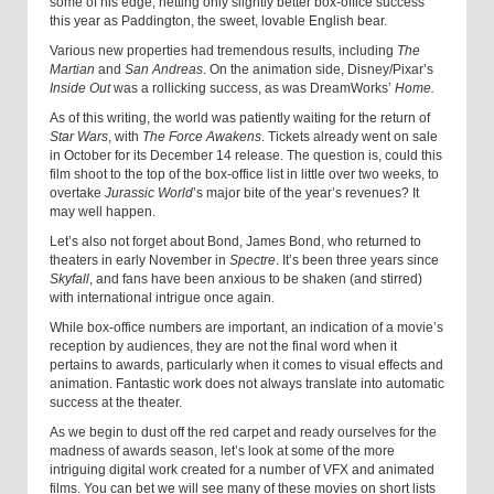
some of his edge, netting only slightly better box-office success
this year as Paddington, the sweet, lovable English bear.
Various new properties had tremendous results, including
The
Martian
and
San Andreas
. On the animation side, Disney/Pixar’s
Inside Out
was a rollicking success, as was DreamWorks’
Home.
As of this writing, the world was patiently waiting for the return of
Star Wars
, with
The Force Awakens
. Tickets already went on sale
in October for its December 14 release. The question is, could this
film shoot to the top of the box-office list in little over two weeks, to
overtake
Jurassic World
’s major bite of the year’s revenues? It
may well happen.
Let’s also not forget about Bond, James Bond, who returned to
theaters in early November in
Spectre
. It’s been three years since
Skyfall
, and fans have been anxious to be shaken (and stirred)
with international intrigue once again.
While box-office numbers are important, an indication of a movie’s
reception by audiences, they are not the final word when it
pertains to awards, particularly when it comes to visual effects and
animation. Fantastic work does not always translate into automatic
success at the theater.
As we begin to dust off the red carpet and ready ourselves for the
madness of awards season, let’s look at some of the more
intriguing digital work created for a number of VFX and animated
films. You can bet we will see many of these movies on short lists