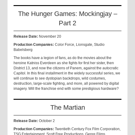
The Hunger Games: Mockingjay –
Part 2
Release Date:
November 20
Production Companies:
Color Force, Lionsgate, Studio
Babelsberg
The books have a legion of fans, as do the movies about the
heroine Katniss Everdeen as she fights for first her sister, then
District 13, and now the citizens of Panem, against the autocratic
Capitol. In this final installment in the widely successful series, we
will continue to see dystopian backdrops, wild costumes,
destruction, large-scale fighting, and more, all powered by digital
imagery. Will the franchise end with some prestigious hardware?
The Martian
Release Date:
October 2
Production Companies:
Twentieth Century Fox Film Corporation,
TSG Entertainment, Scott Free Productions, Genre Films,