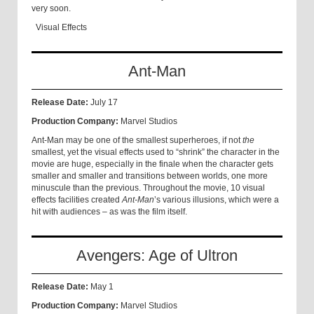
very soon.
Visual Effects
Ant-Man
Release Date:
July 17
Production Company:
Marvel Studios
Ant-Man may be one of the smallest superheroes, if not
the
smallest, yet the visual effects used to “shrink” the character in the
movie are huge, especially in the finale when the character gets
smaller and smaller and transitions between worlds, one more
minuscule than the previous. Throughout the movie, 10 visual
effects facilities created
Ant-Man
’s various illusions, which were a
hit with audiences – as was the film itself.
Avengers: Age of Ultron
Release Date:
May 1
Production Company:
Marvel Studios