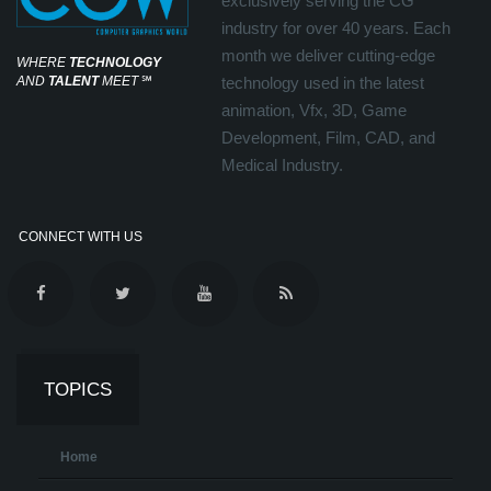
exclusively serving the CG
industry for over 40 years. Each
month we deliver cutting-edge
WHERE
TECHNOLOGY
AND
TALENT
MEET
℠
technology used in the latest
animation, Vfx, 3D, Game
Development, Film, CAD, and
Medical Industry.
CONNECT WITH US
TOPICS
Home