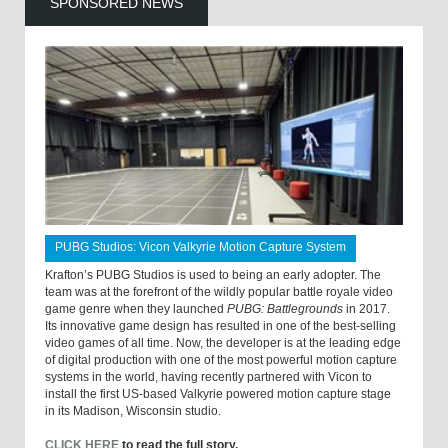
SPONSORED NEWS
PUBG Studios: Vicon Valkyrie Motion Capture System
Krafton’s PUBG Studios is used to being an early adopter. The
team was at the forefront of the wildly popular battle royale video
game genre when they launched
PUBG: Battlegrounds
in 2017.
Its innovative game design has resulted in one of the best-selling
video games of all time. Now, the developer is at the leading edge
of digital production with one of the most powerful motion capture
systems in the world, having recently partnered with Vicon to
install the first US-based Valkyrie powered motion capture stage
in its Madison, Wisconsin studio.
CLICK HERE
to read the full story.