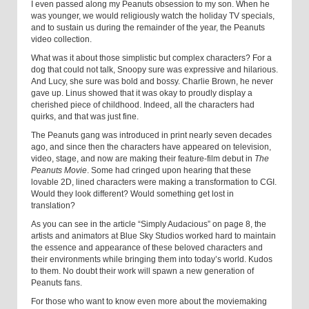
I even passed along my Peanuts obsession to my son. When he
was younger, we would religiously watch the holiday TV specials,
and to sustain us during the remainder of the year, the Peanuts
video collection.
What was it about those simplistic but complex characters? For a
dog that could not talk, Snoopy sure was expressive and hilarious.
And Lucy, she sure was bold and bossy. Charlie Brown, he never
gave up. Linus showed that it was okay to proudly display a
cherished piece of childhood. Indeed, all the characters had
quirks, and that was just fine.
The Peanuts gang was introduced in print nearly seven decades
ago, and since then the characters have appeared on television,
video, stage, and now are making their feature-film debut in
The
Peanuts Movie
. Some had cringed upon hearing that these
lovable 2D, lined characters were making a transformation to CGI.
Would they look different? Would something get lost in
translation?
As you can see in the article “Simply Audacious” on page 8, the
artists and animators at Blue Sky Studios worked hard to maintain
the essence and appearance of these beloved characters and
their environments while bringing them into today’s world. Kudos
to them. No doubt their work will spawn a new generation of
Peanuts fans.
For those who want to know even more about the moviemaking