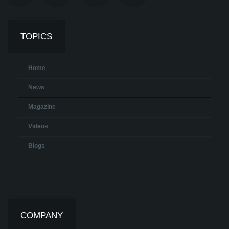
TOPICS
Home
News
Magazine
Videos
Blogs
COMPANY