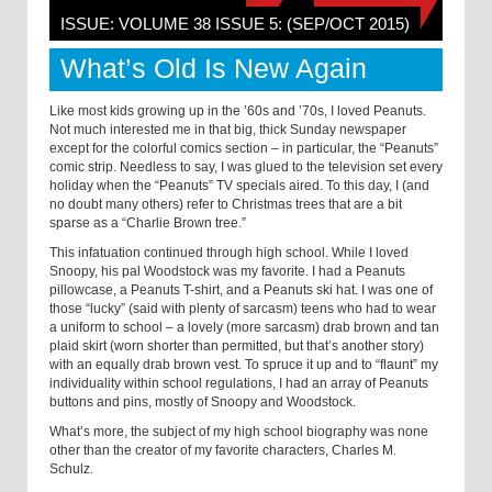
ISSUE: VOLUME 38 ISSUE 5: (SEP/OCT 2015)
What’s Old Is New Again
Like most kids growing up in the ’60s and ’70s, I loved Peanuts.
Not much interested me in that big, thick Sunday newspaper
except for the colorful comics section – in particular, the “Peanuts”
comic strip. Needless to say, I was glued to the television set every
holiday when the “Peanuts” TV specials aired. To this day, I (and
no doubt many others) refer to Christmas trees that are a bit
sparse as a “Charlie Brown tree.”
This infatuation continued through high school. While I loved
Snoopy, his pal Woodstock was my favorite. I had a Peanuts
pillowcase, a Peanuts T-shirt, and a Peanuts ski hat. I was one of
those “lucky” (said with plenty of sarcasm) teens who had to wear
a uniform to school – a lovely (more sarcasm) drab brown and tan
plaid skirt (worn shorter than permitted, but that’s another story)
with an equally drab brown vest. To spruce it up and to “flaunt” my
individuality within school regulations, I had an array of Peanuts
buttons and pins, mostly of Snoopy and Woodstock.
What’s more, the subject of my high school biography was none
other than the creator of my favorite characters, Charles M.
Schulz.