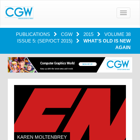
Toggle
navigatio
PUBLICATIONS
CGW
2015
VOLUME 38
ISSUE 5: (SEP/OCT 2015)
WHAT’S OLD IS NEW
AGAIN
KAREN MOLTENBREY