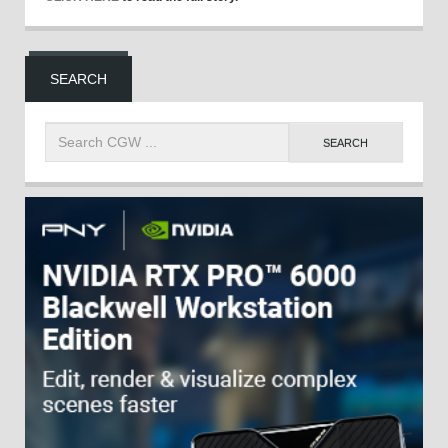
SEARCH