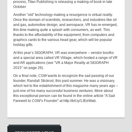
process, Titan Publishing is releasing a making-of book in late
October.
Another “old” technology making a resurgence is virtual reality.
Once the domain of scientists, researchers, and industries like oil
and gas, automotive design, and aerospace, VR has re-emerged,
this time making quite a splash with consumers, as well. This
thanks to the affordability of the equipment, from computers and
graphics cards to the various head gear, which will be popular
holiday gifts.
At this year’s SIGGRAPH, VR was everywhere – vendor booths
and a special area called VR Village, which hosted a range of VR
and AR applications (see “VR a Major Reality at SIGGRAPH
2015” on page 26).
On a final note,
CGW
wants to recognize the sad passing of our
founder, Randall Stickrod, this past summer. He was a visionary,
which led to the establishment of this magazine many years ago –
just one of his many successful business ventures. More about
this exceptional person can be found in the online article “A Sad
Farewell to
CGW
’s Founder” at http://bit.ly/1JEeWab.