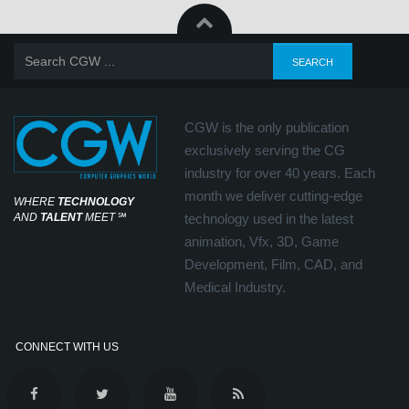
CGW is the only publication
exclusively serving the CG
industry for over 40 years. Each
month we deliver cutting-edge
WHERE
TECHNOLOGY
AND
TALENT
MEET
℠
technology used in the latest
animation, Vfx, 3D, Game
Development, Film, CAD, and
Medical Industry.
CONNECT WITH US